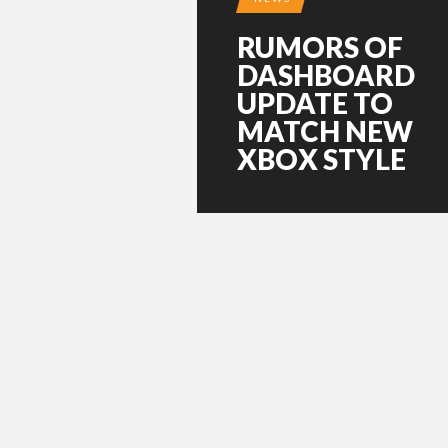
RUMORS OF
DASHBOARD
UPDATE TO
MATCH NEW
XBOX STYLE