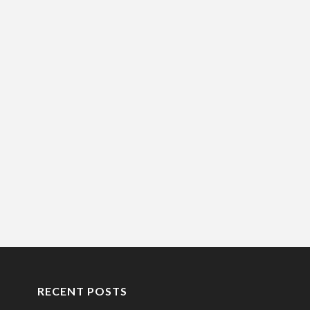
RECENT POSTS