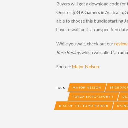
Buyers will get a download code for
One for $349. Gamers in Australia, G
able to choose this bundle starting J
have to wait until an unspecified date
While you wait, check out our
review
Rare Replay
, which we called “an am
Source:
Major Nelson
MAJOR NELSON
MICROSO
TAGS
FORZA MOTORSPORT 6
GE
RISE OF THE TOMB RAIDER
RAIN