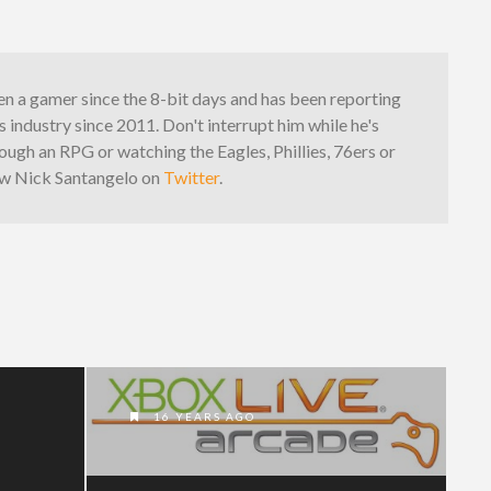
n a gamer since the 8-bit days and has been reporting
 industry since 2011. Don't interrupt him while he's
ough an RPG or watching the Eagles, Phillies, 76ers or
low Nick Santangelo on
Twitter
.
16 YEARS AGO