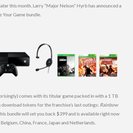
later this month. Larry “Major Nelson” Hyrb has announced a
e Your Game bundle.
risingly) comes with its titular game packed in with a 1 TB
wnload tokens for the franchise’s last outings:
Rainbow
This bundle will set you back $399 and is available right now
r Belgium, China, France, Japan and Netherlands.