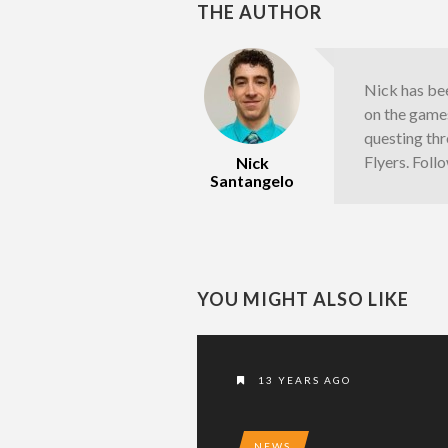
THE AUTHOR
Nick has bee
on the games
questing thr
Flyers. Fol
Nick
Santangelo
YOU MIGHT ALSO LIKE
13 YEARS AGO
NEWS