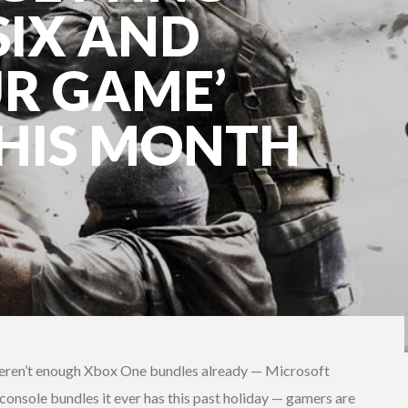
IX AND
R GAME’
HIS MONTH
weren’t enough Xbox One bundles already — Microsoft
onsole bundles it ever has this past holiday — gamers are