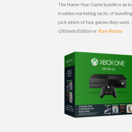
The Name Your Game bundle is an inte
trodden marketing tactic of bundling
pick which of four games they want:
Ultimate Edition
or
Rare Replay
.