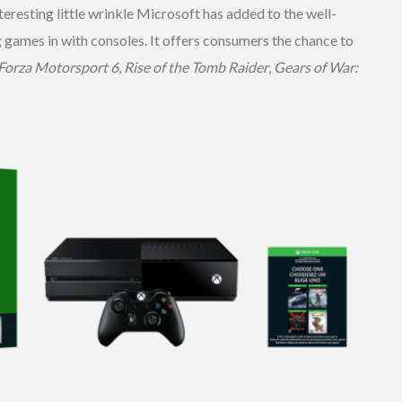
resting little wrinkle Microsoft has added to the well-
 games in with consoles. It offers consumers the chance to
Forza Motorsport 6
,
Rise of the Tomb Raider
,
Gears of War: