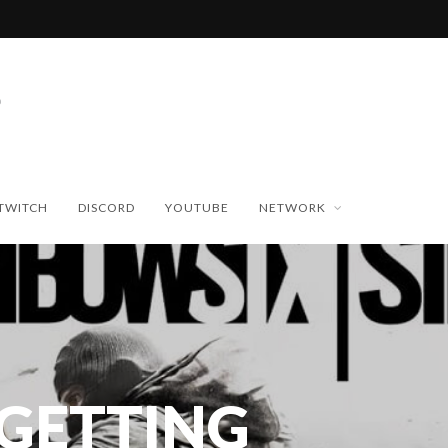
TWITCH
DISCORD
YOUTUBE
NETWORK
GETTING