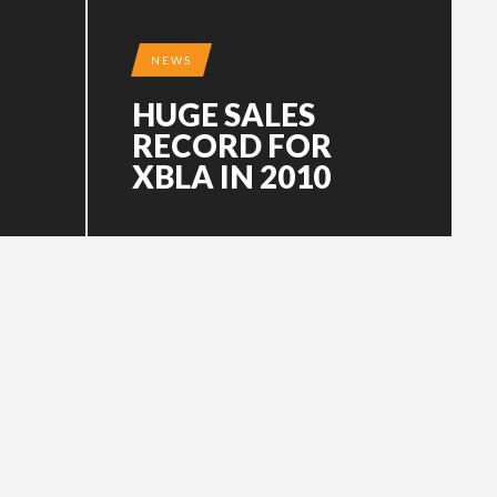
NEWS
HUGE SALES
RECORD FOR
XBLA IN 2010