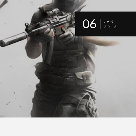
06
JAN
2016