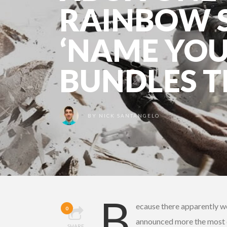
RAINBOW S
‘NAME YOU
BUNDLES T
BY
NICK SANTANGELO
B
ecause there apparently 
0
announced more the most c
SHARE