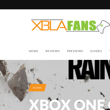
NEWS
REVIEWS
PREVIEWS
GUIDES
NEWS
XBOX ONE 