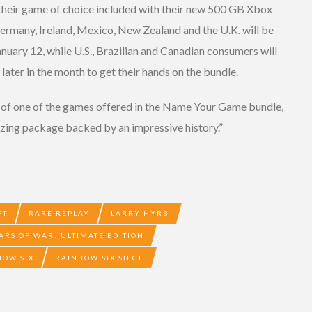
 their game of choice included with their new 500 GB Xbox
ermany, Ireland, Mexico, New Zealand and the U.K. will be
anuary 12, while U.S., Brazilian and Canadian consumers will
 later in the month to get their hands on the bundle.
of one of the games offered in the Name Your Game bundle,
azing package backed by an impressive history.”
FT
RARE REPLAY
LARRY HYRB
ARS OF WAR: ULTIMATE EDITION
BOW SIX
RAINBOW SIX SIEGE