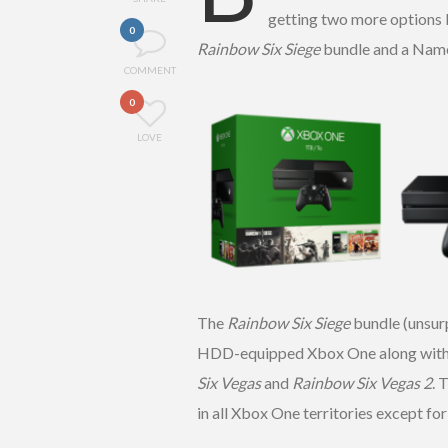
getting two more options 
0
Rainbow Six Siege
bundle and a Nam
COMMENT
0
LOVE
The
Rainbow Six Siege
bundle (unsurp
HDD-equipped Xbox One along with do
Six Vegas
and
Rainbow Six Vegas 2
. 
in all Xbox One territories except fo