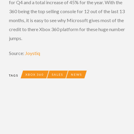
for Q4 and a total increase of 45% for the year. With the
360 being the top selling console for 12 out of the last 13
months, it is easy to see why Microsoft gives most of the
credit to there Xbox 360 platform for these huge number
jumps.
Source:
Joystiq
XBOX 360
SALES
NEWS
TAGS