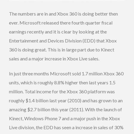
The numbers are in and Xbox 360 is doing better then
ever. Microsoft released there fourth quarter fiscal
earnings recently and it is clear by looking at the
Entertainment and Devices Division (EDD) that Xbox
360 is doing great. This is in large part due to Kinect
sales and a major increase in Xbox Live sales.
In just three months Microsoft sold 1.7 million Xbox 360
units, which is roughly 8.8% higher then last years 1.5
million. Total income for the Xbox 360 platform was
roughly $1.4 billion last year (2010) and has grown to an
amazing $2.7 billion this year (2011). With the launch of
Kinect, Windows Phone 7 and a major push in the Xbox
Live division, the EDD has seen a increase in sales of 30%