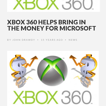
XBOX 360 HELPS BRING IN
THE MONEY FOR MICROSOFT
BY
JOHN DRAWDY
15 YEARS AGO
NEWS
•
•