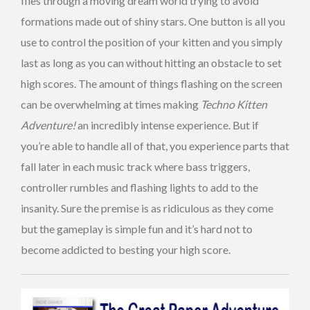
flies through a moving dream world trying to avoid
formations made out of shiny stars. One button is all you
use to control the position of your kitten and you simply
last as long as you can without hitting an obstacle to set
high scores. The amount of things flashing on the screen
can be overwhelming at times making
Techno Kitten
Adventure!
an incredibly intense experience. But if
you’re able to handle all of that, you experience parts that
fall later in each music track where bass triggers,
controller rumbles and flashing lights to add to the
insanity. Sure the premise is as ridiculous as they come
but the gameplay is simple fun and it’s hard not to
become addicted to besting your high score.