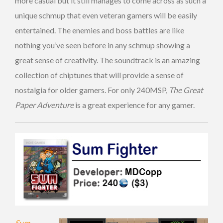
more casual but it still manages to come across as such a
unique schmup that even veteran gamers will be easily
entertained. The enemies and boss battles are like
nothing you’ve seen before in any schmup showing a
great sense of creativity. The soundtrack is an amazing
collection of chiptunes that will provide a sense of
nostalgia for older gamers. For only 240MSP,
The Great
Paper Adventure
is a great experience for any gamer.
Sum