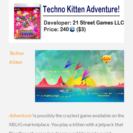
Techno
Kitten
Adventure!
is possibly the craziest game available on the
XBLIG marketplace. You play a kitten with a jetpack that