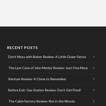
RECENT POSTS
Don’t Mess with Bober Review: A Little Gnaw-Sense
The Last Case of John Morley Review: Just One More
Kentum Review: A Clone to Remember
Before Exit: Gas Station Review: Don’t Get Fired!
The Cabin Factory Review: Not in the Woods