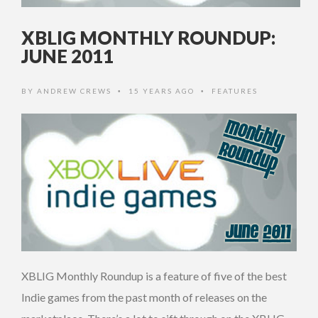
XBLIG MONTHLY ROUNDUP:
JUNE 2011
BY
ANDREW CREWS
15 YEARS AGO
FEATURES
•
•
XBLIG Monthly Roundup is a feature of five of the best
Indie games from the past month of releases on the