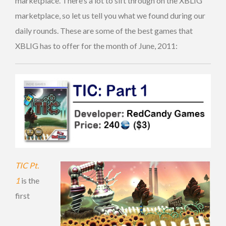
marketplace. There’s a lot to sift through on the XBLIG
marketplace, so let us tell you what we found during our
daily rounds. These are some of the best games that
XBLIG has to offer for the month of June, 2011:
TIC Pt.
1
is the
first