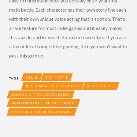
easy to understand once you actually enter your first
math battle. Each character has their own story line each
with their own unique voice acting that is spot on. That’s
a rare feature for most Indie games and it easily makes
this puzzle battler worth the extra few dollars. If you are
a fan of local competitive gaming, then you won’t want to
pass this gem up.
XBLIG
TIC: PART 1
TAGS
XBLIG MONTHLY ROUNDUP
SUM FIGHTER
TECHNO KITTEN ADVENTURE!
PLATFORMANCE: TEMPLE DEATH
THE GREAT PAPER ADVENTURE