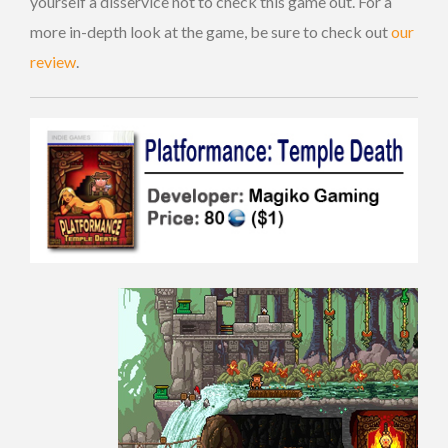
yourself a disservice not to check this game out. For a
more in-depth look at the game, be sure to check out
our
review
.