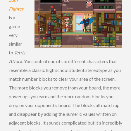
Fighter
is a
game
very
similar
to
Tetris
Attack
. You control one of six different characters that
resemble a classic high school student stereotype as you
match number blocks to clear your area of the screen.
The more blocks you remove from your board, the more
power ups you earn and the more random blocks you
drop on your opponent’s board. The blocks all match up
and disappear by adding the numeric values written on
adjacent blocks. It sounds complicated but it’s incredibly