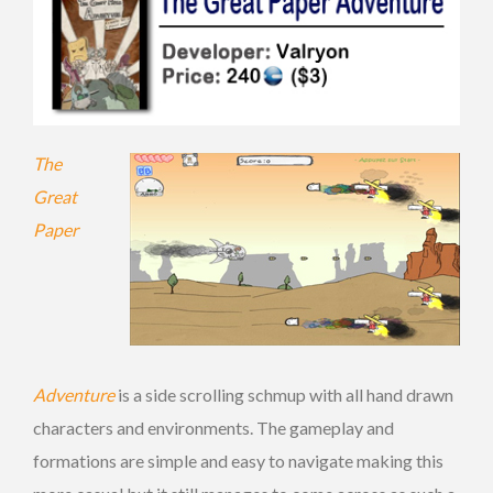
The
Great
Paper
Adventure
is a side scrolling schmup with all hand drawn
characters and environments. The gameplay and
formations are simple and easy to navigate making this