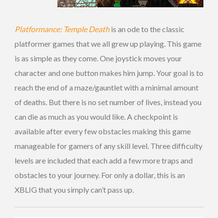
Platformance: Temple Death
is an ode to the classic
platformer games that we all grew up playing. This game
is as simple as they come. One joystick moves your
character and one button makes him jump. Your goal is to
reach the end of a maze/gauntlet with a minimal amount
of deaths. But there is no set number of lives, instead you
can die as much as you would like. A checkpoint is
available after every few obstacles making this game
manageable for gamers of any skill level. Three difficulty
levels are included that each add a few more traps and
obstacles to your journey. For only a dollar, this is an
XBLIG that you simply can’t pass up.