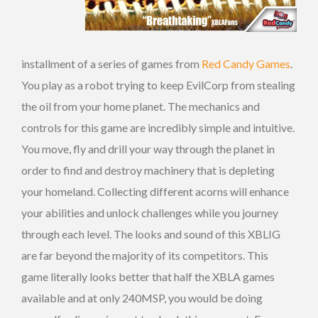
installment of a series of games from
Red Candy Games
.
You play as a robot trying to keep EvilCorp from stealing
the oil from your home planet. The mechanics and
controls for this game are incredibly simple and intuitive.
You move, fly and drill your way through the planet in
order to find and destroy machinery that is depleting
your homeland. Collecting different acorns will enhance
your abilities and unlock challenges while you journey
through each level. The looks and sound of this XBLIG
are far beyond the majority of its competitors. This
game literally looks better that half the XBLA games
available and at only 240MSP, you would be doing