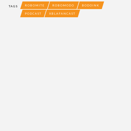
ROBOMITE
ROBOMODO
BODOINK
TAGS
PODCAST
XBLAFANCAST