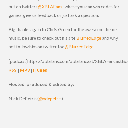
out on twitter (
@XBLAFans
) where you can win codes for
games, give us feedback or just ask a question.
Big thanks again to Chris Green for the awesome theme
music, be sure to check out his site
BlurredEdge
and why
not follow him on twitter too
@BlurredEdge
.
[podcast]https://xblafans.com/xblafancast/XBLAFancastBo
RSS
|
MP3
|
iTunes
Hosted, produced & edited by:
Nick DePetris (
@ndepetris
)