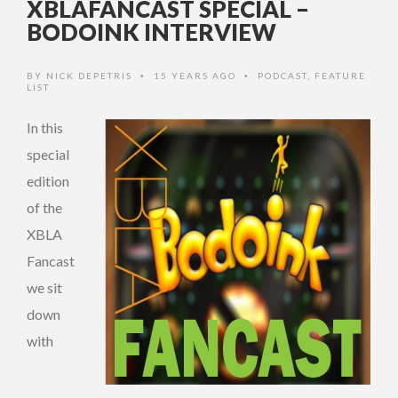
XBLAFANCAST SPECIAL –
BODOINK INTERVIEW
BY
NICK DEPETRIS
15 YEARS AGO
PODCAST
,
FEATURE
•
•
LIST
In this
special
edition
of the
XBLA
Fancast
we sit
down
with