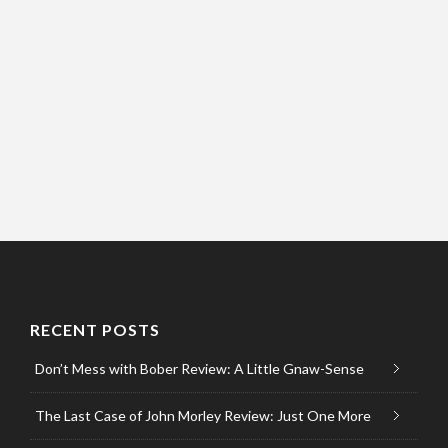
RECENT POSTS
Don’t Mess with Bober Review: A Little Gnaw-Sense
The Last Case of John Morley Review: Just One More