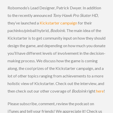
Robomodo’s Lead Designer, Patrick Dwyer. In addition
to the recently announced
Tony Hawk Pro Skater HD
,
they’ve launched a
Kickstarter campaign
for their
pachinko/pinball hybrid,
Bodoink
. The main idea of the
Kickstarter is to get community input on how they should
design the game, and depending on how much you donate
you’ll have different levels of involvement in the decision-
making process. We discuss how the game is coming
along, the cool prizes of the Kickstarter campaign, and a
lot of other topics ranging from achievements to a more
holistic view of Kickstarter. Check out the interview, and
then check out our other coverage of
Bodoink
right
here
!
Please subscribe, comment, review the podcast on
iTunes and tell your friends! We appreciate it! Check us