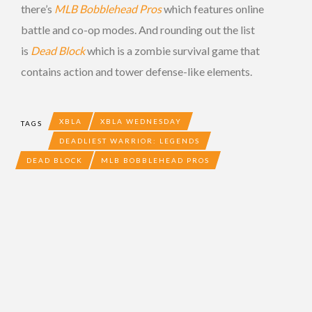
there’s
MLB Bobblehead Pros
which features online
battle and co-op modes. And rounding out the list
is
Dead Block
which is a zombie survival game that
contains action and tower defense-like elements.
XBLA
XBLA WEDNESDAY
TAGS
DEADLIEST WARRIOR: LEGENDS
DEAD BLOCK
MLB BOBBLEHEAD PROS