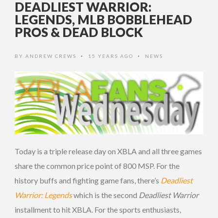
DEADLIEST WARRIOR:
LEGENDS, MLB BOBBLEHEAD
PROS & DEAD BLOCK
BY
ANDREW CREWS
15 YEARS AGO
NEWS
•
•
Today is a triple release day on XBLA and all three games
share the common price point of 800 MSP. For the
history buffs and fighting game fans, there’s
Deadliest
Warrior: Legends
which is the second
Deadliest Warrior
installment to hit XBLA. For the sports enthusiasts,