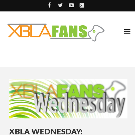
XBLA WEDNESDAY: