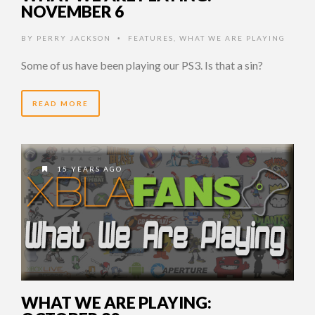
NOVEMBER 6
BY
PERRY JACKSON
FEATURES
,
WHAT WE ARE PLAYING
•
Some of us have been playing our PS3. Is that a sin?
READ MORE
15 YEARS AGO
WHAT WE ARE PLAYING: