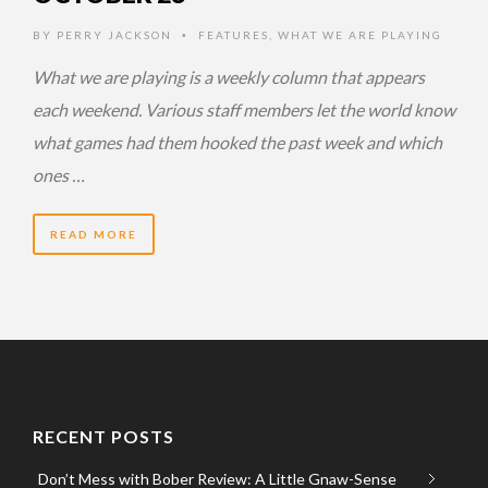
BY
PERRY JACKSON
FEATURES
,
WHAT WE ARE PLAYING
•
What we are playing is a weekly column that appears
each weekend. Various staff members let the world know
what games had them hooked the past week and which
ones …
READ MORE
RECENT POSTS
Don’t Mess with Bober Review: A Little Gnaw-Sense