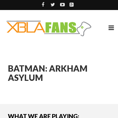
BATMAN: ARKHAM
ASYLUM
WHAT WE ARE PLAYING: