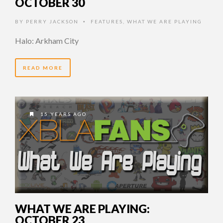
OCTOBER 30
BY
PERRY JACKSON
FEATURES
,
WHAT WE ARE PLAYING
•
Halo: Arkham City
READ MORE
15 YEARS AGO
WHAT WE ARE PLAYING:
OCTOBER 23