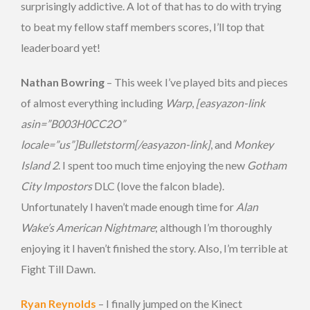
surprisingly addictive. A lot of that has to do with trying
to beat my fellow staff members scores, I’ll top that
leaderboard yet!
Nathan Bowring
– This week I’ve played bits and pieces
of almost everything including
Warp
,
[easyazon-link
asin=”B003H0CC2O”
locale=”us”]Bulletstorm[/easyazon-link]
, and
Monkey
Island 2
. I spent too much time enjoying the new
Gotham
City Impostors
DLC (love the falcon blade).
Unfortunately I haven’t made enough time for
Alan
Wake’s American Nightmare
; although I’m thoroughly
enjoying it I haven’t finished the story. Also, I’m terrible at
Fight Till Dawn.
Ryan Reynolds
– I finally jumped on the Kinect