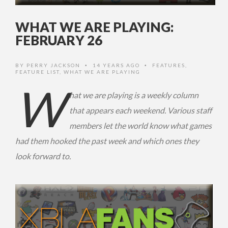
WHAT WE ARE PLAYING:
FEBRUARY 26
BY
PERRY JACKSON
14 YEARS AGO
FEATURES
,
•
•
FEATURE LIST
,
WHAT WE ARE PLAYING
W
hat we are playing is a weekly column
that appears each weekend. Various staff
members let the world know what games
had them hooked the past week and which ones they
look forward to.