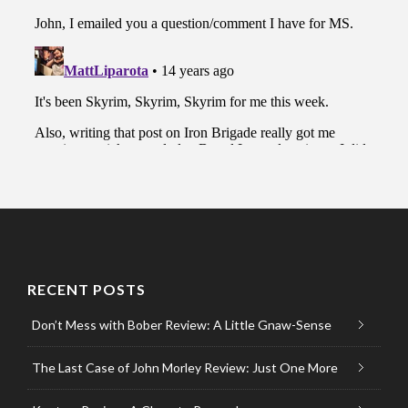
RECENT POSTS
Don’t Mess with Bober Review: A Little Gnaw-Sense
The Last Case of John Morley Review: Just One More