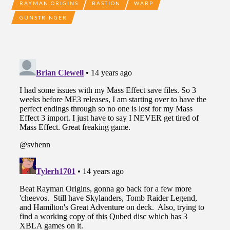
RAYMAN ORIGINS
BASTION
WARP
GUNSTRINGER