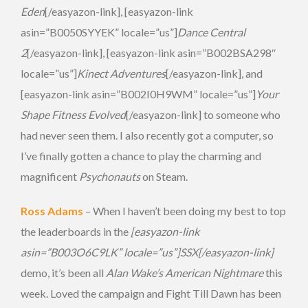
Eden
[/easyazon-link], [easyazon-link
asin=”B0050SYYEK” locale=”us”]
Dance Central
2
[/easyazon-link], [easyazon-link asin=”B002BSA298″
locale=”us”]
Kinect Adventures
[/easyazon-link], and
[easyazon-link asin=”B002I0H9WM” locale=”us”]
Your
Shape Fitness Evolved
[/easyazon-link] to someone who
had never seen them. I also recently got a computer, so
I’ve finally gotten a chance to play the charming and
magnificent
Psychonauts
on Steam.
Ross Adams
– When I haven’t been doing my best to top
the leaderboards in the
[easyazon-link
asin=”B003O6C9LK” locale=”us”]SSX[/easyazon-link]
demo, it’s been all
Alan Wake’s American Nightmare
this
week. Loved the campaign and Fight Till Dawn has been