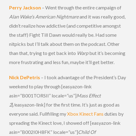
Perry Jackson
– Went through the entire campaign of
Alan Wake’s American Nightmare
and it was really good,
didn’t realize how addictive (and competitive amongst
the staff) Fight Till Dawn would really be. Had some
nitpicks but I’ll talk about them on the podcast. Other
than that, trying to get back into
Warp
but it’s becoming
more frustrating and less fun, maybe it’ll get better.
Nick DePetris
– I took advantage of the President’s Day
weekend to play through [easyazon-link
asin=”B001TORSII” locale=”us”]
Mass Effect
2
[/easyazon-link] for the first time. It’s just as good as
everyone said. Fullfilling my
Xbox Kinect Fans
duties by
spreading the Kinect love, I showed off [easyazon-link
asin=”B002I0H8FK” locale=”us”]
Child Of