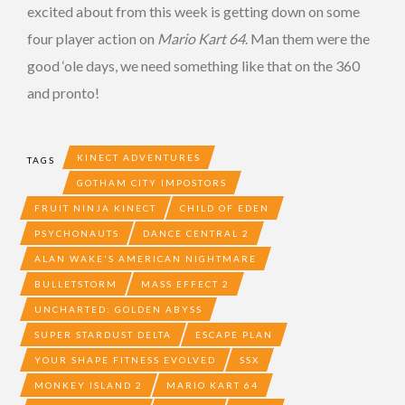
excited about from this week is getting down on some
four player action on
Mario Kart 64
. Man them were the
good ‘ole days, we need something like that on the 360
and pronto!
KINECT ADVENTURES
TAGS
GOTHAM CITY IMPOSTORS
FRUIT NINJA KINECT
CHILD OF EDEN
PSYCHONAUTS
DANCE CENTRAL 2
ALAN WAKE'S AMERICAN NIGHTMARE
BULLETSTORM
MASS EFFECT 2
UNCHARTED: GOLDEN ABYSS
SUPER STARDUST DELTA
ESCAPE PLAN
YOUR SHAPE FITNESS EVOLVED
SSX
MONKEY ISLAND 2
MARIO KART 64