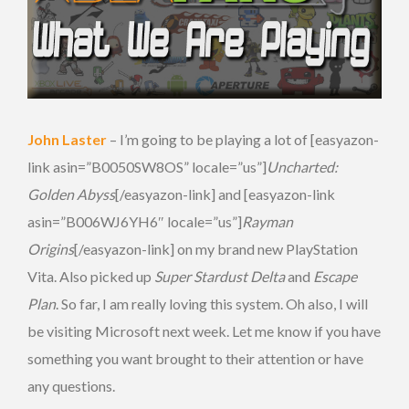
John Laster
– I’m going to be playing a lot of [easyazon-
link asin=”B0050SW8OS” locale=”us”]
Uncharted:
Golden Abyss
[/easyazon-link] and [easyazon-link
asin=”B006WJ6YH6″ locale=”us”]
Rayman
Origins
[/easyazon-link] on my brand new PlayStation
Vita. Also picked up
Super Stardust Delta
and
Escape
Plan
. So far, I am really loving this system. Oh also, I will
be visiting Microsoft next week. Let me know if you have
something you want brought to their attention or have
any questions.