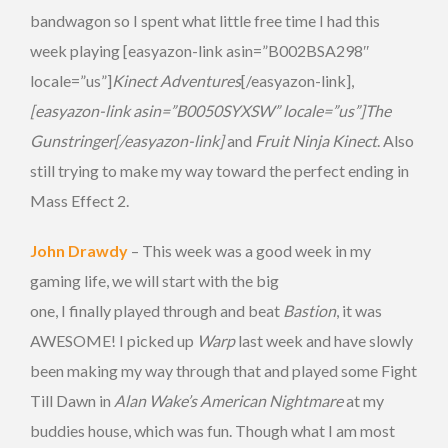
bandwagon so I spent what little free time I had this
week playing [easyazon-link asin=”B002BSA298″
locale=”us”]
Kinect Adventures
[/easyazon-link],
[easyazon-link asin=”B0050SYXSW” locale=”us”]The
Gunstringer[/easyazon-link]
and
Fruit Ninja Kinect
. Also
still trying to make my way toward the perfect ending in
Mass Effect 2.
John Drawdy
– This week was a good week in my
gaming life, we will start with the big
one, I finally played through and beat
Bastion
, it was
AWESOME! I picked up
Warp
last week and have slowly
been making my way through that and played some Fight
Till Dawn in
Alan Wake’s American Nightmare
at my
buddies house, which was fun. Though what I am most