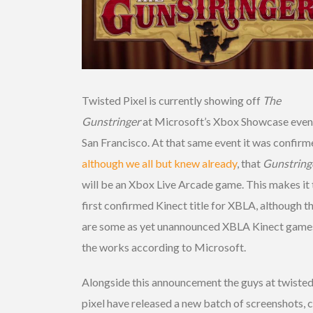
Twisted Pixel is currently showing off
The
Gunstringer
at Microsoft’s Xbox Showcase event
San Francisco. At that same event it was confirm
although we all but knew already
, that
Gunstring
will be an Xbox Live Arcade game. This makes it 
first confirmed Kinect title for XBLA, although t
are some as yet unannounced XBLA Kinect games
the works according to Microsoft.
Alongside this announcement the guys at twiste
pixel have released a new batch of screenshots, 