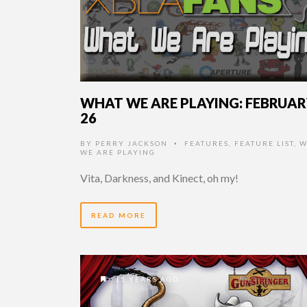
WHAT WE ARE PLAYING: FEBRUA
26
BY
PERRY JACKSON
FEATURES
,
FEATURE LIST
,
W
•
WE ARE PLAYING
Vita, Darkness, and Kinect, oh my!
READ MORE
15 YEARS AGO