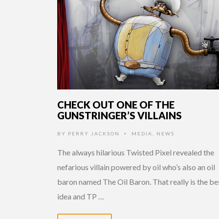
CHECK OUT ONE OF THE
GUNSTRINGER’S VILLAINS
BY
PERRY JACKSON
MEDIA
,
NEWS
•
The always hilarious Twisted Pixel revealed the
nefarious villain powered by oil who’s also an oil
baron named The Oil Baron. That really is the be
idea and TP …