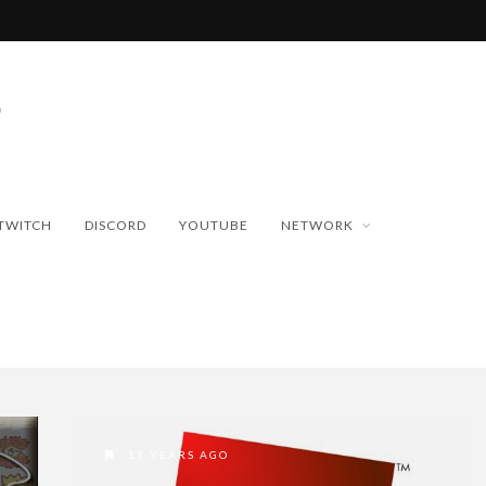
TWITCH
DISCORD
YOUTUBE
NETWORK
15 YEARS AGO