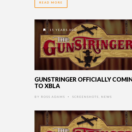
READ MORE
15 YEARS AGO
GUNSTRINGER OFFICIALLY COMI
TO XBLA
BY
ROSS ADAMS
SCREENSHOTS
,
NEWS
•