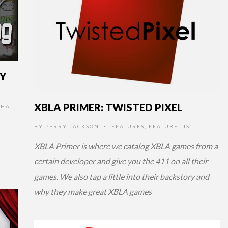
RY
XBLA PRIMER: TWISTED PIXEL
HAT
BY
PERRY JACKSON
FEATURES
,
FEATURE LIST
•
XBLA Primer is where we catalog XBLA games from a
certain developer and give you the 411 on all their
games. We also tap a little into their backstory and
why they make great XBLA games