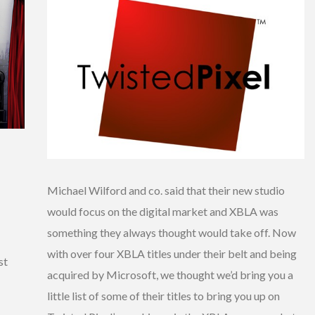
Michael Wilford and co. said that their new studio
would focus on the digital market and XBLA was
something they always thought would take off. Now
with over four XBLA titles under their belt and being
st
acquired by Microsoft, we thought we’d bring you a
little list of some of their titles to bring you up on