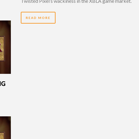
Twisted Pixel’s wackiness in the XBLA game market.
READ MORE
NG