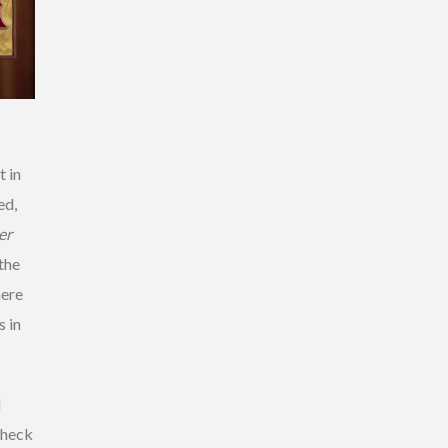
 in
ed,
er
the
here
 in
d
check