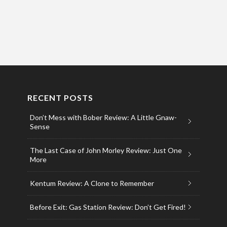
RECENT POSTS
Don’t Mess with Bober Review: A Little Gnaw-
Sense
The Last Case of John Morley Review: Just One
More
Kentum Review: A Clone to Remember
Before Exit: Gas Station Review: Don’t Get Fired!