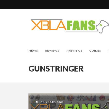
NEWS
REVIEWS
PREVIEWS
GUIDES
GUNSTRINGER
14 YEARS AGO