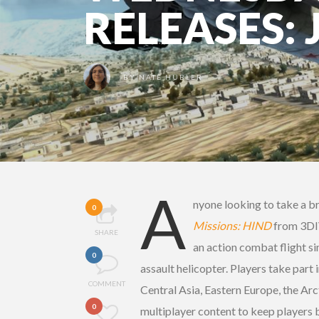
RELEASES: 
BY
NATE HUBLER
A
nyone looking to take a br
0
Missions: HIND
from 3DI
SHARE
an action combat flight s
0
assault helicopter. Players take part 
COMMENT
Central Asia, Eastern Europe, the Arc
0
multiplayer content to keep players 