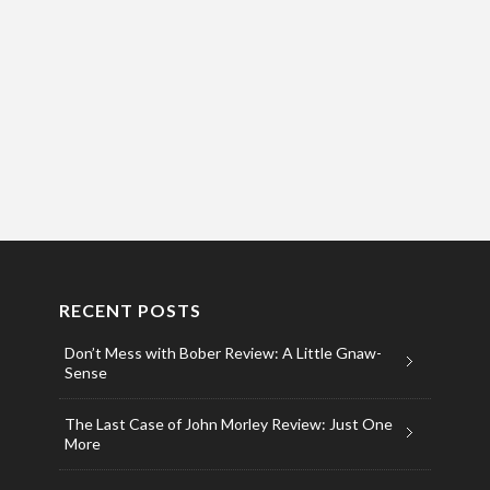
RECENT POSTS
Don’t Mess with Bober Review: A Little Gnaw-
Sense
The Last Case of John Morley Review: Just One
More