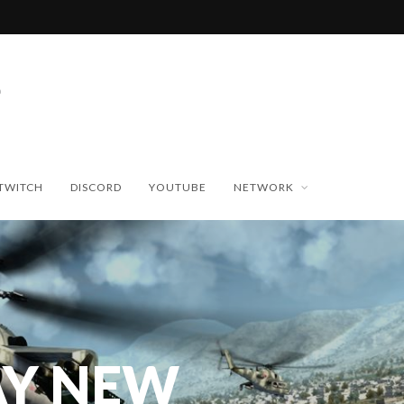
TWITCH
DISCORD
YOUTUBE
NETWORK
Y NEW