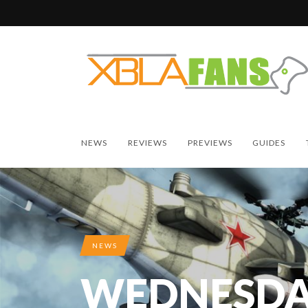
NEWS
REVIEWS
PREVIEWS
GUIDES
NEWS
WEDNESDA