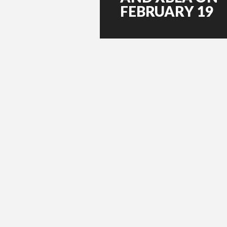
FEBRUARY 19