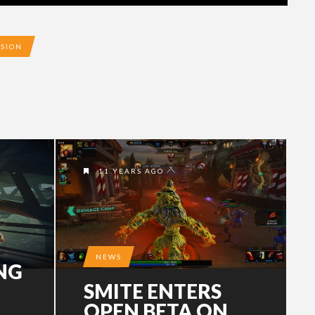
ISION
11 YEARS AGO
NEWS
NG
SMITE ENTERS
OPEN BETA ON