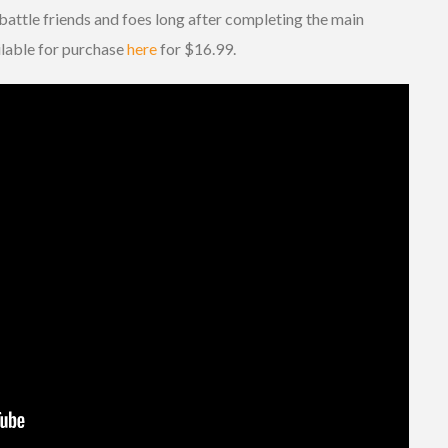
battle friends and foes long after completing the main
ilable for purchase
here
for $16.99.