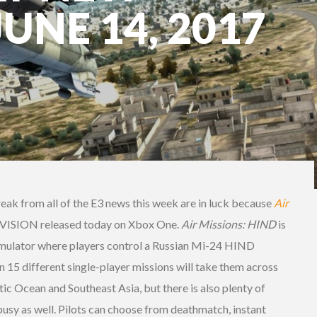
JUNE 14, 2017
eak from all of the E3 news this week are in luck because
Air
VISION released today on Xbox One.
Air Missions: HIND
is
imulator where players control a Russian Mi-24 HIND
in 15 different single-player missions will take them across
tic Ocean and Southeast Asia, but there is also plenty of
busy as well. Pilots can choose from deathmatch, instant