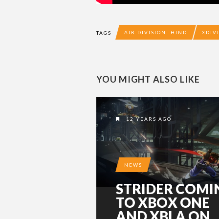
AIR DIVISION: HIND
3DIV
TAGS
YOU MIGHT ALSO LIKE
12 YEARS AGO
NEWS
STRIDER COMI
TO XBOX ONE
AND XBLA ON