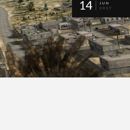
14
JUN
2017