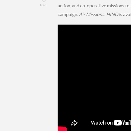
action, and co-operative missions to 
LOVE
campaign.
Air Missions: HIND
is ava