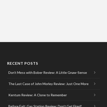
RECENT POSTS
Don’t Mess with Bober Review: A Little Gnaw-Sense
The Last Case of John Morley Review: Just One More
Kentum Review: A Clone to Remember
Before Exit: Gas Station Review: Don’t Get Fired!