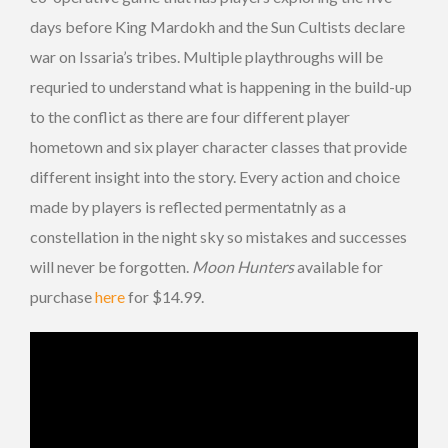
days before King Mardokh and the Sun Cultists declare
war on Issaria’s tribes. Multiple playthroughs will be
requried to understand what is happening in the build-up
to the conflict as there are four different player
hometown and six player character classes that provide
different insight into the story. Every action and choice
made by players is reflected permentatnly as a
constellation in the night sky so mistakes and successes
will never be forgotten.
Moon Hunters
available for
purchase
here
for $14.99.