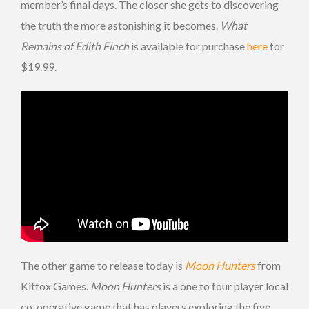
member’s final days. The closer she gets to discovering
the truth the more astonishing it becomes.
What
Remains of Edith Finch
is available for purchase
here
for
$19.99.
The other game to release today is
Moon Hunters
from
Kitfox Games.
Moon Hunters
is a one to four player local
co-operative game that has players exploring the five