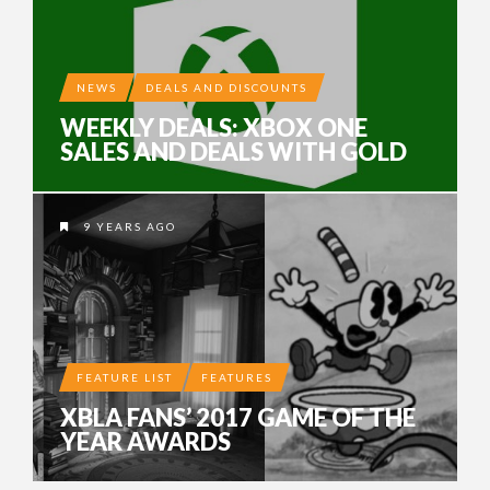
NEWS
DEALS AND DISCOUNTS
WEEKLY DEALS: XBOX ONE
SALES AND DEALS WITH GOLD
9 YEARS AGO
FEATURE LIST
FEATURES
XBLA FANS’ 2017 GAME OF THE
YEAR AWARDS