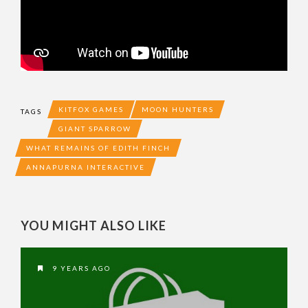
KITFOX GAMES
MOON HUNTERS
TAGS
GIANT SPARROW
WHAT REMAINS OF EDITH FINCH
ANNAPURNA INTERACTIVE
YOU MIGHT ALSO LIKE
9 YEARS AGO