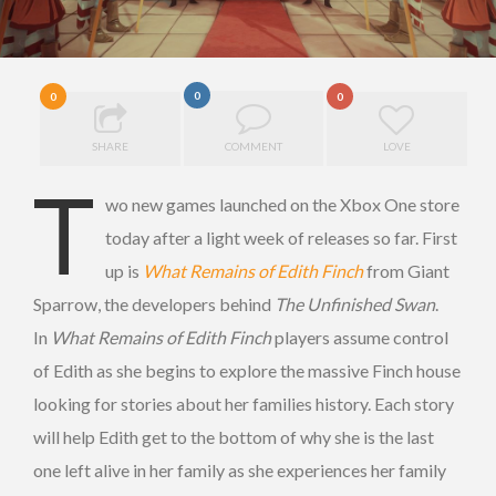
0
0
0
SHARE
COMMENT
LOVE
T
wo new games launched on the Xbox One store
today after a light week of releases so far. First
up is
What Remains of Edith Finch
from Giant
Sparrow, the developers behind
The Unfinished Swan
.
In
What Remains of Edith Finch
players assume control
of Edith as she begins to explore the massive Finch house
looking for stories about her families history. Each story
will help Edith get to the bottom of why she is the last
one left alive in her family as she experiences her family