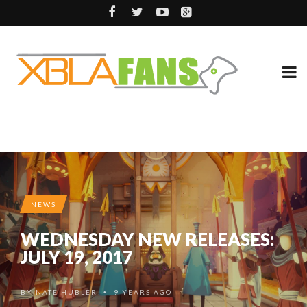
NEWS
WEDNESDAY NEW RELEASES:
JULY 19, 2017
BY
NATE HUBLER
9 YEARS AGO
•