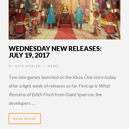
WEDNESDAY NEW RELEASES:
JULY 19, 2017
BY
NATE HUBLER
NEWS
•
Two new games launched on the Xbox One store today
after a light week of releases so far. First up is
What
Remains of Edith Finch
from Giant Sparrow, the
developers …
READ MORE