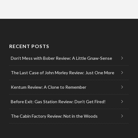
RECENT POSTS
Don’t Mess with Bober Review: A Little Gnaw-Sense
The Last Case of John Morley Review: Just One More
Kentum Review: A Clone to Remember
Before Exit: Gas Station Review: Don’t Get Fired!
The Cabin Factory Review: Not in the Woods