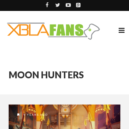
MOON HUNTERS
9 YEARS AGO