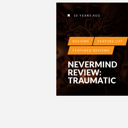
10 YEARS AGO
REVIEWS
FEATURE LIST
FEATURED REVIEWS
NEVERMIND
REVIEW:
TRAUMATIC