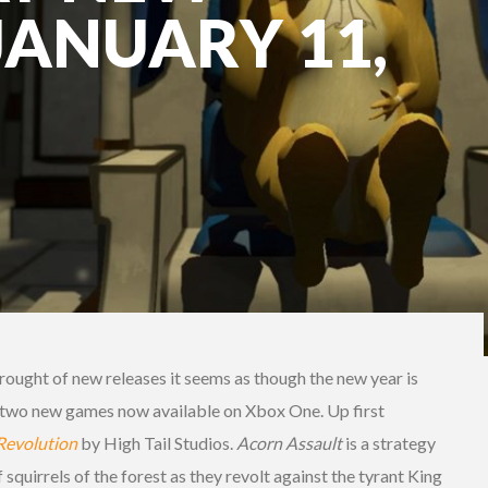
JANUARY 11,
rought of new releases it seems as though the new year is
h two new games now available on Xbox One. Up first
Revolution
by High Tail Studios.
Acorn
Assault
is a strategy
squirrels of the forest as they revolt against the tyrant King