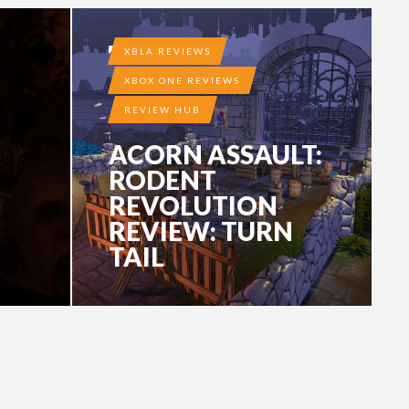
10 YEARS AGO
XBLA REVIEWS
XBOX ONE REVIEWS
REVIEW HUB
ACORN ASSAULT:
RODENT
REVOLUTION
REVIEW: TURN
TAIL