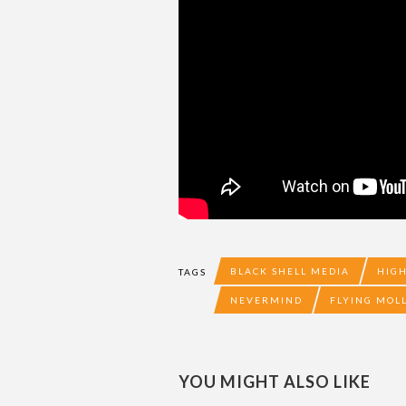
BLACK SHELL MEDIA
HIGH
TAGS
NEVERMIND
FLYING MOL
YOU MIGHT ALSO LIKE