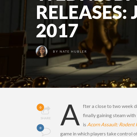
RELEASES: 
2017
BY
NATE HUBLER
A
fter a close to two week d
0
finally gaining steam wit
SHARE
is
Acorn Assault: Rodent 
0
game in which players take control of 