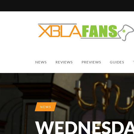
NEWS
REVIEWS
PREVIEWS
GUIDES
NEWS
WEDNESDA