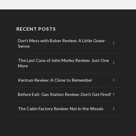
RECENT POSTS
Don’t Mess with Bober Review: A Little Gnaw-
Sense
The Last Case of John Morley Review: Just One
More
Kentum Review: A Clone to Remember
Before Exit: Gas Station Review: Don’t Get Fired!
The Cabin Factory Review: Not in the Woods