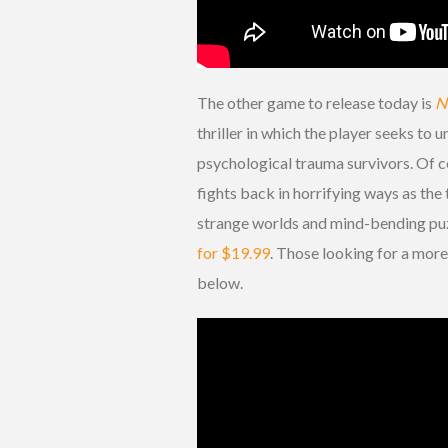
The other game to release today is
N
thriller in which the player seeks to
psychological trauma survivors. Of c
fights back in horrifying ways as th
strange worlds and mind-bending puz
for $19.99
. Those looking for a more
below.