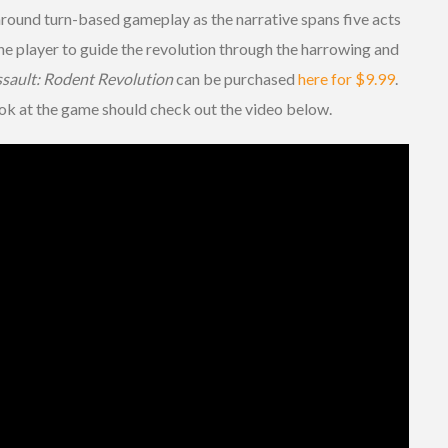
around turn-based gameplay as the narrative spans five acts
 the player to guide the revolution through the harrowing and
sault: Rodent Revolution
can be purchased
here for $9.99
.
ok at the game should check out the video below.