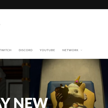
TWITCH
DISCORD
YOUTUBE
NETWORK
Y NEW