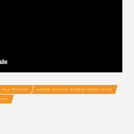
 TALE STUDIOS
ACORN ASSAULT: RODENT REVOLUTION
LUSK