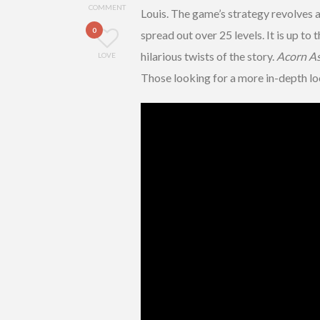
COMMENT
Louis. The game’s strategy revolves 
0
spread out over 25 levels. It is up to
hilarious twists of the story.
Acorn As
LOVE
Those looking for a more in-depth lo