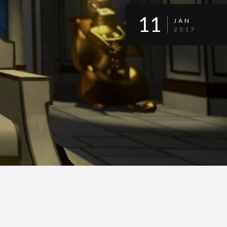
11
JAN
2017