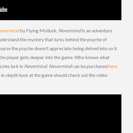
evermind
by Flying Mollusk.
Nevermind
is an adventure
 understand the mystery that lurks behind the psyche of
ourse the psyche doesn’t appreciate being delved into so it
e the player gets deeper into the game. Who knows what
zles lurk in
Nevermind
.
Nevermind
can be purchased
here
 in-depth look at the game should check out the video