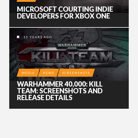
MICROSOFT COURTING INDIE
DEVELOPERS FOR XBOX ONE
15 YEARS AGO
MEDIA
NEWS
SCREENSHOTS
WARHAMMER 40,000: KILL
TEAM: SCREENSHOTS AND
RELEASE DETAILS