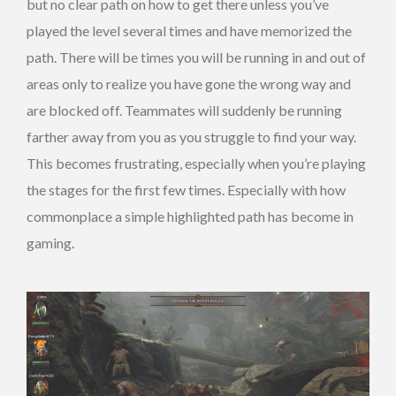
but no clear path on how to get there unless you’ve
played the level several times and have memorized the
path. There will be times you will be running in and out of
areas only to realize you have gone the wrong way and
are blocked off. Teammates will suddenly be running
farther away from you as you struggle to find your way.
This becomes frustrating, especially when you’re playing
the stages for the first few times. Especially with how
commonplace a simple highlighted path has become in
gaming.