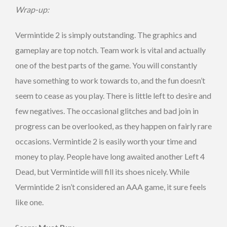
Wrap-up:
Vermintide 2 is simply outstanding. The graphics and
gameplay are top notch. Team work is vital and actually
one of the best parts of the game. You will constantly
have something to work towards to, and the fun doesn’t
seem to cease as you play. There is little left to desire and
few negatives. The occasional glitches and bad join in
progress can be overlooked, as they happen on fairly rare
occasions. Vermintide 2 is easily worth your time and
money to play. People have long awaited another Left 4
Dead, but Vermintide will fill its shoes nicely. While
Vermintide 2 isn’t considered an AAA game, it sure feels
like one.