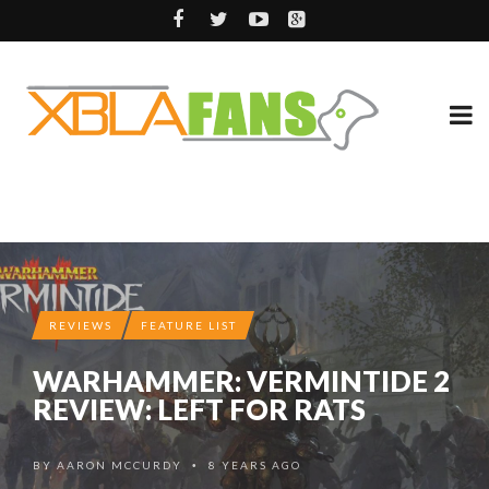
REVIEWS
FEATURE LIST
WARHAMMER: VERMINTIDE 2
REVIEW: LEFT FOR RATS
BY
AARON MCCURDY
8 YEARS AGO
•