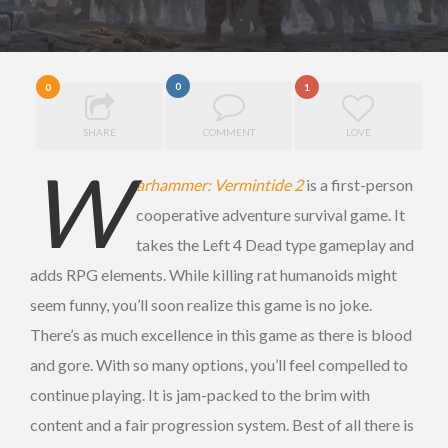
0
0
1
SHARE
COMMENT
LOVE
W
arhammer: Vermintide 2
is a first-person
cooperative adventure survival game. It
takes the Left 4 Dead type gameplay and
adds RPG elements. While killing rat humanoids might
seem funny, you’ll soon realize this game is no joke.
There’s as much excellence in this game as there is blood
and gore. With so many options, you’ll feel compelled to
continue playing. It is jam-packed to the brim with
content and a fair progression system. Best of all there is