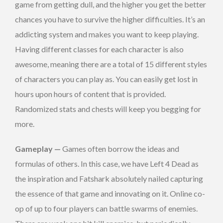
game from getting dull, and the higher you get the better
chances you have to survive the higher difficulties. It’s an
addicting system and makes you want to keep playing.
Having different classes for each character is also
awesome, meaning there are a total of 15 different styles
of characters you can play as. You can easily get lost in
hours upon hours of content that is provided.
Randomized stats and chests will keep you begging for
more.
Gameplay
—
Games often borrow the ideas and
formulas of others. In this case, we have Left 4 Dead as
the inspiration and Fatshark absolutely nailed capturing
the essence of that game and innovating on it. Online co-
op of up to four players can battle swarms of enemies.