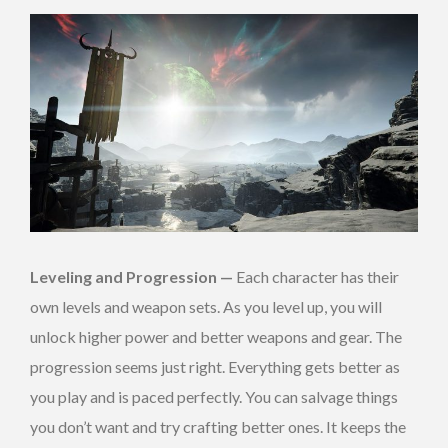
Leveling and Progression —
Each character has their
own levels and weapon sets. As you level up, you will
unlock higher power and better weapons and gear. The
progression seems just right. Everything gets better as
you play and is paced perfectly. You can salvage things
you don’t want and try crafting better ones. It keeps the