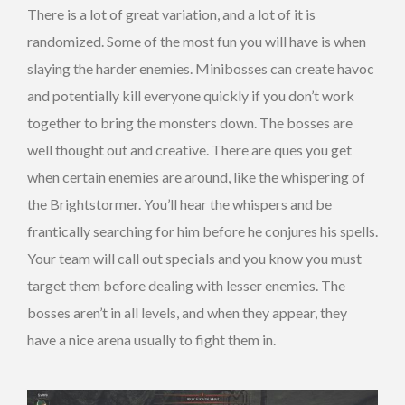
There is a lot of great variation, and a lot of it is
randomized. Some of the most fun you will have is when
slaying the harder enemies. Minibosses can create havoc
and potentially kill everyone quickly if you don’t work
together to bring the monsters down. The bosses are
well thought out and creative. There are ques you get
when certain enemies are around, like the whispering of
the Brightstormer. You’ll hear the whispers and be
frantically searching for him before he conjures his spells.
Your team will call out specials and you know you must
target them before dealing with lesser enemies. The
bosses aren’t in all levels, and when they appear, they
have a nice arena usually to fight them in.