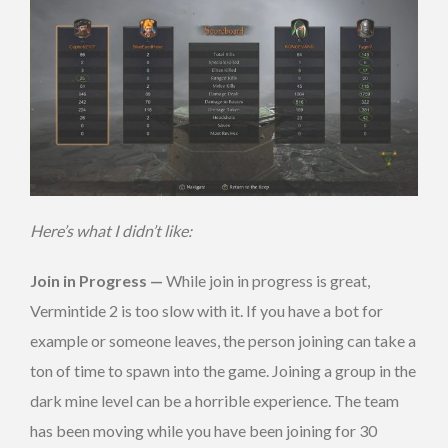
Here’s what I didn’t like:
Join in Progress —
While join in progress is great,
Vermintide 2 is too slow with it. If you have a bot for
example or someone leaves, the person joining can take a
ton of time to spawn into the game. Joining a group in the
dark mine level can be a horrible experience. The team
has been moving while you have been joining for 30