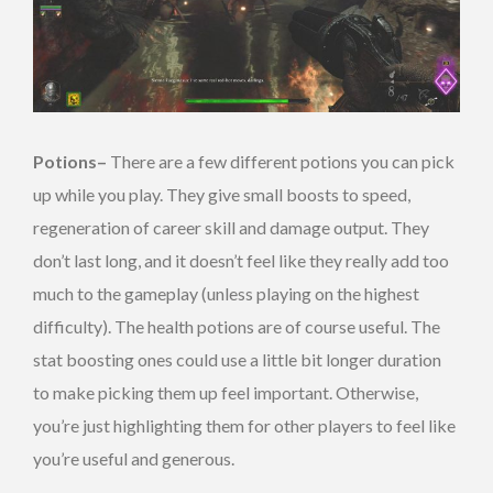
Potions–
There are a few different potions you can pick
up while you play. They give small boosts to speed,
regeneration of career skill and damage output. They
don’t last long, and it doesn’t feel like they really add too
much to the gameplay (unless playing on the highest
difficulty). The health potions are of course useful. The
stat boosting ones could use a little bit longer duration
to make picking them up feel important. Otherwise,
you’re just highlighting them for other players to feel like
you’re useful and generous.