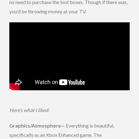
no need to purchase the loot boxes. Though if there was,
you’d be throwing money at your TV.
Here’s what I liked:
Graphics/Atmosphere
—
Everything is beautiful,
specifically as an Xbox Enhanced game. The