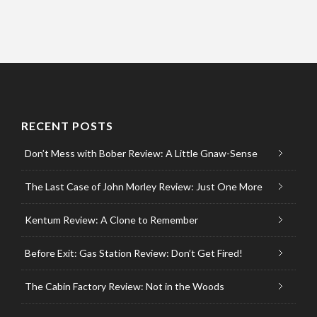
RECENT POSTS
Don’t Mess with Bober Review: A Little Gnaw-Sense
The Last Case of John Morley Review: Just One More
Kentum Review: A Clone to Remember
Before Exit: Gas Station Review: Don’t Get Fired!
The Cabin Factory Review: Not in the Woods