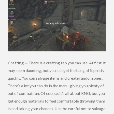
Crafting —
There is a crafting tab you can use. At first, it
may seem daunting, but you can get the hang of it pretty
quickly. You can salvage items and create random ones.
There’s a lot you can do in the menu, giving you plenty of
out of combat fun. Of course, it’s all about RNG, but you
get enough materials to feel comfortable throwing them
in and taking your chances. Just be careful not to salvage