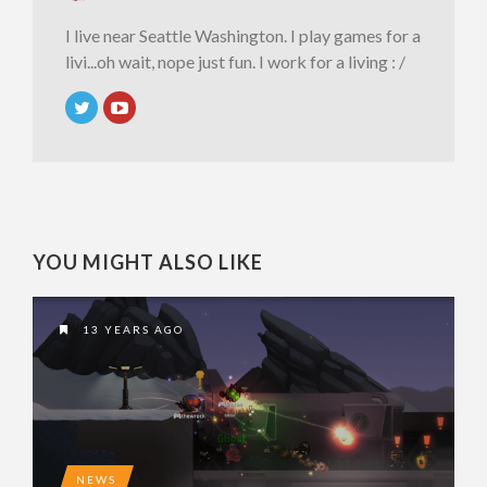
I live near Seattle Washington. I play games for a
livi...oh wait, nope just fun. I work for a living : /
YOU MIGHT ALSO LIKE
13 YEARS AGO
NEWS