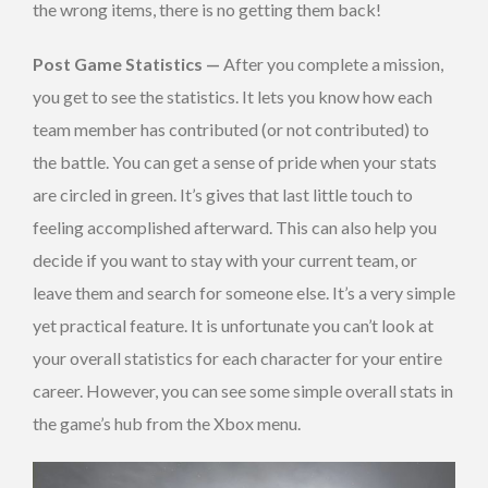
the wrong items, there is no getting them back!
Post Game Statistics —
After you complete a mission,
you get to see the statistics. It lets you know how each
team member has contributed (or not contributed) to
the battle. You can get a sense of pride when your stats
are circled in green. It’s gives that last little touch to
feeling accomplished afterward. This can also help you
decide if you want to stay with your current team, or
leave them and search for someone else. It’s a very simple
yet practical feature. It is unfortunate you can’t look at
your overall statistics for each character for your entire
career. However, you can see some simple overall stats in
the game’s hub from the Xbox menu.