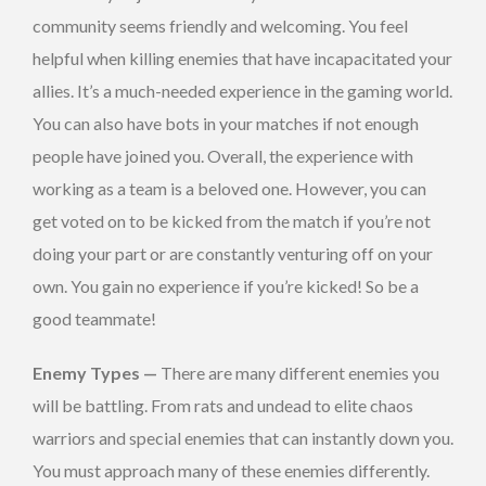
community seems friendly and welcoming. You feel
helpful when killing enemies that have incapacitated your
allies. It’s a much-needed experience in the gaming world.
You can also have bots in your matches if not enough
people have joined you. Overall, the experience with
working as a team is a beloved one. However, you can
get voted on to be kicked from the match if you’re not
doing your part or are constantly venturing off on your
own. You gain no experience if you’re kicked! So be a
good teammate!
Enemy Types —
There are many different enemies you
will be battling. From rats and undead to elite chaos
warriors and special enemies that can instantly down you.
You must approach many of these enemies differently.