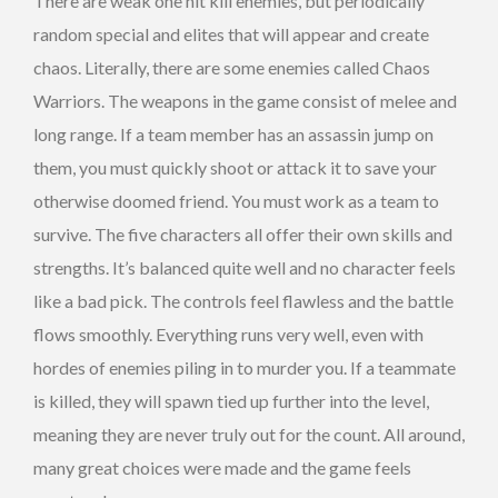
There are weak one hit kill enemies, but periodically
random special and elites that will appear and create
chaos. Literally, there are some enemies called Chaos
Warriors. The weapons in the game consist of melee and
long range. If a team member has an assassin jump on
them, you must quickly shoot or attack it to save your
otherwise doomed friend. You must work as a team to
survive. The five characters all offer their own skills and
strengths. It’s balanced quite well and no character feels
like a bad pick. The controls feel flawless and the battle
flows smoothly. Everything runs very well, even with
hordes of enemies piling in to murder you. If a teammate
is killed, they will spawn tied up further into the level,
meaning they are never truly out for the count. All around,
many great choices were made and the game feels