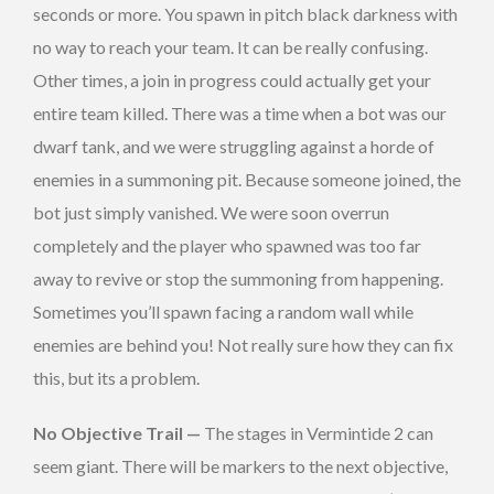
seconds or more. You spawn in pitch black darkness with
no way to reach your team. It can be really confusing.
Other times, a join in progress could actually get your
entire team killed. There was a time when a bot was our
dwarf tank, and we were struggling against a horde of
enemies in a summoning pit. Because someone joined, the
bot just simply vanished. We were soon overrun
completely and the player who spawned was too far
away to revive or stop the summoning from happening.
Sometimes you’ll spawn facing a random wall while
enemies are behind you! Not really sure how they can fix
this, but its a problem.
No Objective Trail —
The stages in Vermintide 2 can
seem giant. There will be markers to the next objective,