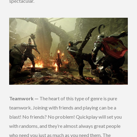
spectacular.
Teamwork —
The heart of this type of genre is pure
teamwork. Joining with friends and playing can be a
blast! No friends? No problem! Quickplay will set you
with randoms, and they’re almost always great people
who need you just as much as you need them. The