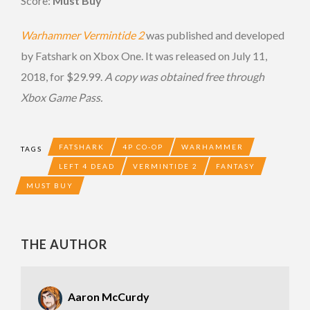
Score:
Must Buy
Warhammer Vermintide 2
was published and developed
by Fatshark on Xbox One. It was released on July 11,
2018, for $29.99.
A copy was obtained free through
Xbox Game Pass.
FATSHARK
4P CO-OP
WARHAMMER
TAGS
LEFT 4 DEAD
VERMINTIDE 2
FANTASY
MUST BUY
THE AUTHOR
Aaron McCurdy