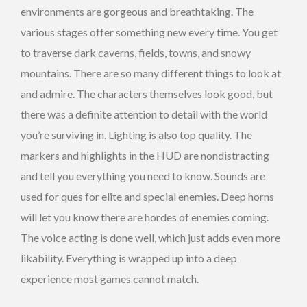
environments are gorgeous and breathtaking. The
various stages offer something new every time. You get
to traverse dark caverns, fields, towns, and snowy
mountains. There are so many different things to look at
and admire. The characters themselves look good, but
there was a definite attention to detail with the world
you’re surviving in. Lighting is also top quality. The
markers and highlights in the HUD are nondistracting
and tell you everything you need to know. Sounds are
used for ques for elite and special enemies. Deep horns
will let you know there are hordes of enemies coming.
The voice acting is done well, which just adds even more
likability. Everything is wrapped up into a deep
experience most games cannot match.