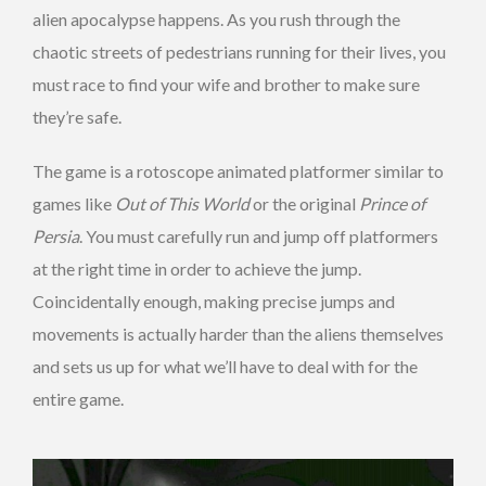
alien apocalypse happens. As you rush through the
chaotic streets of pedestrians running for their lives, you
must race to find your wife and brother to make sure
they’re safe.
The game is a rotoscope animated platformer similar to
games like
Out of This World
or the original
Prince of
Persia
. You must carefully run and jump off platformers
at the right time in order to achieve the jump.
Coincidentally enough, making precise jumps and
movements is actually harder than the aliens themselves
and sets us up for what we’ll have to deal with for the
entire game.