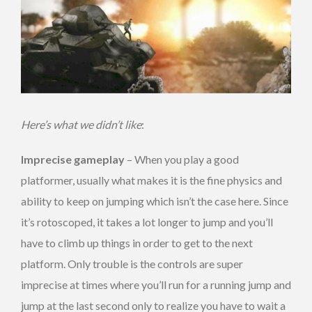
Here’s what we didn’t like
:
Imprecise gameplay
– When you play a good
platformer, usually what makes it is the fine physics and
ability to keep on jumping which isn’t the case here. Since
it’s rotoscoped, it takes a lot longer to jump and you’ll
have to climb up things in order to get to the next
platform. Only trouble is the controls are super
imprecise at times where you’ll run for a running jump and
jump at the last second only to realize you have to wait a