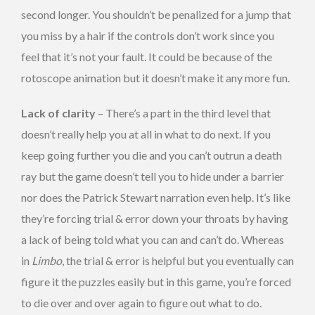
second longer. You shouldn’t be penalized for a jump that
you miss by a hair if the controls don’t work since you
feel that it’s not your fault. It could be because of the
rotoscope animation but it doesn’t make it any more fun.
Lack of clarity
– There’s a part in the third level that
doesn’t really help you at all in what to do next. If you
keep going further you die and you can’t outrun a death
ray but the game doesn’t tell you to hide under a barrier
nor does the Patrick Stewart narration even help. It’s like
they’re forcing trial & error down your throats by having
a lack of being told what you can and can’t do. Whereas
in
Limbo
, the trial & error is helpful but you eventually can
figure it the puzzles easily but in this game, you’re forced
to die over and over again to figure out what to do.