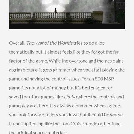
Overall,
The War of the Worlds
tries to do a lot
thematically but it almost feels like they forgot the fun
factor of the game. While the overtone and themes paint
a grim picture, it gets grimmer when you start playing the
game and having the control issues. For an 800 MSP
game, it’s not a lot of money but it’s better spent or
saved for other games like
Limbo
where the controls and
gameplay are there. It’s always a bummer when a game
you look forward to lets you down but it could be worse.
It ends up feeling like the Tom Cruise movie rather than
the original source material.