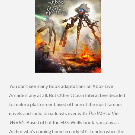
You don’t see many book adaptations on Xbox Live
Arcade if any at all. But Other Ocean Interactive decided
to make a platformer based off one of the most famous
novels and radio broadcasts ever with
The War of the
Worlds
. Based off of the H.G. Wells book, you play as
Arthur who’s coming home in early 50’s London when the