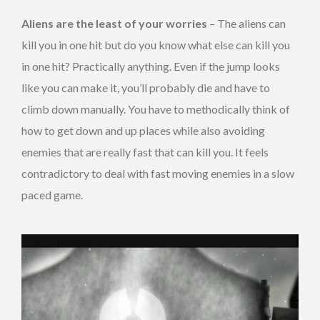
Aliens are the least of your worries
– The aliens can
kill you in one hit but do you know what else can kill you
in one hit? Practically anything. Even if the jump looks
like you can make it, you’ll probably die and have to
climb down manually. You have to methodically think of
how to get down and up places while also avoiding
enemies that are really fast that can kill you. It feels
contradictory to deal with fast moving enemies in a slow
paced game.