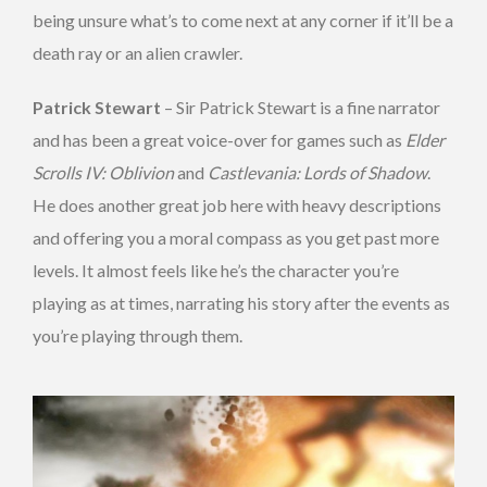
being unsure what’s to come next at any corner if it’ll be a
death ray or an alien crawler.
Patrick Stewart
– Sir Patrick Stewart is a fine narrator
and has been a great voice-over for games such as
Elder
Scrolls IV: Oblivion
and
Castlevania: Lords of Shadow
.
He does another great job here with heavy descriptions
and offering you a moral compass as you get past more
levels. It almost feels like he’s the character you’re
playing as at times, narrating his story after the events as
you’re playing through them.