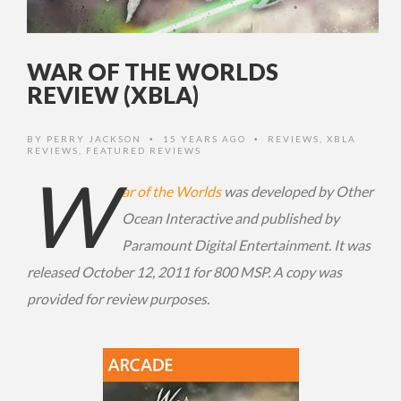
WAR OF THE WORLDS
REVIEW (XBLA)
BY
PERRY JACKSON
15 YEARS AGO
REVIEWS
,
XBLA
•
•
REVIEWS
,
FEATURED REVIEWS
W
ar of the Worlds
was developed by Other
Ocean Interactive and published by
Paramount Digital Entertainment. It was
released October 12, 2011 for 800 MSP. A copy was
provided for review purposes.