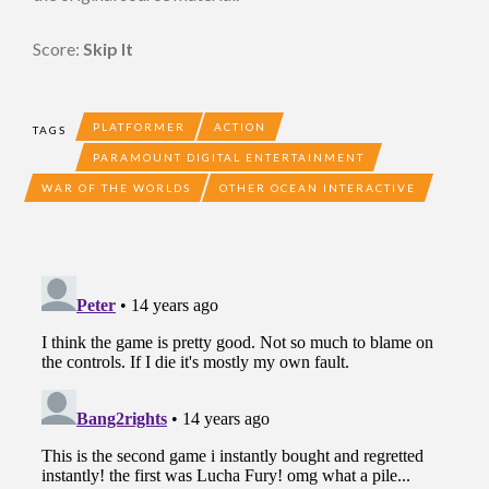
Score:
Skip It
PLATFORMER
ACTION
TAGS
PARAMOUNT DIGITAL ENTERTAINMENT
WAR OF THE WORLDS
OTHER OCEAN INTERACTIVE