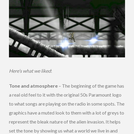
Here’s what we liked
:
Tone and atmosphere
– The beginning of the game has
a real old feel to it with the original 50s Paramount logo
to what songs are playing on the radio in some spots. The
graphics have a muted look to them with a lot of greys to
represent the bleak nature of the alien invasion. It helps
set the tone by showing us what a world we live in and