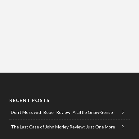
RECENT POSTS
Don’t Mess with Bober Review: A Little Gnaw-Sense
The Last Case of John Morley Review: Just One More