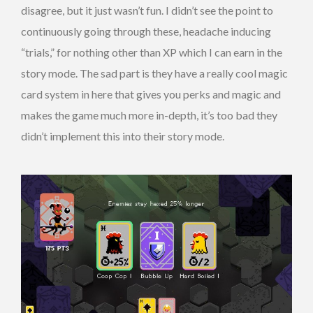
disagree, but it just wasn’t fun. I didn’t see the point to
continuously going through these, headache inducing
“trials,” for nothing other than XP which I can earn in the
story mode. The sad part is they have a really cool magic
card system in here that gives you perks and magic and
makes the game much more in-depth, it’s too bad they
didn’t implement this into their story mode.