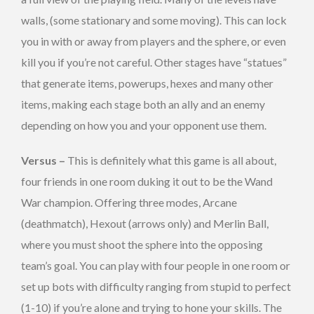
walls, (some stationary and some moving). This can lock
you in with or away from players and the sphere, or even
kill you if you’re not careful. Other stages have “statues”
that generate items, powerups, hexes and many other
items, making each stage both an ally and an enemy
depending on how you and your opponent use them.
Versus –
This is definitely what this game is all about,
four friends in one room duking it out to be the Wand
War champion. Offering three modes, Arcane
(deathmatch), Hexout (arrows only) and Merlin Ball,
where you must shoot the sphere into the opposing
team’s goal. You can play with four people in one room or
set up bots with difficulty ranging from stupid to perfect
(1-10) if you’re alone and trying to hone your skills. The