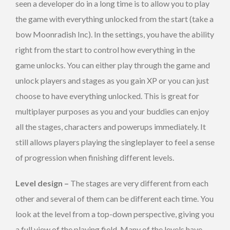
seen a developer do in a long time is to allow you to play
the game with everything unlocked from the start (take a
bow Moonradish Inc). In the settings, you have the ability
right from the start to control how everything in the
game unlocks. You can either play through the game and
unlock players and stages as you gain XP or you can just
choose to have everything unlocked. This is great for
multiplayer purposes as you and your buddies can enjoy
all the stages, characters and powerups immediately. It
still allows players playing the singleplayer to feel a sense
of progression when finishing different levels.
Level design –
The stages are very different from each
other and several of them can be different each time. You
look at the level from a top-down perspective, giving you
a full view of the playing field. Many of the levels have