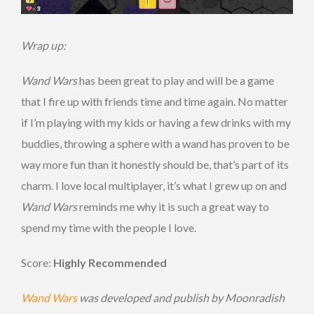
Wrap up:
Wand Wars
has been great to play and will be a game
that I fire up with friends time and time again. No matter
if I’m playing with my kids or having a few drinks with my
buddies, throwing a sphere with a wand has proven to be
way more fun than it honestly should be, that’s part of its
charm. I love local multiplayer, it’s what I grew up on and
Wand Wars
reminds me why it is such a great way to
spend my time with the people I love.
Score:
Highly Recommended
Wand Wars
was developed and publish by Moonradish