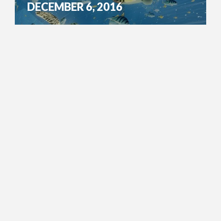
DECEMBER 6, 2016