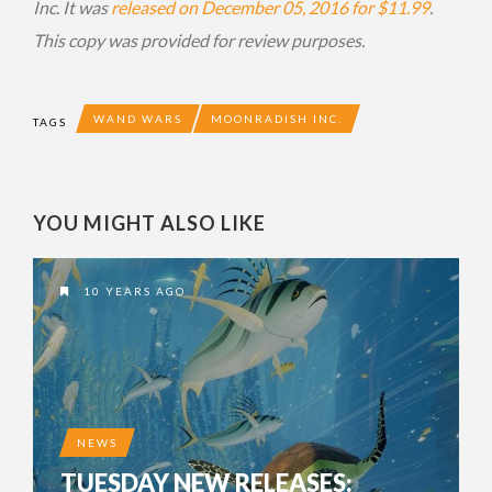
Inc. It was
released on December 05, 2016 for $11.99
.
This copy was provided for review purposes.
WAND WARS
MOONRADISH INC.
TAGS
YOU MIGHT ALSO LIKE
10 YEARS AGO
NEWS
TUESDAY NEW RELEASES: