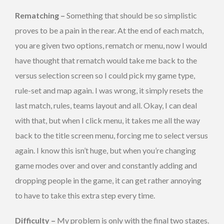
Rematching –
Something that should be so simplistic
proves to be a pain in the rear. At the end of each match,
you are given two options, rematch or menu, now I would
have thought that rematch would take me back to the
versus selection screen so I could pick my game type,
rule-set and map again. I was wrong, it simply resets the
last match, rules, teams layout and all. Okay, I can deal
with that, but when I click menu, it takes me all the way
back to the title screen menu, forcing me to select versus
again. I know this isn’t huge, but when you’re changing
game modes over and over and constantly adding and
dropping people in the game, it can get rather annoying
to have to take this extra step every time.
Difficulty –
My problem is only with the final two stages.