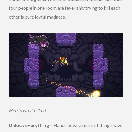
four people in one room are feverishly trying to kill each
other is pure joyful madness.
Here’s what I liked:
Unlock everything –
Hands down, smartest thing I have