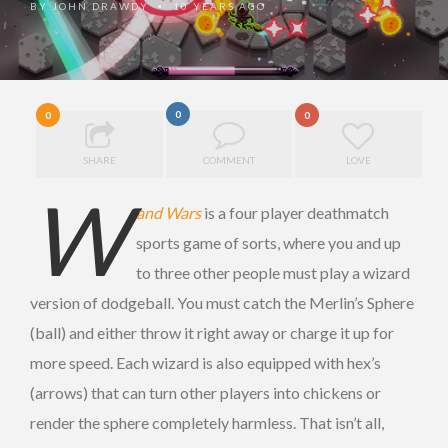
BY
JOHN DRAWDY
10 YEARS AGO
•
0
0
0
SHARE
COMMENT
LOVE
W
and Wars
is a four player deathmatch
sports game of sorts, where you and up
to three other people must play a wizard
version of dodgeball. You must catch the Merlin’s Sphere
(ball) and either throw it right away or charge it up for
more speed. Each wizard is also equipped with hex’s
(arrows) that can turn other players into chickens or
render the sphere completely harmless. That isn’t all,