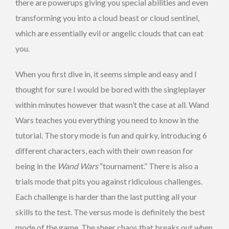
there are powerups giving you special abilities and even
transforming you into a cloud beast or cloud sentinel,
which are essentially evil or angelic clouds that can eat
you.
When you first dive in, it seems simple and easy and I
thought for sure I would be bored with the singleplayer
within minutes however that wasn’t the case at all. Wand
Wars teaches you everything you need to know in the
tutorial. The story mode is fun and quirky, introducing 6
different characters, each with their own reason for
being in the
Wand Wars
“tournament.” There is also a
trials mode that pits you against ridiculous challenges.
Each challenge is harder than the last putting all your
skills to the test. The versus mode is definitely the best
mode of the game. The sheer chaos that breaks out when