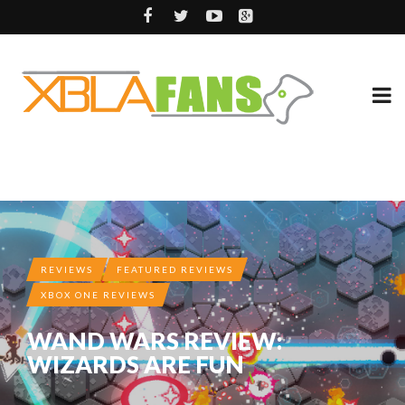
REVIEWS
FEATURED REVIEWS
XBOX ONE REVIEWS
WAND WARS REVIEW:
WIZARDS ARE FUN