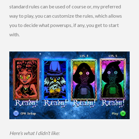
standard rules can be used of course or, my preferred
way to play, you can customize the rules, which allows
you to decide what powerups, if any, you get to start
with.
Here’s what I didn’t like: