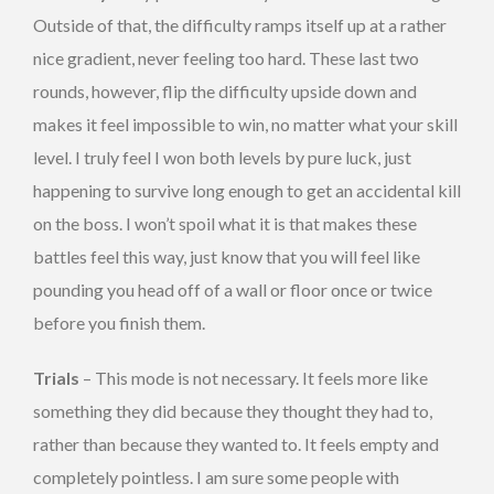
Outside of that, the difficulty ramps itself up at a rather
nice gradient, never feeling too hard. These last two
rounds, however, flip the difficulty upside down and
makes it feel impossible to win, no matter what your skill
level. I truly feel I won both levels by pure luck, just
happening to survive long enough to get an accidental kill
on the boss. I won’t spoil what it is that makes these
battles feel this way, just know that you will feel like
pounding you head off of a wall or floor once or twice
before you finish them.
Trials
– This mode is not necessary. It feels more like
something they did because they thought they had to,
rather than because they wanted to. It feels empty and
completely pointless. I am sure some people with