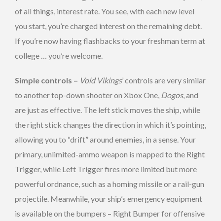
of all things, interest rate. You see, with each new level
you start, you’re charged interest on the remaining debt.
If you’re now having flashbacks to your freshman term at
college … you’re welcome.
Simple controls –
Void Vikings
’ controls are very similar
to another top-down shooter on Xbox One,
Dogos
, and
are just as effective. The left stick moves the ship, while
the right stick changes the direction in which it’s pointing,
allowing you to “drift” around enemies, in a sense. Your
primary, unlimited-ammo weapon is mapped to the Right
Trigger, while Left Trigger fires more limited but more
powerful ordnance, such as a homing missile or a rail-gun
projectile. Meanwhile, your ship’s emergency equipment
is available on the bumpers – Right Bumper for offensive