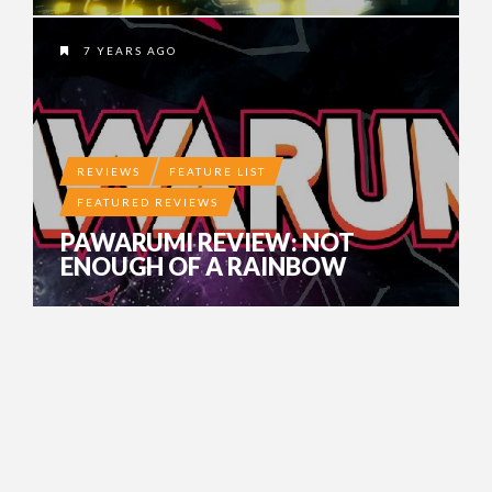
7 YEARS AGO
REVIEWS
FEATURE LIST
FEATURED REVIEWS
PAWARUMI REVIEW: NOT
ENOUGH OF A RAINBOW