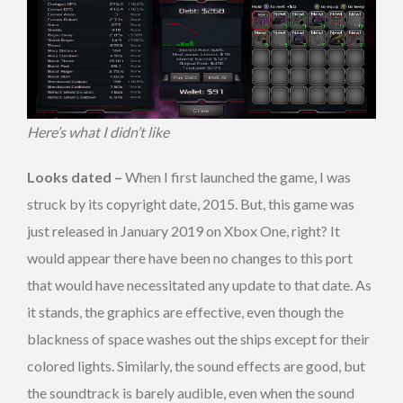
Here’s what I didn’t like
Looks dated –
When I first launched the game, I was
struck by its copyright date, 2015. But, this game was
just released in January 2019 on Xbox One, right? It
would appear there have been no changes to this port
that would have necessitated any update to that date. As
it stands, the graphics are effective, even though the
blackness of space washes out the ships except for their
colored lights. Similarly, the sound effects are good, but
the soundtrack is barely audible, even when the sound