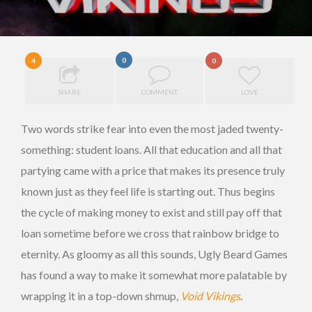
0
4
0
SHARE
COMMENT
LOVE
Two words strike fear into even the most jaded twenty-
something: student loans. All that education and all that
partying came with a price that makes its presence truly
known just as they feel life is starting out. Thus begins
the cycle of making money to exist and still pay off that
loan sometime before we cross that rainbow bridge to
eternity. As gloomy as all this sounds, Ugly Beard Games
has found a way to make it somewhat more palatable by
wrapping it in a top-down shmup,
Void Vikings
.