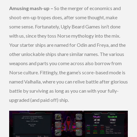
Amusing mash-up –
So the merger of economics and
shoot-em-up tropes does, after some thought, make
some sense. Fortunately, Ugly Beard Games isn’t done
with us, since they toss Norse mythology into the mix.
Your starter ships are named for Odin and Freya, and the
other unlockable ships share similar names. The various
weapons and parts you come across also borrow from
Norse culture. Fittingly, the game’s score-based mode is
named Valhalla, where you can relive battle after glorious
battle by surviving as long as you can with your fully-
upgraded (and paid off) ship.