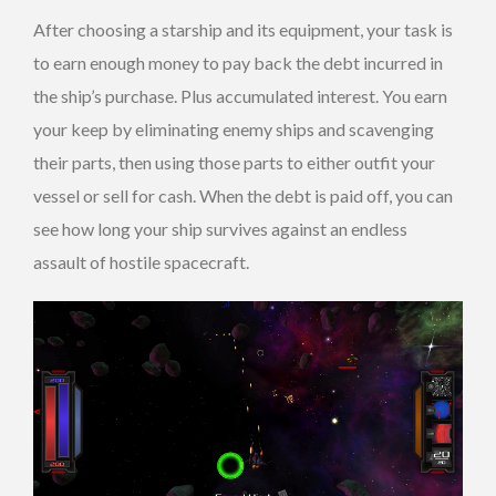
After choosing a starship and its equipment, your task is
to earn enough money to pay back the debt incurred in
the ship’s purchase. Plus accumulated interest. You earn
your keep by eliminating enemy ships and scavenging
their parts, then using those parts to either outfit your
vessel or sell for cash. When the debt is paid off, you can
see how long your ship survives against an endless
assault of hostile spacecraft.