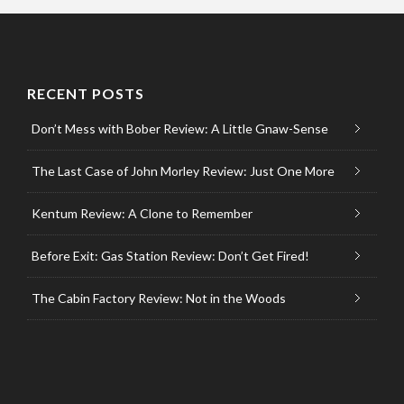
RECENT POSTS
Don’t Mess with Bober Review: A Little Gnaw-Sense
The Last Case of John Morley Review: Just One More
Kentum Review: A Clone to Remember
Before Exit: Gas Station Review: Don’t Get Fired!
The Cabin Factory Review: Not in the Woods