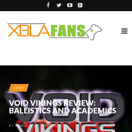
NEWS
VOID VIKINGS REVIEW:
BALLISTICS AND ACADEMICS
BY
RANDY D.
7 YEARS AGO
•