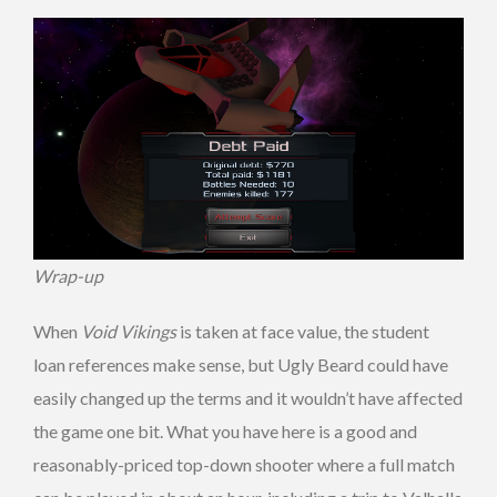
Wrap-up
When
Void Vikings
is taken at face value, the student
loan references make sense, but Ugly Beard could have
easily changed up the terms and it wouldn’t have affected
the game one bit. What you have here is a good and
reasonably-priced top-down shooter where a full match