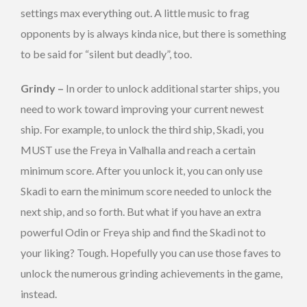
settings max everything out. A little music to frag
opponents by is always kinda nice, but there is something
to be said for “silent but deadly”, too.
Grindy –
In order to unlock additional starter ships, you
need to work toward improving your current newest
ship. For example, to unlock the third ship, Skadi, you
MUST use the Freya in Valhalla and reach a certain
minimum score. After you unlock it, you can only use
Skadi to earn the minimum score needed to unlock the
next ship, and so forth. But what if you have an extra
powerful Odin or Freya ship and find the Skadi not to
your liking? Tough. Hopefully you can use those faves to
unlock the numerous grinding achievements in the game,
instead.