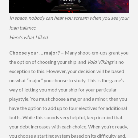
In space, nobody can hear you scream when you see your
loan balance
Here’s what I liked
Choose your … major? –
Many shoot-em-ups grant you
the option of choosing your ship, and
Void Vikings
is no
exception to this. However, your decision will be based
on what “major” you choose to study. This is the game’s
way of letting you mod your ship for your particular
playstyle. You must choose a major and a minor, then you
have the option to add up to four electives for additional
buffs. While this sounds very helpful, keep in mind that
your debt increases with each choice. When you’re ready,
you choose a starting system based on its difficulty and,