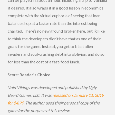
can be played in about an hour, including a trip to Valhalla
if desired. It also wraps it in a good lesson in economics,
complete with the virtual euphoria of seeing that loan
balance drop at a faster rate than the interest being
charged. There’s no new ground broken here, but I’d like
to think the developers didn’t have that as one of their
goals for the game. Instead, you get to blast alien
invaders and soul-crushing debt into oblivion, and do so
for less than the cost of a fast-food lunch.
Score:
Reader’s Choice
Void Vikings was developed and published by Ugly
Beard Games, LLC. It was
released on January 11, 2019
for $4.99
. The author used their personal copy of the
game for the purpose of this review.