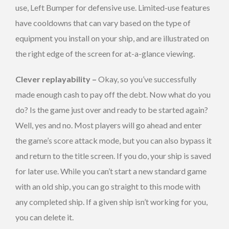
use, Left Bumper for defensive use. Limited-use features
have cooldowns that can vary based on the type of
equipment you install on your ship, and are illustrated on
the right edge of the screen for at-a-glance viewing.
Clever replayability –
Okay, so you’ve successfully
made enough cash to pay off the debt. Now what do you
do? Is the game just over and ready to be started again?
Well, yes and no. Most players will go ahead and enter
the game’s score attack mode, but you can also bypass it
and return to the title screen. If you do, your ship is saved
for later use. While you can’t start a new standard game
with an old ship, you can go straight to this mode with
any completed ship. If a given ship isn’t working for you,
you can delete it.