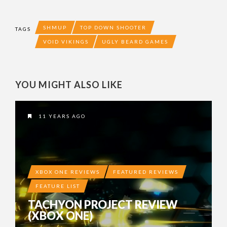
SHMUP
TOP DOWN SHOOTER
TAGS
VOID VIKINGS
UGLY BEARD GAMES
YOU MIGHT ALSO LIKE
11 YEARS AGO
XBOX ONE REVIEWS
FEATURED REVIEWS
FEATURE LIST
TACHYON PROJECT REVIEW
(XBOX ONE)