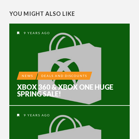
YOU MIGHT ALSO LIKE
9 YEARS AGO
NEWS
DEALS AND DISCOUNTS
XBOX 360 & XBOX ONE HUGE
SPRING SALE!
9 YEARS AGO