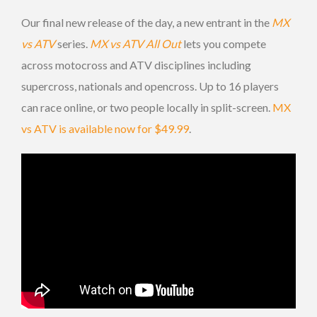
Our final new release of the day, a new entrant in the
MX
vs ATV
series.
MX vs ATV All Out
lets you compete
across motocross and ATV disciplines including
supercross, nationals and opencross. Up to 16 players
can race online, or two people locally in split-screen.
MX
vs ATV is available now for $49.99
.