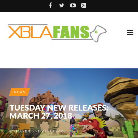
NEWS
TUESDAY NEW RELEASES:
MARCH 27, 2018
BY
MAXEN
8 YEARS AGO
•