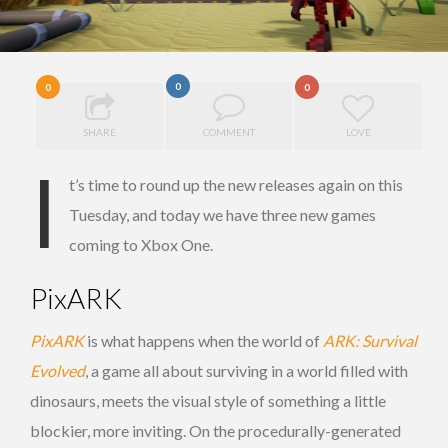
0
0
0
SHARE
COMMENT
LOVE
I
t’s time to round up the new releases again on this
Tuesday, and today we have three new games
coming to Xbox One.
PixARK
PixARK
is what happens when the world of
ARK: Survival
Evolved
, a game all about surviving in a world filled with
dinosaurs, meets the visual style of something a little
blockier, more inviting. On the procedurally-generated