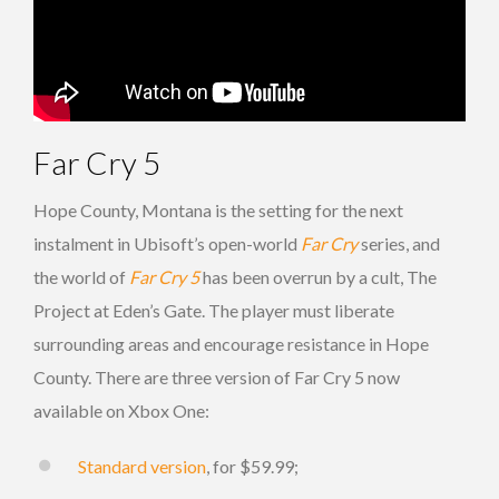
Far Cry 5
Hope County, Montana is the setting for the next
instalment in Ubisoft’s open-world
Far Cry
series, and
the world of
Far Cry 5
has been overrun by a cult, The
Project at Eden’s Gate. The player must liberate
surrounding areas and encourage resistance in Hope
County. There are three version of Far Cry 5 now
available on Xbox One:
Standard version
, for $59.99;