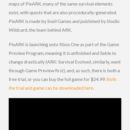
maps of PixARK, many of the same survival elements
exist, with quests that are also procedurally-generated.
PixARK is made by Snail Games and published by Studio
Wildcard, the team behind ARK.
PixARK is launching onto Xbox One as part of the Game
Preview Program, meaning it is unfinished and liable to
change drastically (ARK: Survival Evolved, similarly, went
through Game Preview first), and, as such, there is both a
free trial, or you can buy the full game for $24.99.
Both
the trial and game can be downloaded here
.