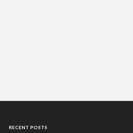
RECENT POSTS