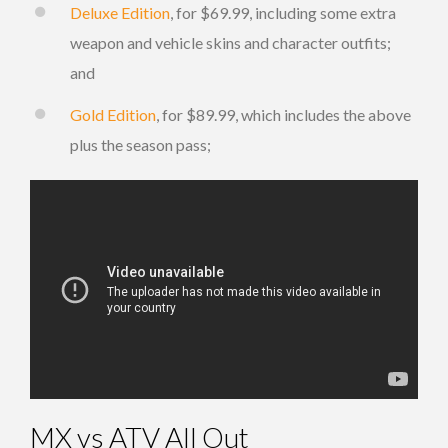
Deluxe Edition
, for $69.99, including some extra
weapon and vehicle skins and character outfits;
and
Gold Edition
, for $89.99, which includes the above
plus the season pass;
MX vs ATV All Out