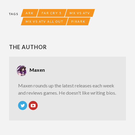
ARK
FAR CRY 5
MX VS ATV
TAGS
MX VS ATV ALL OUT
PIXARK
THE AUTHOR
Maxen
Maxen rounds up the latest releases each week
and reviews games. He doesn't like writing bios.