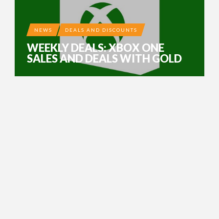
NEWS
DEALS AND DISCOUNTS
WEEKLY DEALS: XBOX ONE
SALES AND DEALS WITH GOLD