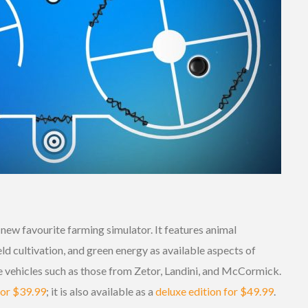
new favourite farming simulator. It features animal
ld cultivation, and green energy as available aspects of
ve vehicles such as those from Zetor, Landini, and McCormick.
for $39.99
; it is also available as a
deluxe edition for $49.99
.