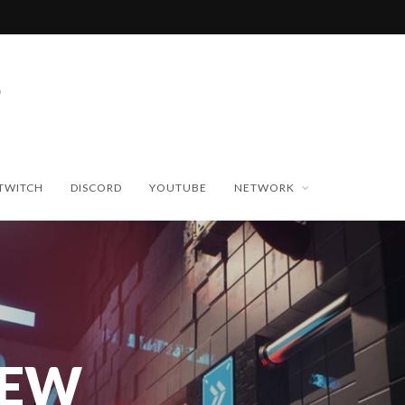
TWITCH
DISCORD
YOUTUBE
NETWORK
NEW