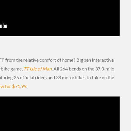
TT from the relative comfort of home? Bigben Interactive
orbike game,
TT Isle of Man
. All 264 bends on the 37.3-mile
eaturing 25 official riders and 38 motorbikes to take on the
now for $71.99
.