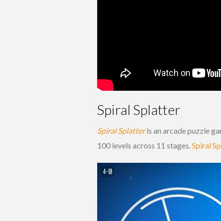
Spiral Splatter
Spiral Splatter
is an arcade puzzle ga
100 levels across 11 stages.
Spiral Sp