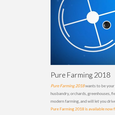
Pure Farming 2018
Pure Farming 2018
wants to be your 
husbandry, orchards, greenhouses, fie
modern farming, and will let you dri
Pure Farming 2018 is available now 