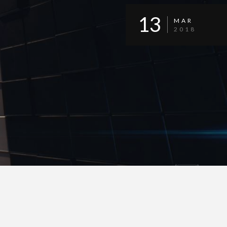
13
MAR
2018