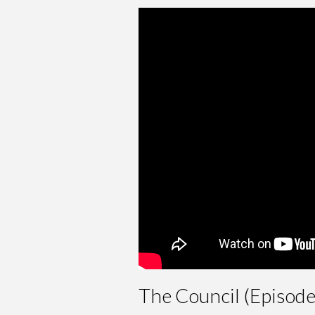
The Council (Episod