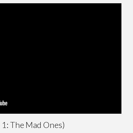
e 1: The Mad Ones)