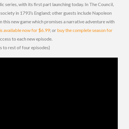
ic series, with its first part launching today. In The Council,
 society in 1793’s England; other guests include Napoleon
 this new game which promises a narrative adventure with
is available now for $6.99
; or
buy the complete season for
access to each new episode.
s to rest of four episodes}