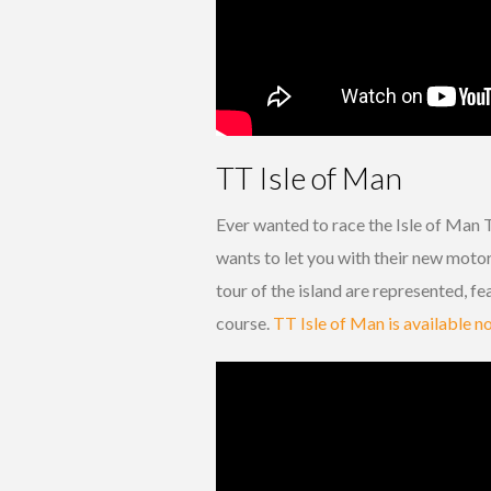
TT Isle of Man
Ever wanted to race the Isle of Man 
wants to let you with their new mot
tour of the island are represented, f
course.
TT Isle of Man is available 