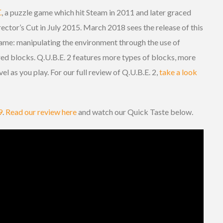
.
, a puzzle game which hit Steam in 2011 and later graced
ector’s Cut in July 2015. March 2018 sees the release of this
ame: manipulating the environment through the use of
red blocks. Q.U.B.E. 2 features more types of blocks, more
l as you play. For our full review of Q.U.B.E. 2,
take a look
9
.
Read our review here
and watch our Quick Taste below.