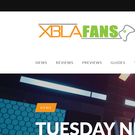
NEWS
REVIEWS
PREVIEWS
GUIDES
NEWS
TUESDAY 