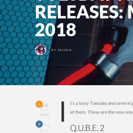
RELEASES:
2018
BY
MAXEN
I
t’s a busy Tuesday and several 
0
at them. These are the new rel
SHARE
0
Q.U.B.E. 2