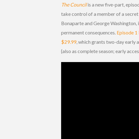
The Council
is a new five-part, episod
take control of a member of a secret
Bonaparte and George Washington, in
permanent consequences.
Episode 1 
$29.99
, which grants two-day early 
{also as complete season; early acces