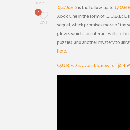
COMMENT
Q.U.B.E. 2
is the follow-up to
Q.U.B.E
0
Xbox One in the form of Q.U.B.E.: Dir
LOVE
sequel, which promises more of the s
gloves which can interact with colou
puzzles, and another mystery to unrave
here
.
Q.U.B.E. 2 is available now for $24.9