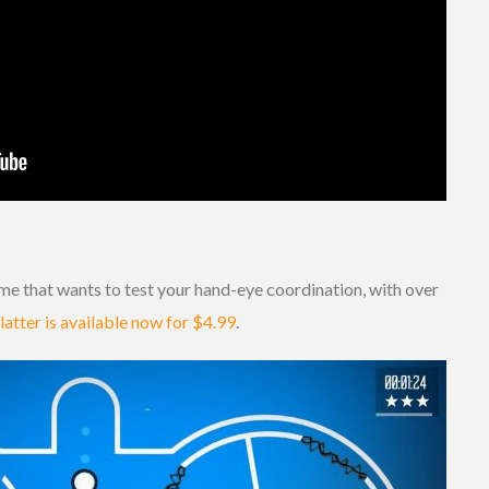
me that wants to test your hand-eye coordination, with over
latter is available now for $4.99
.