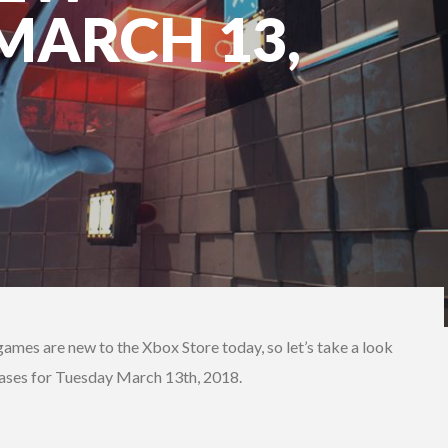
 MARCH 13,
games are new to the Xbox Store today, so let’s take a look
eases for Tuesday March 13th, 2018.