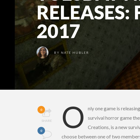
RELEASES: 
2017
BY
NATE HUBLER
O
nly one game is releasin
0
survival horror game then
SHARE
Creations, is a new survi
0
choose between one of two members o