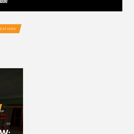
EATIONS
EW: