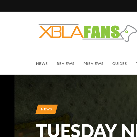
NEWS
REVIEWS
PREVIEWS
GUIDES
NEWS
TUESDAY 