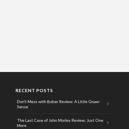
RECENT POSTS
Don’t Mess with Bober Review: A Little Gnaw-
Sense
The Last Case of John Morley Review: Just One
More