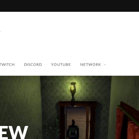
TWITCH
DISCORD
YOUTUBE
NETWORK
NEW