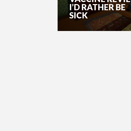
I’D RATHER BE
SICK