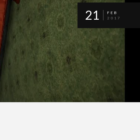
21
FEB
2017