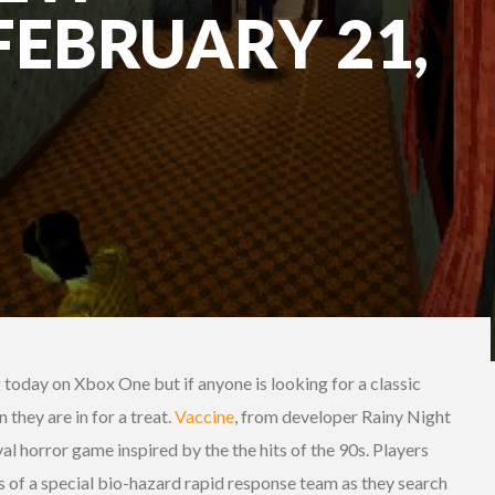
FEBRUARY 21,
g today on Xbox One but if anyone is looking for a classic
 they are in for a treat.
Vaccine
,
from developer Rainy Night
val horror game inspired by the the hits of the 90s. Players
f a special bio-hazard rapid response team as they search