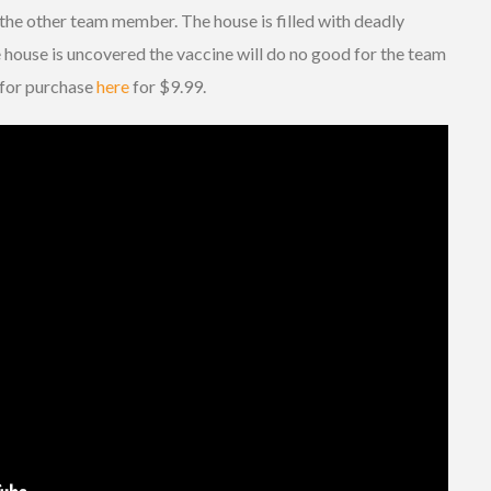
 the other team member. The house is filled with deadly
e house is uncovered the vaccine will do no good for the team
e for purchase
here
for $9.99.