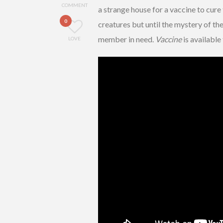
COMMENT
a strange house for a vaccine to cure
0
creatures but until the mystery of th
member in need.
Vaccine
is availabl
LOVE