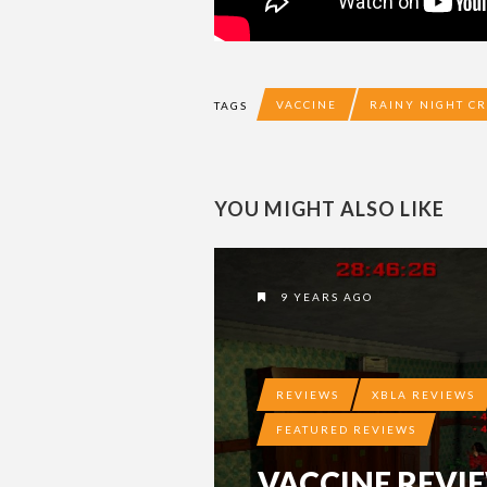
VACCINE
RAINY NIGHT CR
TAGS
YOU MIGHT ALSO LIKE
9 YEARS AGO
REVIEWS
XBLA REVIEWS
FEATURED REVIEWS
VACCINE REVI