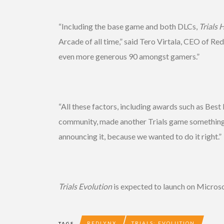
“Including the base game and both DLCs,
Trials 
Arcade of all time,” said Tero Virtala, CEO of Re
even more generous 90 amongst gamers.”
“All these factors, including awards such as B
community, made another Trials game something we
announcing it, because we wanted to do it right.”
Trials Evolution
is expected to launch on Microso
REDLYNX
TRIALS: EVOLUTION
TAGS