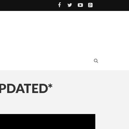
UPDATED*