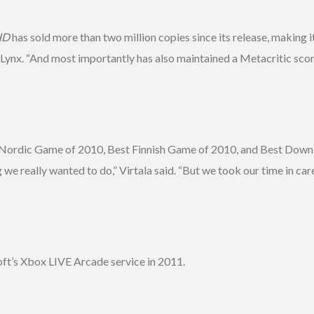
HD
has sold more than two million copies since its release, making 
dLynx. “And most importantly has also maintained a Metacritic score
est Nordic Game of 2010, Best Finnish Game of 2010, and Best Dow
 really wanted to do,” Virtala said. “But we took our time in care
ft’s Xbox LIVE Arcade service in 2011.