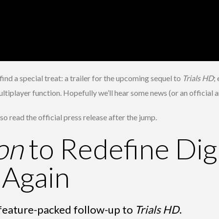
nd a special treat: a trailer for the upcoming sequel to
Trials HD
;
multiplayer function. Hopefully we’ll hear some news (or an officia
o read the official press release after the jump.
on
to Redefine Digi
 Again
his feature-packed follow-up to
Trials HD
.