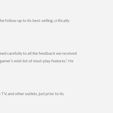
 follow-up to its best-selling, critically
tened carefully to all the feedback we received
amer’s wish list of must-play features.” He
 and other outlets, just prior to its