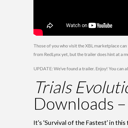
Those of you who visit the XBL marketplace can fi
from RedLynx yet, but the trailer does hint at a 
UPDATE: We’ve found a trailer. Enjoy! You can als
Trials Evoluti
Downloads –
It’s ‘Survival of the Fastest’ in t