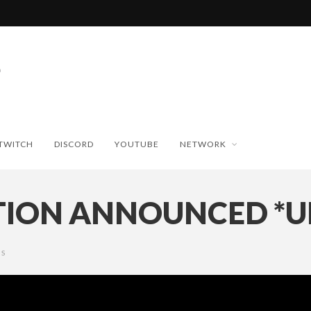
TWITCH
DISCORD
YOUTUBE
NETWORK
UTION ANNOUNCED *
S