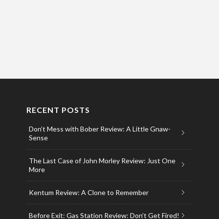
RECENT POSTS
Don’t Mess with Bober Review: A Little Gnaw-
Sense
The Last Case of John Morley Review: Just One
More
Kentum Review: A Clone to Remember
Before Exit: Gas Station Review: Don’t Get Fired!