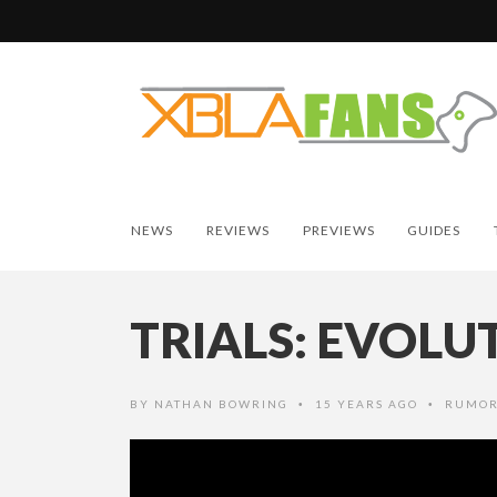
NEWS
REVIEWS
PREVIEWS
GUIDES
TRIALS: EVOL
BY
NATHAN BOWRING
15 YEARS AGO
RUMOR
•
•