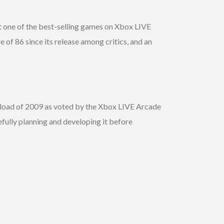
it one of the best-selling games on Xbox LIVE
 of 86 since its release among critics, and an
nload of 2009 as voted by the Xbox LIVE Arcade
fully planning and developing it before