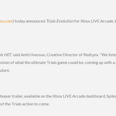
ynx.com
) today announced
Trials Evolution
for Xbox LIVE Arcade, the
als HD
,” said Antti Ilvessuo, Creative Director of RedLynx. “We lis
ision of what the ultimate Trials game could be, coming up with a g
uture.
r trailer, available on the Xbox LIVE Arcade dashboard, Spike TV,
of the Trials action to come.