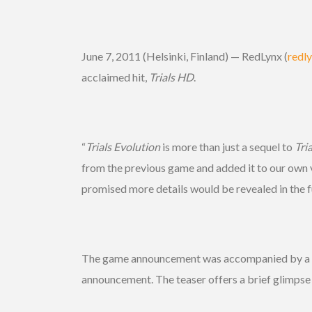
June 7, 2011 (Helsinki, Finland) — RedLynx (
redl
acclaimed hit,
Trials HD
.
“
Trials Evolution
is more than just a sequel to
Tri
from the previous game and added it to our own v
promised more details would be revealed in the f
The game announcement was accompanied by a tease
announcement. The teaser offers a brief glimpse 