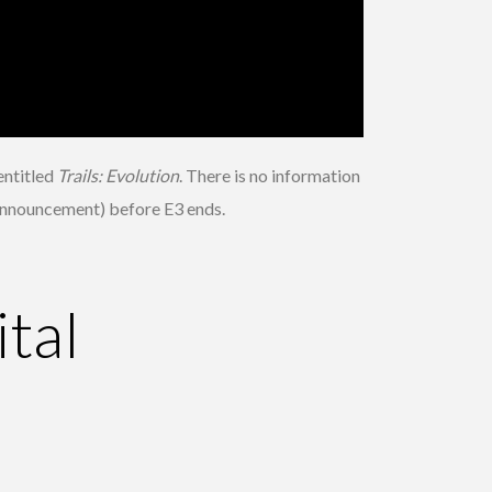
 entitled
Trails: Evolution
. There is no information
l announcement) before E3 ends.
tal