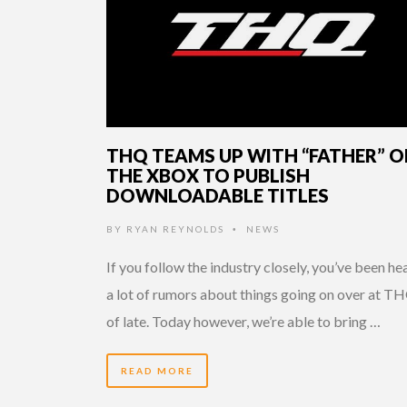
THQ TEAMS UP WITH “FATHER” O
THE XBOX TO PUBLISH
DOWNLOADABLE TITLES
BY
RYAN REYNOLDS
NEWS
•
If you follow the industry closely, you’ve been he
a lot of rumors about things going on over at T
of late. Today however, we’re able to bring …
READ MORE