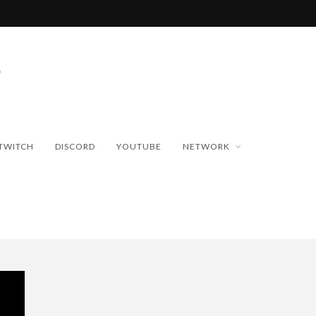
TWITCH
DISCORD
YOUTUBE
NETWORK