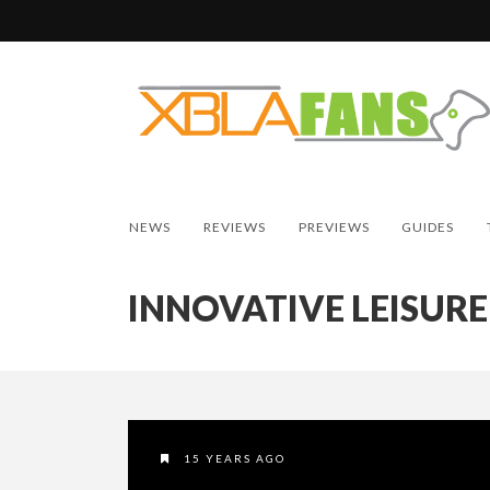
NEWS
REVIEWS
PREVIEWS
GUIDES
INNOVATIVE LEISURE
15 YEARS AGO