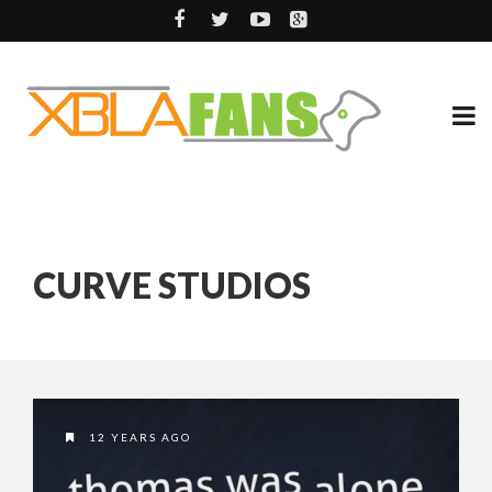
CURVE STUDIOS
12 YEARS AGO