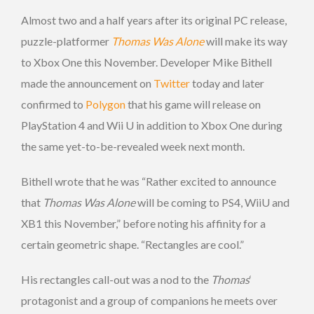
Almost two and a half years after its original PC release,
puzzle-platformer
Thomas Was Alone
will make its way
to Xbox One this November. Developer Mike Bithell
made the announcement on
Twitter
today and later
confirmed to
Polygon
that his game will release on
PlayStation 4 and Wii U in addition to Xbox One during
the same yet-to-be-revealed week next month.
Bithell wrote that he was “Rather excited to announce
that
Thomas Was Alone
will be coming to PS4, WiiU and
XB1 this November,” before noting his affinity for a
certain geometric shape. “Rectangles are cool.”
His rectangles call-out was a nod to the
Thomas
‘
protagonist and a group of companions he meets over