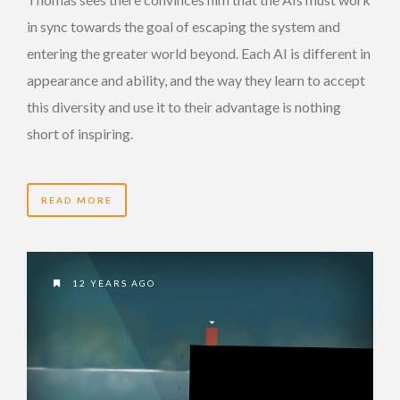
in sync towards the goal of escaping the system and
entering the greater world beyond. Each AI is different in
appearance and ability, and the way they learn to accept
this diversity and use it to their advantage is nothing
short of inspiring.
READ MORE
12 YEARS AGO