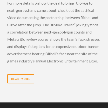
For more details on how the deal to bring
Thomas
to
next-gen systems came about, check out the satirical
video documenting the partnership between Bithell and
Curve after the jump. The “#Mike Trailer” jokingly finds
a correlation between next-gen polygon counts and
Metacritic review scores, shows the team’s faux stresses
and displays fake plans for an expensive outdoor banner
advertisement bearing Bithell’s face near the site of the
games industry’s annual Electronic Entertainment Expo.
READ MORE