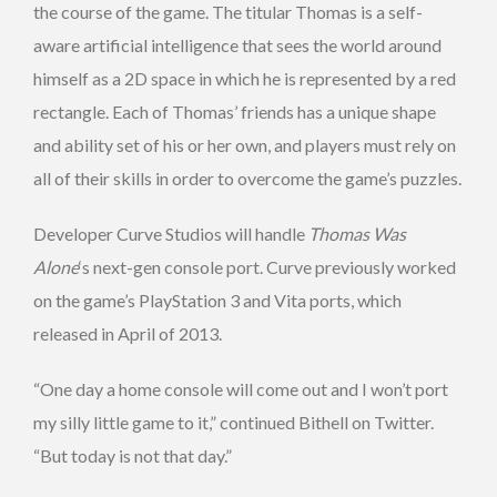
the course of the game. The titular Thomas is a self-
aware artificial intelligence that sees the world around
himself as a 2D space in which he is represented by a red
rectangle. Each of Thomas’ friends has a unique shape
and ability set of his or her own, and players must rely on
all of their skills in order to overcome the game’s puzzles.
Developer Curve Studios will handle
Thomas Was
Alone
‘s next-gen console port. Curve previously worked
on the game’s PlayStation 3 and Vita ports, which
released in April of 2013.
“One day a home console will come out and I won’t port
my silly little game to it,” continued Bithell on Twitter.
“But today is not that day.”