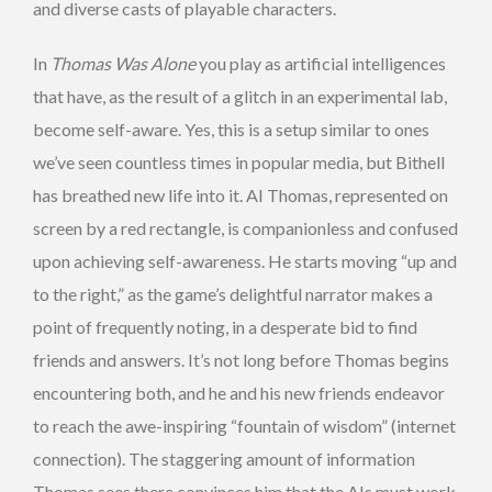
and diverse casts of playable characters.
In
Thomas Was Alone
you play as artificial intelligences
that have, as the result of a glitch in an experimental lab,
become self-aware. Yes, this is a setup similar to ones
we’ve seen countless times in popular media, but Bithell
has breathed new life into it. AI Thomas, represented on
screen by a red rectangle, is companionless and confused
upon achieving self-awareness. He starts moving “up and
to the right,” as the game’s delightful narrator makes a
point of frequently noting, in a desperate bid to find
friends and answers. It’s not long before Thomas begins
encountering both, and he and his new friends endeavor
to reach the awe-inspiring “fountain of wisdom” (internet
connection). The staggering amount of information
Thomas sees there convinces him that the AIs must work