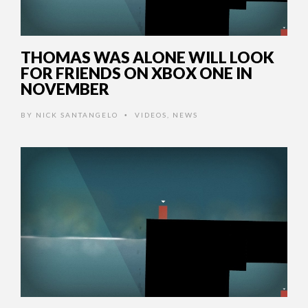
THOMAS WAS ALONE WILL LOOK
FOR FRIENDS ON XBOX ONE IN
NOVEMBER
BY
NICK SANTANGELO
VIDEOS
,
NEWS
•