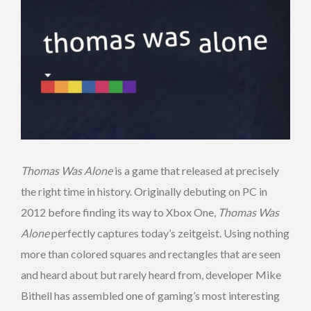
Thomas Was Alone
is a game that released at precisely
the right time in history. Originally debuting on PC in
2012 before finding its way to Xbox One,
Thomas Was
Alone
perfectly captures today’s zeitgeist. Using nothing
more than colored squares and rectangles that are seen
and heard about but rarely heard from, developer Mike
Bithell has assembled one of gaming’s most interesting