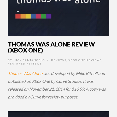
THOMAS WAS ALONE REVIEW
(XBOX ONE)
BY
NICK SANTANGELO
REVIEWS
,
XBOX ONE REVIEWS
,
•
FEATURED REVIEWS
Thomas Was Alone
was developed by Mike Bithell and
published on Xbox One by Curve Studios. It was
released on November 21, 2014 for $10.99. A copy was
provided by Curve for review purposes.