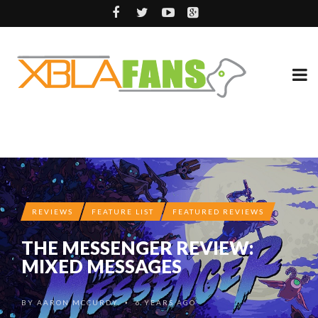
REVIEWS
FEATURE LIST
FEATURED REVIEWS
THE MESSENGER REVIEW:
MIXED MESSAGES
BY
AARON MCCURDY
6 YEARS AGO
•