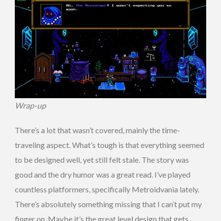
Wrap-up
There’s a lot that wasn’t covered, mainly the time-
traveling aspect. What’s tough is that everything seemed
to be designed well, yet still felt stale. The story was
good and the dry humor was a great read. I’ve played
countless platformers, specifically Metroidvania lately.
There’s absolutely something missing that I can’t put my
finger on. Maybe it’s the great level design that gets