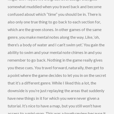
somewhat muddied when you travel back and become
confused about which “time” you should be in. There is
also only one true thing to go back to each section for,
which are the green stones. In other games of the same
genre, you make mental notes along the way. Like, ‘oh,
there’s a body of water and I can’t swim yet’. You gain the
ability to swim and your mental note chimes in and you
remember to go back. Nothing in the game really gives
you these cues. You travel forward, naturally, then get to
a point where the game decides to let you in on the secret
that it’s a different genre. While I liked this a lot, the
downside is you’re just replaying the areas that suddenly
have new things in it for which you were never given a
tutorial. It’s nice to have a map, but you still won’t have
access to a mini-map. This was a tough review because it