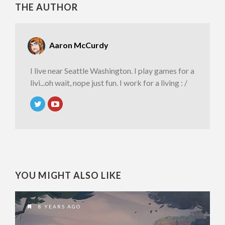
THE AUTHOR
Aaron McCurdy
I live near Seattle Washington. I play games for a
livi...oh wait, nope just fun. I work for a living : /
YOU MIGHT ALSO LIKE
8 YEARS AGO