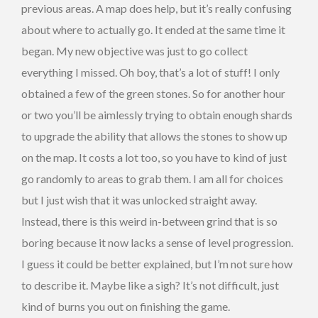
previous areas. A map does help, but it’s really confusing
about where to actually go. It ended at the same time it
began. My new objective was just to go collect
everything I missed. Oh boy, that’s a lot of stuff! I only
obtained a few of the green stones. So for another hour
or two you’ll be aimlessly trying to obtain enough shards
to upgrade the ability that allows the stones to show up
on the map. It costs a lot too, so you have to kind of just
go randomly to areas to grab them. I am all for choices
but I just wish that it was unlocked straight away.
Instead, there is this weird in-between grind that is so
boring because it now lacks a sense of level progression.
I guess it could be better explained, but I’m not sure how
to describe it. Maybe like a sigh? It’s not difficult, just
kind of burns you out on finishing the game.