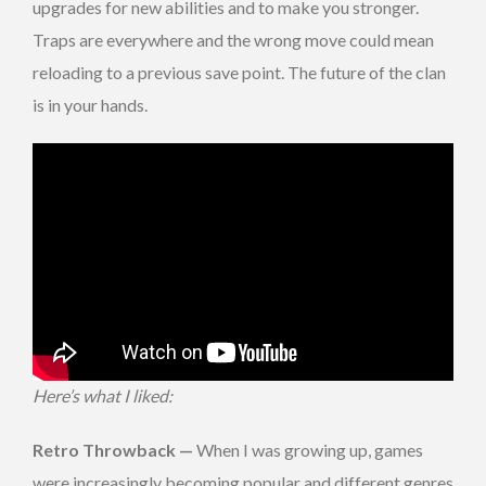
upgrades for new abilities and to make you stronger.
Traps are everywhere and the wrong move could mean
reloading to a previous save point. The future of the clan
is in your hands.
Here’s what I liked:
Retro Throwback —
When I was growing up, games
were increasingly becoming popular and different genres