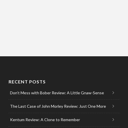
RECENT POSTS
Don’t Mess with Bober Review: A Little Gnaw-Sense
The Last Case of John Morley Review: Just One More
Kentum Review: A Clone to Remember