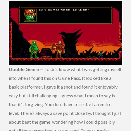
Double Genre —
I didn’t know what I was getting myself
into when I found this on Game Pass. It looked like a
basic platformer. I gave it a shot and found it enjoyably
easy but still challenging. I guess what I mean to say is
that it’s forgiving. You don’t have to restart an entire
level. There’s always a save point close by. I thought I just
about beat the game, wondering how I could possibly
get all the secrets that were missed. To my surprise,