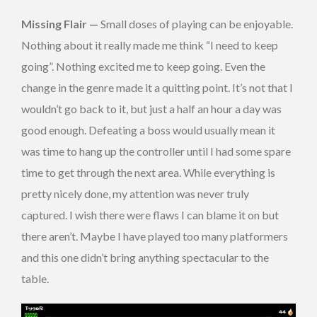
Missing Flair —
Small doses of playing can be enjoyable.
Nothing about it really made me think “I need to keep
going”. Nothing excited me to keep going. Even the
change in the genre made it a quitting point. It’s not that I
wouldn’t go back to it, but just a half an hour a day was
good enough. Defeating a boss would usually mean it
was time to hang up the controller until I had some spare
time to get through the next area. While everything is
pretty nicely done, my attention was never truly
captured. I wish there were flaws I can blame it on but
there aren’t. Maybe I have played too many platformers
and this one didn’t bring anything spectacular to the
table.