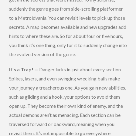
suddenly the genre goes from side-scrolling platformer
to a Metroidvania. You can revisit levels to pick up those
secrets. A map becomes available and new upgrades add
hints to where these are. So for about four or five hours,
you think it’s one thing, only for it to suddenly change into
the evolved version of the genre.
It’s a Trap! —
Danger lurks in just about every section.
Spikes, lasers, and even swinging wrecking balls make
your journey a treacherous one. As you gain new abilities,
such as gliding and a hook, your options to avoid them
open up. They become their own kind of enemy, and the
actual demons aren’t as menacing. Each section can be
traversed forward or backward, meaning when you
revisit them. It’s not impossible to go everywhere