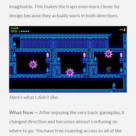
imaginable. This makes the traps even more clever by
design because they actually work in both directions.
Here’s what I didn’t like:
What Now —
After enjoying the very basic gameplay, it
changed direction and becomes almost confusing on
where to go. You have free-roaming access to all of the