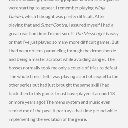
were starting to appear. I remember playing
Ninja
Gaiden
, which I thought was pretty difficult. After
playing that and
Super Contra
, I assured myself I had a
great reaction time. I’m not sure if
The Messenger
is easy
or that I’ve just played so many more difficult games. But
I had no problems pummeling through the demon horde
and being a master acrobat while avoiding danger. The
bosses normally took me only a couple of tries to defeat.
The whole time, I felt I was playing a sort of sequel to the
other series but had just brought the same skill I had
back then to this game. I must have played it around 18
or more years ago! The menu system and music even
remind me of the past. It portrays that time period while
implementing the evolution of the genre.