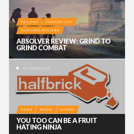
REVIEWS
FEATURE LIST
FEATURED REVIEWS
ABSOLVER REVIEW: GRIND TO
GRIND COMBAT
15 YEARS AGO
NEWS
MEDIA
VIDEOS
YOU TOO CAN BE A FRUIT
HATING NINJA