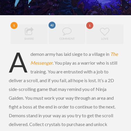
42
1
1
SHARE
COMMENT
LOVE
A
demon army has laid siege to a village in
The
Messenger
. You play as a warrior who is still
training. You are entrusted with a job to
deliver a scroll, and if you fail, all hope is lost. It’s a 2D
side-scrolling game that may remind you of Ninja
Gaiden. You must work your way through an area and
fight a boss at the end in order to continue to the next.
Demons stand in your way as you try to get the scroll
delivered. Collect crystals to purchase and unlock