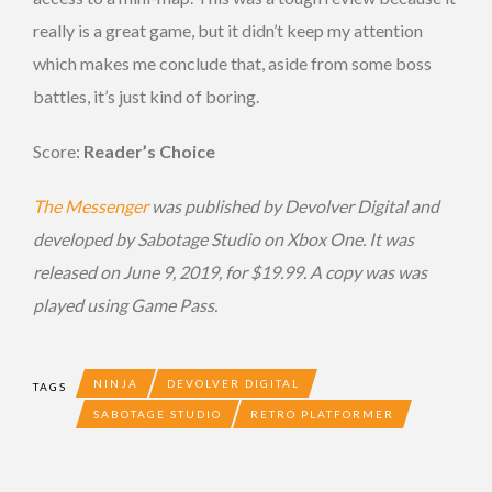
really is a great game, but it didn’t keep my attention
which makes me conclude that, aside from some boss
battles, it’s just kind of boring.
Score:
Reader’s Choice
The Messenger
was published by Devolver Digital and
developed by Sabotage Studio on Xbox One. It was
released on June 9, 2019, for $19.99. A copy was was
played using Game Pass.
NINJA
DEVOLVER DIGITAL
TAGS
SABOTAGE STUDIO
RETRO PLATFORMER