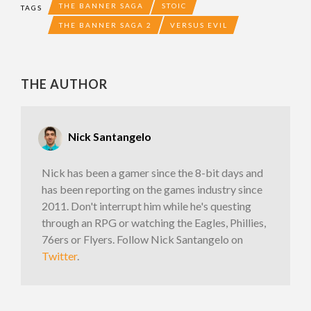
THE BANNER SAGA
STOIC
TAGS
THE BANNER SAGA 2
VERSUS EVIL
THE AUTHOR
Nick Santangelo
Nick has been a gamer since the 8-bit days and
has been reporting on the games industry since
2011. Don't interrupt him while he's questing
through an RPG or watching the Eagles, Phillies,
76ers or Flyers. Follow Nick Santangelo on
Twitter
.