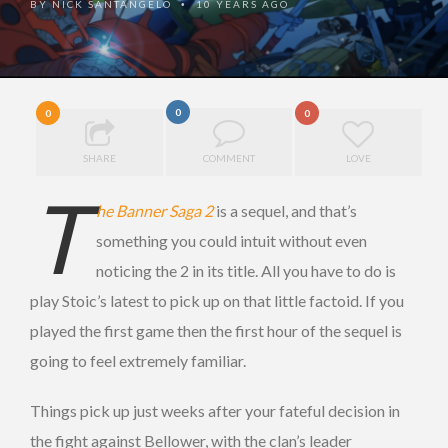
BY
NICK SANTANGELO
10 YEARS AGO
•
0
0
0
SHARE
COMMENT
LOVE
T
he Banner Saga 2
is a sequel, and that’s
something you could intuit without even
noticing the 2 in its title. All you have to do is
play Stoic’s latest to pick up on that little factoid. If you
played the first game then the first hour of the sequel is
going to feel extremely familiar.
Things pick up just weeks after your fateful decision in
the fight against Bellower, with the clan’s leader