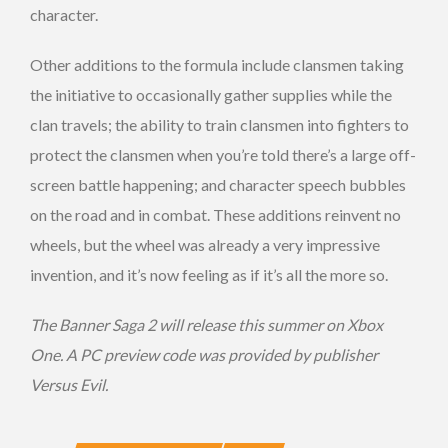
character.
Other additions to the formula include clansmen taking
the initiative to occasionally gather supplies while the
clan travels; the ability to train clansmen into fighters to
protect the clansmen when you’re told there’s a large off-
screen battle happening; and character speech bubbles
on the road and in combat. These additions reinvent no
wheels, but the wheel was already a very impressive
invention, and it’s now feeling as if it’s all the more so.
The Banner Saga 2 will release this summer on Xbox
One. A PC preview code was provided by publisher
Versus Evil.