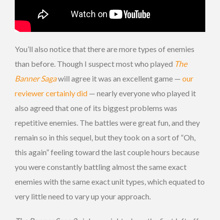
You’ll also notice that there are more types of enemies
than before. Though I suspect most who played
The
Banner Saga
will agree it was an excellent game —
our
reviewer certainly did
— nearly everyone who played it
also agreed that one of its biggest problems was
repetitive enemies. The battles were great fun, and they
remain so in this sequel, but they took on a sort of “Oh,
this again” feeling toward the last couple hours because
you were constantly battling almost the same exact
enemies with the same exact unit types, which equated to
very little need to vary up your approach.