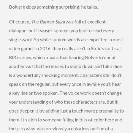
Bolverk does something surprising: he talks.
Of course,
The Banner Saga
was full of excellent
dialogue, but it wasn’t spoken; you had to read every
single word. So while spoken words are expected in most
video games in 2016, they really aren’t in Stoic’s tactical
RPG series, which means that hearing Bolverk roar at
another varl that he refuses to stand down and fall in line
is a wonderfully shocking moment. Characters still don’t
speak on the regular, but every once in awhile you’ll hear
a key line or two spoken. The voice work doesn’t change
your understanding of who these characters are, but it
does deepen it by adding just a touch more personality to
them. It’s akin to someone filling in bits of color here and
there to what was previously a colorless outline of a