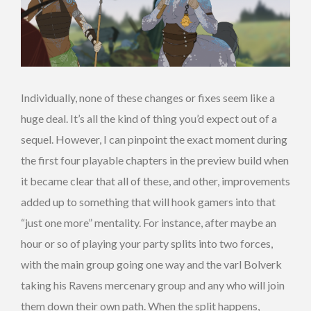
Individually, none of these changes or fixes seem like a
huge deal. It’s all the kind of thing you’d expect out of a
sequel. However, I can pinpoint the exact moment during
the first four playable chapters in the preview build when
it became clear that all of these, and other, improvements
added up to something that will hook gamers into that
“just one more” mentality. For instance, after maybe an
hour or so of playing your party splits into two forces,
with the main group going one way and the varl Bolverk
taking his Ravens mercenary group and any who will join
them down their own path. When the split happens,