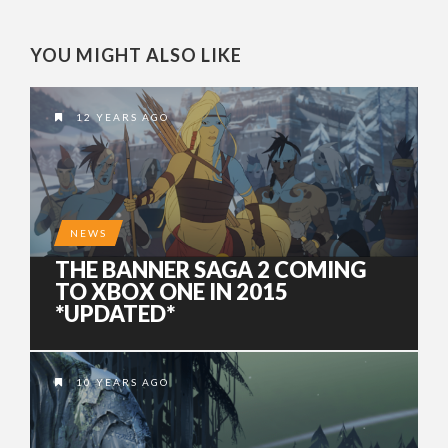
YOU MIGHT ALSO LIKE
12 YEARS AGO
NEWS
THE BANNER SAGA 2 COMING
TO XBOX ONE IN 2015
*UPDATED*
10 YEARS AGO