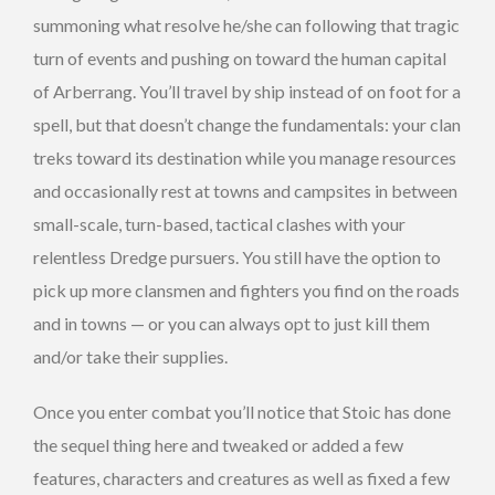
summoning what resolve he/she can following that tragic
turn of events and pushing on toward the human capital
of Arberrang. You’ll travel by ship instead of on foot for a
spell, but that doesn’t change the fundamentals: your clan
treks toward its destination while you manage resources
and occasionally rest at towns and campsites in between
small-scale, turn-based, tactical clashes with your
relentless Dredge pursuers. You still have the option to
pick up more clansmen and fighters you find on the roads
and in towns — or you can always opt to just kill them
and/or take their supplies.
Once you enter combat you’ll notice that Stoic has done
the sequel thing here and tweaked or added a few
features, characters and creatures as well as fixed a few