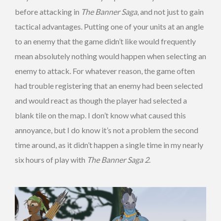
before attacking in
The Banner Saga
, and not just to gain
tactical advantages. Putting one of your units at an angle
to an enemy that the game didn’t like would frequently
mean absolutely nothing would happen when selecting an
enemy to attack. For whatever reason, the game often
had trouble registering that an enemy had been selected
and would react as though the player had selected a
blank tile on the map. I don’t know what caused this
annoyance, but I do know it’s not a problem the second
time around, as it didn’t happen a single time in my nearly
six hours of play with
The Banner Saga 2
.