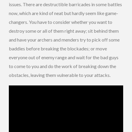
issues. There are destructible barricades in some battles
now, which are kind of neat but hardly seem like game-
changers. You have to consider whether you want to
destroy some or all of them right away; sit behind them
and have your archers and menders try to pick off some
baddies before breaking the blockades; or move
everyone out of enemy range and wait for the bad guys
to come to you and do the work of breaking down the
obstacles, leaving them vulnerable to your attacks.