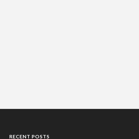
RECENT POSTS