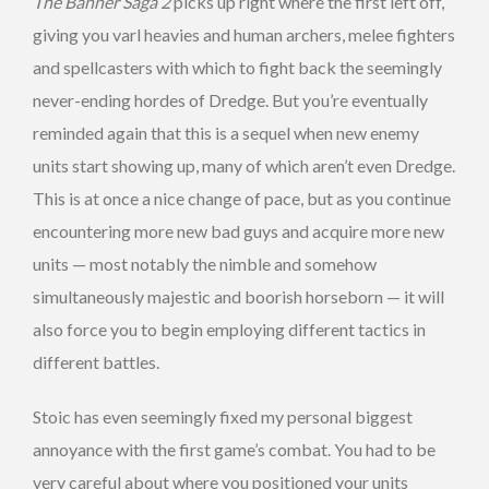
The Banner Saga 2
picks up right where the first left off,
giving you varl heavies and human archers, melee fighters
and spellcasters with which to fight back the seemingly
never-ending hordes of Dredge. But you’re eventually
reminded again that this is a sequel when new enemy
units start showing up, many of which aren’t even Dredge.
This is at once a nice change of pace, but as you continue
encountering more new bad guys and acquire more new
units — most notably the nimble and somehow
simultaneously majestic and boorish horseborn — it will
also force you to begin employing different tactics in
different battles.
Stoic has even seemingly fixed my personal biggest
annoyance with the first game’s combat. You had to be
very careful about where you positioned your units