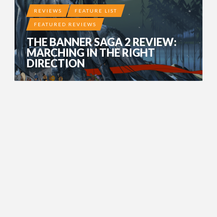
REVIEWS
FEATURE LIST
FEATURED REVIEWS
THE BANNER SAGA 2 REVIEW:
MARCHING IN THE RIGHT
DIRECTION