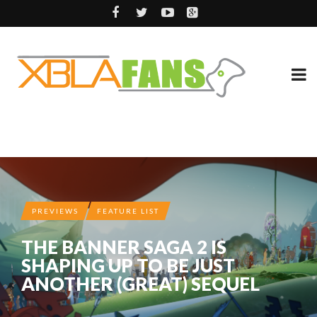
PREVIEWS
FEATURE LIST
THE BANNER SAGA 2 IS
SHAPING UP TO BE JUST
ANOTHER (GREAT) SEQUEL