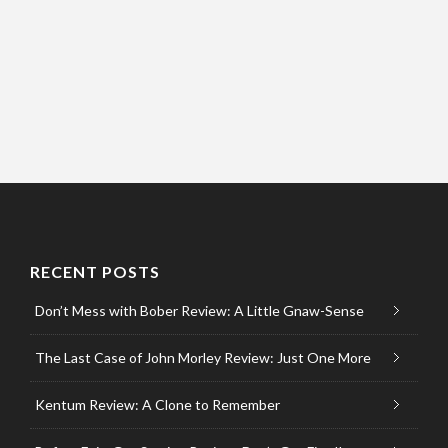
RECENT POSTS
Don’t Mess with Bober Review: A Little Gnaw-Sense
The Last Case of John Morley Review: Just One More
Kentum Review: A Clone to Remember