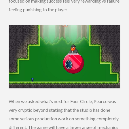
focused on making success feel very rewarding vs failure
feeling punishing to the player.
When we asked what’s next for Four Circle, Pearce was
very cryptic beyond stating that the studio has done
some serious production work on something completely
different. The game will have a large range of mechanics