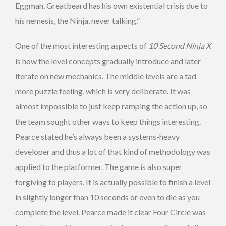
Eggman. Greatbeard has his own existential crisis due to
his nemesis, the Ninja, never talking.”
One of the most interesting aspects of
10 Second Ninja X
is how the level concepts gradually introduce and later
iterate on new mechanics. The middle levels are a tad
more puzzle feeling, which is very deliberate. It was
almost impossible to just keep ramping the action up, so
the team sought other ways to keep things interesting.
Pearce stated he’s always been a systems-heavy
developer and thus a lot of that kind of methodology was
applied to the platformer. The game is also super
forgiving to players. It is actually possible to finish a level
in slightly longer than 10 seconds or even to die as you
complete the level. Pearce made it clear Four Circle was