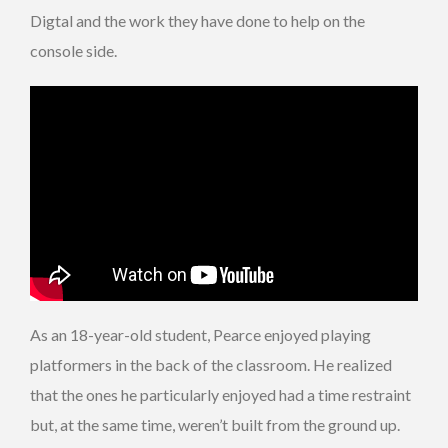
Digtal and the work they have done to help on the
console side.
As an 18-year-old student, Pearce enjoyed playing
platformers in the back of the classroom. He realized
that the ones he particularly enjoyed had a time restraint
but, at the same time, weren’t built from the ground up.