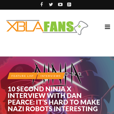
FEATURE LIST
INTERVIEWS
10 SECOND NINJA X
INTERVIEW WITH DAN
PEARCE: IT’S HARD TO MAKE
NAZI ROBOTS INTERESTING