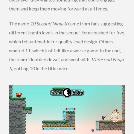
them and keep them moving forward at all times.
The name
10 Second Ninja X
came from fans suggesting
different legnth levels in the sequel. Some pushed for five,
which felt untenable for quality level design. Others
wanted 11, which just felt like a worse game. In the end,
the team “doubled down” and went with
10 Second Ninja
X
, putting 10 in the title twice.