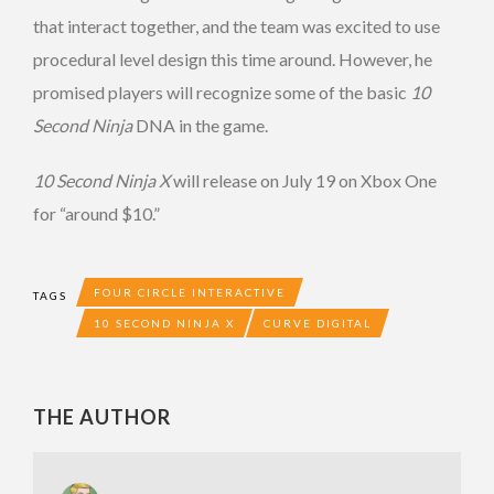
that interact together, and the team was excited to use
procedural level design this time around. However, he
promised players will recognize some of the basic
10
Second Ninja
DNA in the game.
10 Second Ninja X
will release on July 19 on Xbox One
for “around $10.”
FOUR CIRCLE INTERACTIVE
TAGS
10 SECOND NINJA X
CURVE DIGITAL
THE AUTHOR