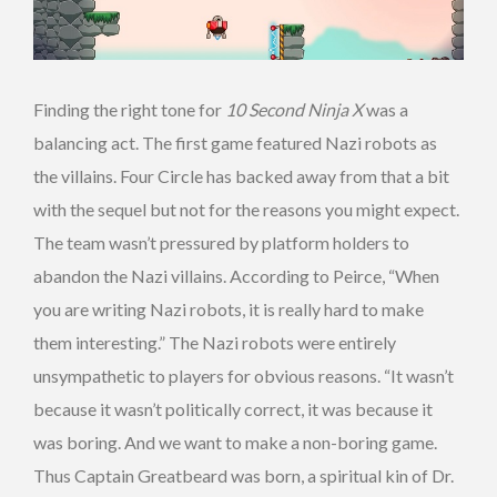
Finding the right tone for
10 Second Ninja X
was a
balancing act. The first game featured Nazi robots as
the villains. Four Circle has backed away from that a bit
with the sequel but not for the reasons you might expect.
The team wasn’t pressured by platform holders to
abandon the Nazi villains. According to Peirce, “When
you are writing Nazi robots, it is really hard to make
them interesting.” The Nazi robots were entirely
unsympathetic to players for obvious reasons. “It wasn’t
because it wasn’t politically correct, it was because it
was boring. And we want to make a non-boring game.
Thus Captain Greatbeard was born, a spiritual kin of Dr.