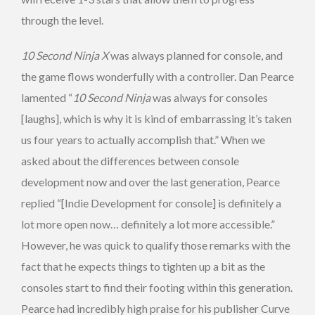
through the level.
10 Second Ninja X
was always planned for console, and
the game flows wonderfully with a controller. Dan Pearce
lamented “
10 Second Ninja
was always for consoles
[laughs], which is why it is kind of embarrassing it’s taken
us four years to actually accomplish that.” When we
asked about the differences between console
development now and over the last generation, Pearce
replied “[Indie Development for console] is definitely a
lot more open now… definitely a lot more accessible.”
However, he was quick to qualify those remarks with the
fact that he expects things to tighten up a bit as the
consoles start to find their footing within this generation.
Pearce had incredibly high praise for his publisher Curve