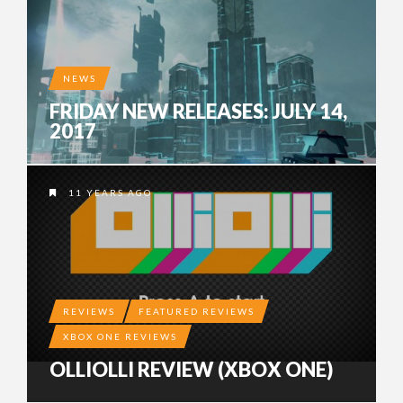
NEWS
FRIDAY NEW RELEASES: JULY 14,
2017
11 YEARS AGO
REVIEWS
FEATURED REVIEWS
XBOX ONE REVIEWS
OLLIOLLI REVIEW (XBOX ONE)