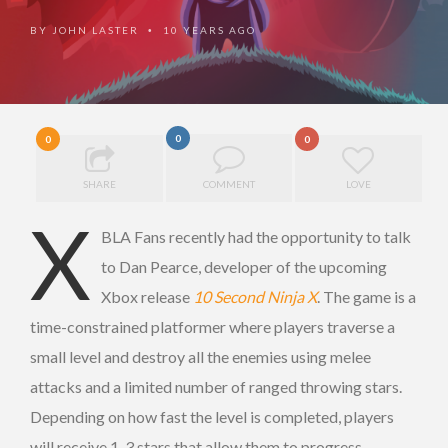
BY
JOHN LASTER
10 YEARS AGO
•
0
0
0
SHARE
COMMENT
LOVE
X
BLA Fans recently had the opportunity to talk
to Dan Pearce, developer of the upcoming
Xbox release
10 Second Ninja X
. The game is a
time-constrained platformer where players traverse a
small level and destroy all the enemies using melee
attacks and a limited number of ranged throwing stars.
Depending on how fast the level is completed, players
will receive 1-3 stars that allow them to progress