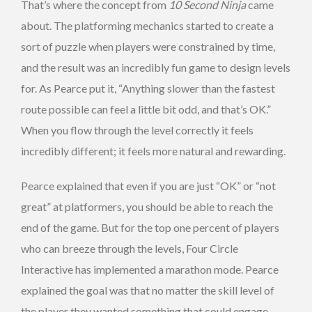
That’s where the concept from
10 Second Ninja
came
about. The platforming mechanics started to create a
sort of puzzle when players were constrained by time,
and the result was an incredibly fun game to design levels
for. As Pearce put it, “Anything slower than the fastest
route possible can feel a little bit odd, and that’s OK.”
When you flow through the level correctly it feels
incredibly different; it feels more natural and rewarding.
Pearce explained that even if you are just “OK” or “not
great” at platformers, you should be able to reach the
end of the game. But for the top one percent of players
who can breeze through the levels, Four Circle
Interactive has implemented a marathon mode. Pearce
explained the goal was that no matter the skill level of
the player they wanted something that could engage