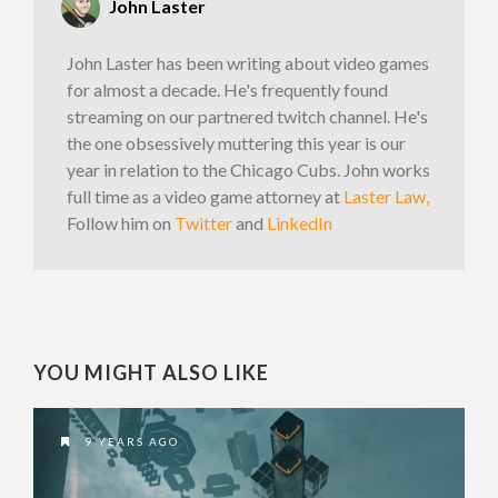
John Laster
John Laster has been writing about video games
for almost a decade. He's frequently found
streaming on our partnered twitch channel. He's
the one obsessively muttering this year is our
year in relation to the Chicago Cubs. John works
full time as a video game attorney at
Laster Law,
Follow him on
Twitter
and
LinkedIn
YOU MIGHT ALSO LIKE
9 YEARS AGO