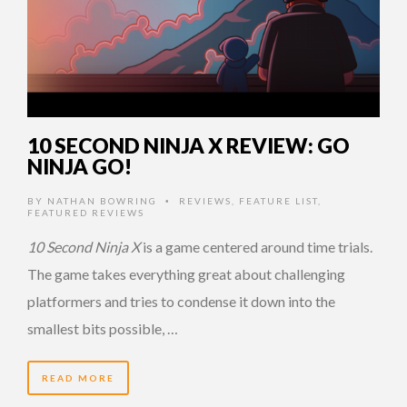
10 SECOND NINJA X REVIEW: GO
NINJA GO!
BY
NATHAN BOWRING
REVIEWS
,
FEATURE LIST
,
•
FEATURED REVIEWS
10 Second Ninja X
is a game centered around time trials.
The game takes everything great about challenging
platformers and tries to condense it down into the
smallest bits possible, …
READ MORE