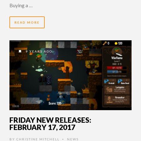
Buying a …
READ MORE
9 YEARS AGO
FRIDAY NEW RELEASES:
FEBRUARY 17, 2017
BY
CHRISTINE MITCHELL
NEWS
•