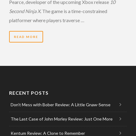
Pearce, developer of the upcoming Xbox release
10
Second Ninja X
. The game is a time-constrained
platformer where players traverse …
READ MORE
RECENT POSTS
Don’t Mess with Bober Review: A Little Gnaw-Sense
The Last Case of John Morley Review: Just One More
Kentum Review: A Clone to Remember