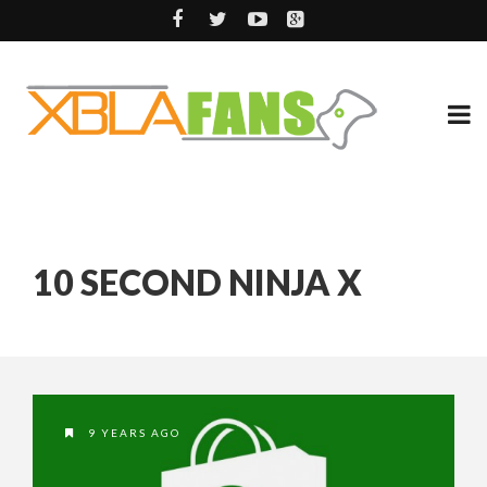
10 SECOND NINJA X
9 YEARS AGO