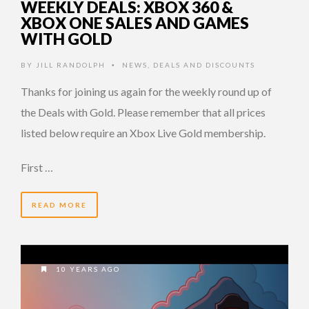
WEEKLY DEALS: XBOX 360 &
XBOX ONE SALES AND GAMES
WITH GOLD
BY
JILL RANDOLPH
NEWS
,
DEALS AND DISCOUNTS
•
Thanks for joining us again for the weekly round up of
the Deals with Gold. Please remember that all prices
listed below require an Xbox Live Gold membership.
First …
READ MORE
10 YEARS AGO