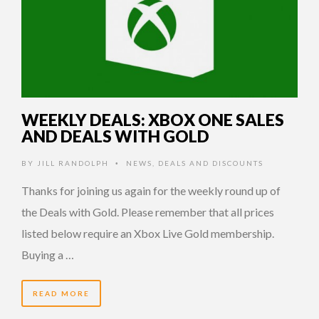
WEEKLY DEALS: XBOX ONE SALES
AND DEALS WITH GOLD
BY
JILL RANDOLPH
NEWS
,
DEALS AND DISCOUNTS
•
Thanks for joining us again for the weekly round up of
the Deals with Gold. Please remember that all prices
listed below require an Xbox Live Gold membership.
Buying a …
READ MORE