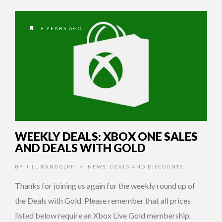
9 YEARS AGO
WEEKLY DEALS: XBOX ONE SALES
AND DEALS WITH GOLD
BY
JILL RANDOLPH
NEWS
,
DEALS AND DISCOUNTS
•
Thanks for joining us again for the weekly round up of
the Deals with Gold. Please remember that all prices
listed below require an Xbox Live Gold membership.