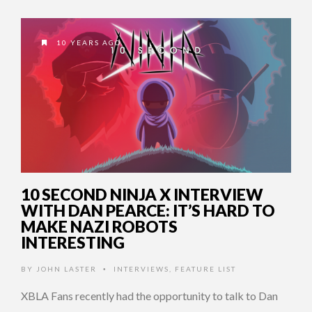
10 YEARS AGO
10 SECOND NINJA X INTERVIEW
WITH DAN PEARCE: IT’S HARD TO
MAKE NAZI ROBOTS
INTERESTING
BY
JOHN LASTER
INTERVIEWS
,
FEATURE LIST
•
XBLA Fans recently had the opportunity to talk to Dan