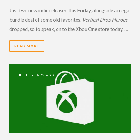
Just two new indie released this Friday, alongside a mega
bundle deal of some old favorites.
Vertical Drop Heroes
dropped, so to speak, on to the Xbox One store today. …
READ MORE
10 YEARS AGO