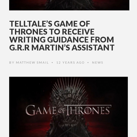
TELLTALE’S GAME OF
THRONES TO RECEIVE
WRITING GUIDANCE FROM
G.R.R MARTIN’S ASSISTANT
BY
MATTHEW SMAIL
12 YEARS AGO
NEWS
•
•