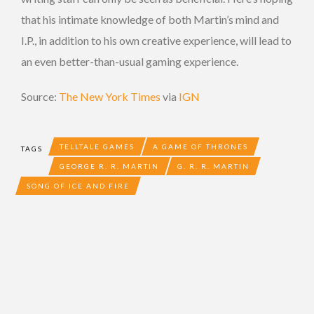
that his intimate knowledge of both Martin’s mind and
I.P., in addition to his own creative experience, will lead to
an even better-than-usual gaming experience.
Source:
The New York Times
via
IGN
TELLTALE GAMES
A GAME OF THRONES
TAGS
GEORGE R. R. MARTIN
G. R. R. MARTIN
SONG OF ICE AND FIRE