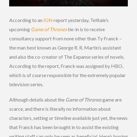
According to an
IGN
report yesterday, Telltale’s
upcoming
Game of Thrones
tie-in is to receive
consultancy support from none other than Ty Franck –
the man best known as George R. R. Martin’s assistant
and also the co-creator of The Expanse series of novels.
According to the report, Franck was assigned by HBO,
which is of course responsible for the extremely popular
television series.
Although details about the
Game of Thrones
game are
scarce, and there is literally no information about
characters, setting or timeline available just yet, the news
that Franck has been brought in to assist the existing
writing staff can only be seen as beneficial. Here’s hoping