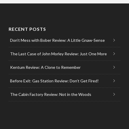
RECENT POSTS
Don’t Mess with Bober Review: A Little Gnaw-Sense
The Last Case of John Morley Review: Just One More
Kentum Review: A Clone to Remember
Before Exit: Gas Station Review: Don’t Get Fired!
The Cabin Factory Review: Not in the Woods