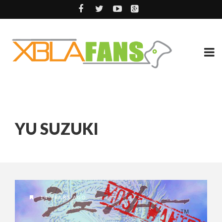
YU SUZUKI
14 YEARS AGO