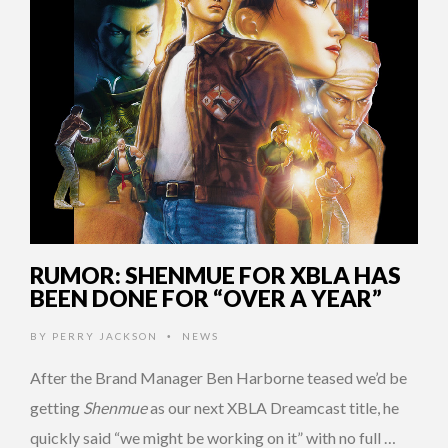
RUMOR: SHENMUE FOR XBLA HAS
BEEN DONE FOR “OVER A YEAR”
BY
PERRY JACKSON
NEWS
•
After the Brand Manager Ben Harborne teased we’d be
getting
Shenmue
as our next XBLA Dreamcast title, he
quickly said “we might be working on it” with no full …