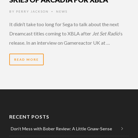
BY
PERRY JACKSON
NEWS
•
It didn’t take too long for Sega to talk about the next
Dreamcast titles coming to XBLA after
Jet Set Radio
‘s
release. In an interview on Gamereactor UK at …
READ MORE
RECENT POSTS
Don’t Mess with Bober Review: A Little Gnaw-Sense