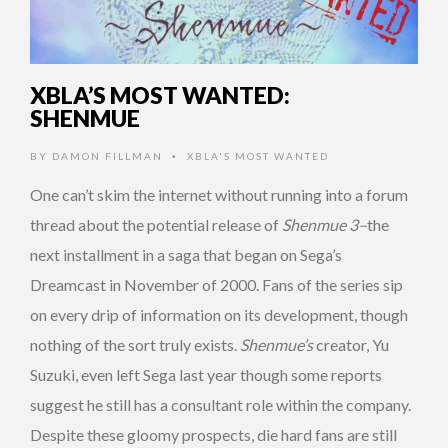
XBLA’S MOST WANTED:
SHENMUE
BY
DAMON FILLMAN
XBLA'S MOST WANTED
•
One can’t skim the internet without running into a forum
thread about the potential release of
Shenmue 3–
the
next installment in a saga that began on Sega’s
Dreamcast in November of 2000. Fans of the series sip
on every drip of information on its development, though
nothing of the sort truly exists.
Shenmue’s
creator, Yu
Suzuki, even left Sega last year though some reports
suggest he still has a consultant role within the company.
Despite these gloomy prospects, die hard fans are still