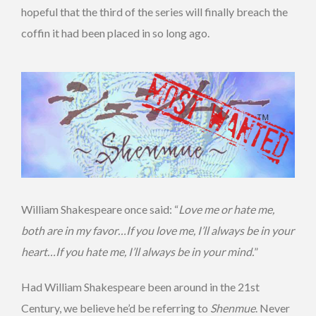
hopeful that the third of the series will finally breach the
coffin it had been placed in so long ago.
William Shakespeare once said: “
Love me or hate me,
both are in my favor…If you love me, I’ll always be in your
heart…If you hate me, I’ll always be in your mind.
”
Had William Shakespeare been around in the 21st
Century, we believe he’d be referring to
Shenmue
. Never