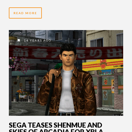
READ MORE
14 YEARS AGO
SEGA TEASES SHENMUE AND
SKIES OF ARCADIA FOR XBLA