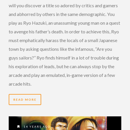
will you discover a title so adored by critics and gamers
and abhorred by others in the same demographic. You
play as Ryo Hazuki, an unassuming young man on a quest
to avenge his father’s death. In order to achieve this, Ryo
must emphatically harass the locals of a small Japanese
town by asking questions like the infamous, “Are you
guys sailors?” Ryo finds himself in a lot of trouble during
his exploration of leads, but he can always stop by the
arcade and play an emulated, in-game version of a few
arcade hits.
READ MORE
14 YEARS AGO