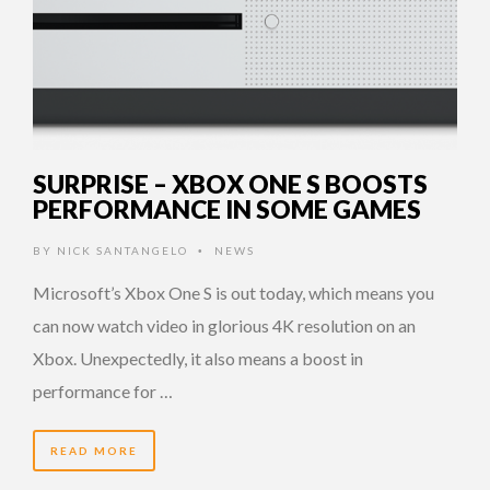
SURPRISE – XBOX ONE S BOOSTS
PERFORMANCE IN SOME GAMES
BY
NICK SANTANGELO
NEWS
•
Microsoft’s Xbox One S is out today, which means you
can now watch video in glorious 4K resolution on an
Xbox. Unexpectedly, it also means a boost in
performance for …
READ MORE