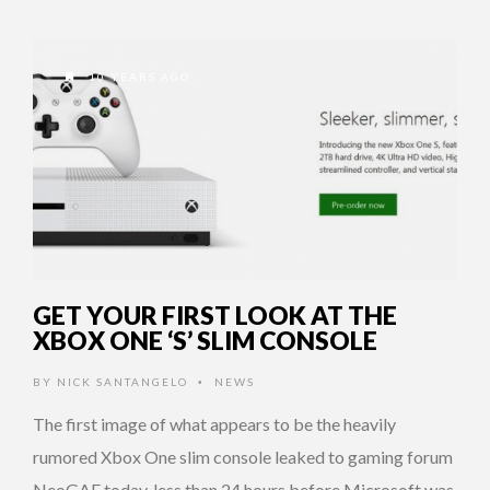
10 YEARS AGO
GET YOUR FIRST LOOK AT THE
XBOX ONE ‘S’ SLIM CONSOLE
BY
NICK SANTANGELO
NEWS
•
The first image of what appears to be the heavily
rumored Xbox One slim console leaked to gaming forum
NeoGAF today, less than 24 hours before Microsoft was