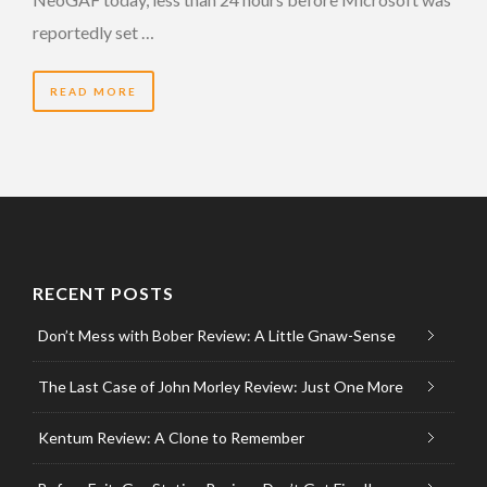
reportedly set …
READ MORE
RECENT POSTS
Don’t Mess with Bober Review: A Little Gnaw-Sense
The Last Case of John Morley Review: Just One More
Kentum Review: A Clone to Remember