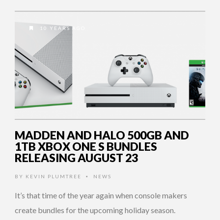
10 YEARS AGO
MADDEN AND HALO 500GB AND
1TB XBOX ONE S BUNDLES
RELEASING AUGUST 23
BY
KEVIN PLUMTREE
NEWS
•
It’s that time of the year again when console makers
create bundles for the upcoming holiday season.