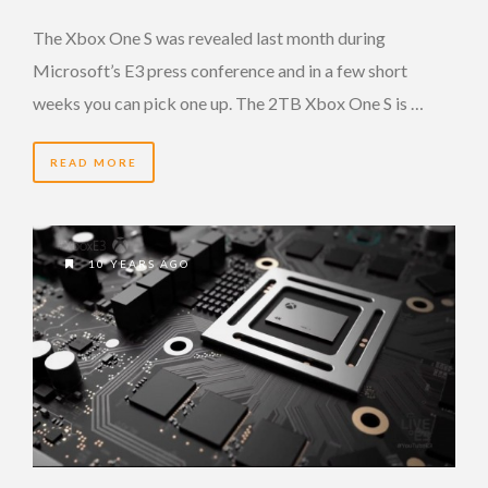
The Xbox One S was revealed last month during
Microsoft’s E3 press conference and in a few short
weeks you can pick one up. The 2TB Xbox One S is …
READ MORE
10 YEARS AGO