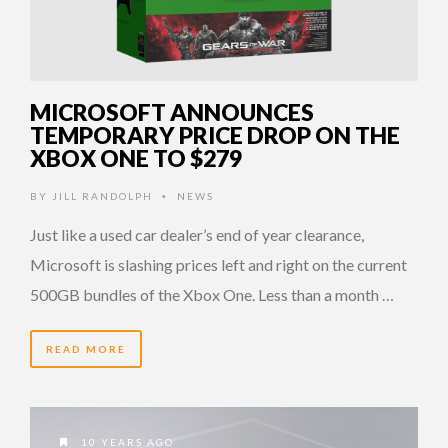
MICROSOFT ANNOUNCES
TEMPORARY PRICE DROP ON THE
XBOX ONE TO $279
BY
JILL RANDOLPH
NEWS
•
Just like a used car dealer’s end of year clearance,
Microsoft is slashing prices left and right on the current
500GB bundles of the Xbox One. Less than a month …
READ MORE
10 YEARS AGO