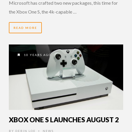
Microsoft has crafted two new packages, this time for
the Xbox One S, the 4k-capable …
READ MORE
10 YEARS AGO
XBOX ONE S LAUNCHES AUGUST 2
BY
DERIN LOE
NEWS
•