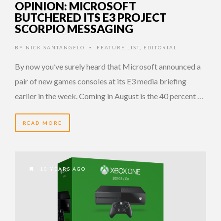
OPINION: MICROSOFT
BUTCHERED ITS E3 PROJECT
SCORPIO MESSAGING
BY
NICK SANTANGELO
FEATURE LIST
,
EDITORIAL
•
By now you’ve surely heard that Microsoft announced a
pair of new games consoles at its E3 media briefing
earlier in the week. Coming in August is the 40 percent …
READ MORE
10 YEARS AGO