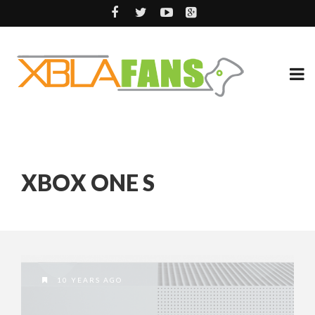
XBOX ONE S
10 YEARS AGO