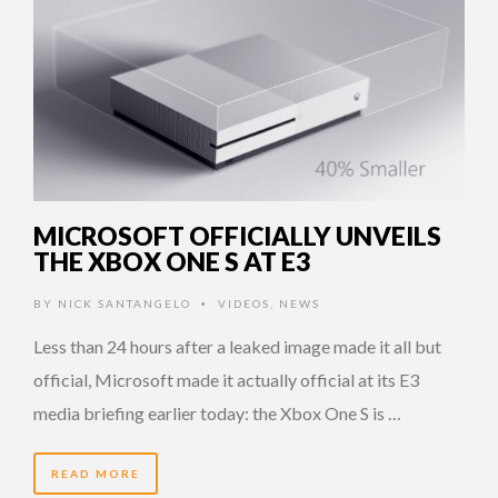
MICROSOFT OFFICIALLY UNVEILS
THE XBOX ONE S AT E3
BY
NICK SANTANGELO
VIDEOS
,
NEWS
•
Less than 24 hours after a leaked image made it all but
official, Microsoft made it actually official at its E3
media briefing earlier today: the Xbox One S is …
READ MORE