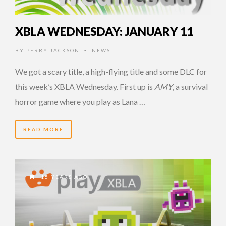
XBLA WEDNESDAY: JANUARY 11
BY
PERRY JACKSON
NEWS
•
We got a scary title, a high-flying title and some DLC for
this week’s XBLA Wednesday. First up is
AMY
, a survival
horror game where you play as Lana …
READ MORE
15 YEARS AGO