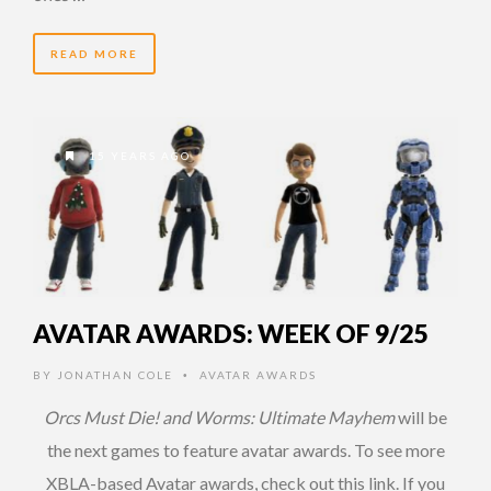
READ MORE
15 YEARS AGO
AVATAR AWARDS: WEEK OF 9/25
BY
JONATHAN COLE
AVATAR AWARDS
•
Orcs Must Die! and Worms: Ultimate Mayhem
will be
the next games to feature avatar awards. To see more
XBLA-based Avatar awards, check out this link. If you