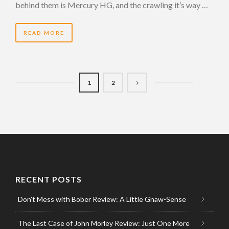
behind them is Mercury HG, and the crawling it’s way …
READ MORE
1
2
RECENT POSTS
Don’t Mess with Bober Review: A Little Gnaw-Sense
The Last Case of John Morley Review: Just One More