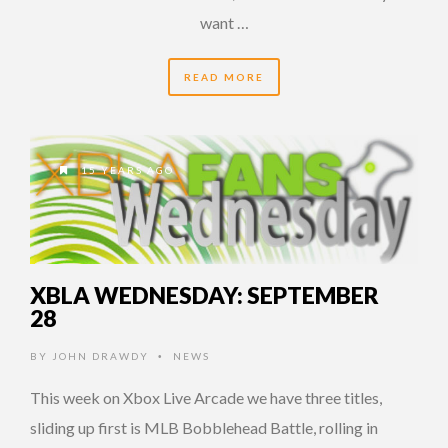
want …
READ MORE
15 YEARS AGO
XBLA WEDNESDAY: SEPTEMBER
28
BY
JOHN DRAWDY
NEWS
•
This week on Xbox Live Arcade we have three titles,
sliding up first is MLB Bobblehead Battle, rolling in