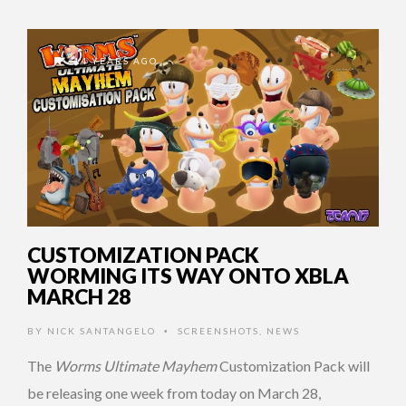
14 YEARS AGO
CUSTOMIZATION PACK
WORMING ITS WAY ONTO XBLA
MARCH 28
BY
NICK SANTANGELO
SCREENSHOTS
,
NEWS
•
The
Worms Ultimate Mayhem
Customization Pack will
be releasing one week from today on March 28,