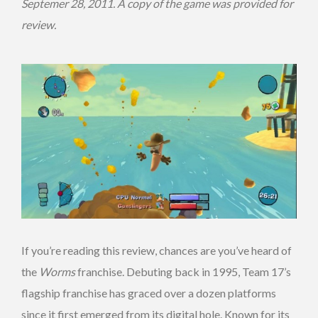
Septemer 28, 2011. A copy of the game was provided for
review.
If you’re reading this review, chances are you’ve heard of
the
Worms
franchise. Debuting back in 1995, Team 17’s
flagship franchise has graced over a dozen platforms
since it first emerged from its digital hole. Known for its