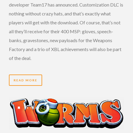
developer Team17 has announced. Customization DLC is
nothing without crazy hats, and that’s exactly what
players will get with the download. Of course, that’s not
all they’ll receive for their 400 MSP: gloves, speech-
banks, gravestones, new payloads for the Weapons
Factory and a trio of XBL achievements will also be part
of the deal.
READ MORE
14 YEARS AGO