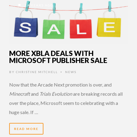
14 YEARS AGO
MORE XBLA DEALS WITH
MICROSOFT PUBLISHER SALE
BY
CHRISTINE MITCHELL
NEWS
•
Now that the Arcade Next promotion is over, and
Minecraft
and
Trials Evolution
are breaking records all
over the place, Microsoft seem to celebrating with a
huge sale. If …
READ MORE