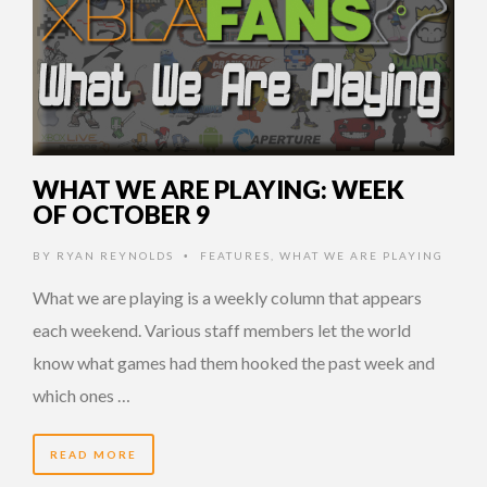
WHAT WE ARE PLAYING: WEEK
OF OCTOBER 9
BY
RYAN REYNOLDS
FEATURES
,
WHAT WE ARE PLAYING
•
What we are playing is a weekly column that appears
each weekend. Various staff members let the world
know what games had them hooked the past week and
which ones …
READ MORE