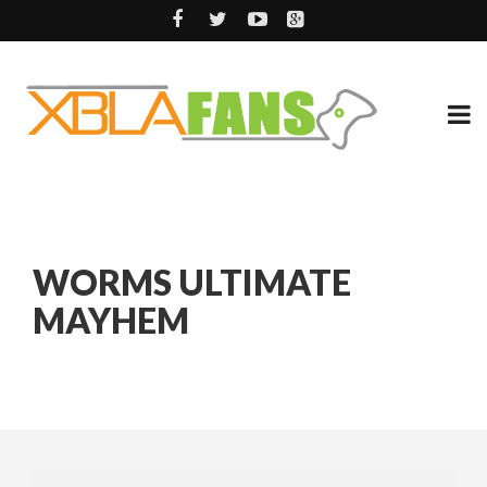
WORMS ULTIMATE
MAYHEM