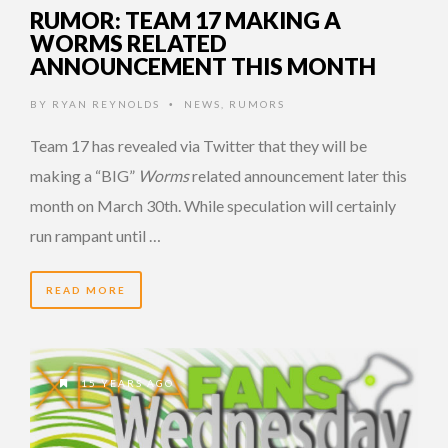
RUMOR: TEAM 17 MAKING A
WORMS RELATED
ANNOUNCEMENT THIS MONTH
BY
RYAN REYNOLDS
NEWS
,
RUMORS
•
Team 17 has revealed via Twitter that they will be
making a “BIG”
Worms
related announcement later this
month on March 30th. While speculation will certainly
run rampant until …
READ MORE
15 YEARS AGO