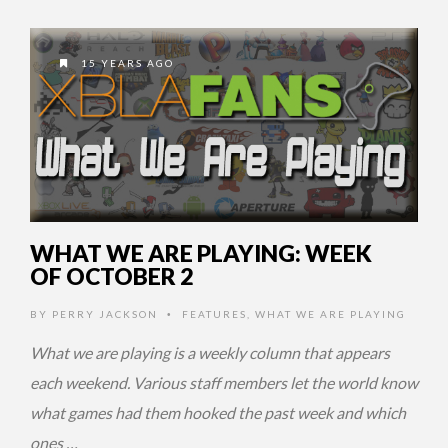
15 YEARS AGO
WHAT WE ARE PLAYING: WEEK
OF OCTOBER 2
BY
PERRY JACKSON
FEATURES
,
WHAT WE ARE PLAYING
•
What we are playing is a weekly column that appears
each weekend. Various staff members let the world know
what games had them hooked the past week and which
ones …