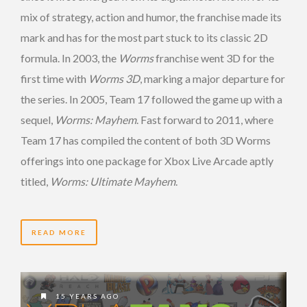
mix of strategy, action and humor, the franchise made its
mark and has for the most part stuck to its classic 2D
formula. In 2003, the
Worms
franchise went 3D for the
first time with
Worms 3D
, marking a major departure for
the series. In 2005, Team 17 followed the game up with a
sequel,
Worms: Mayhem
. Fast forward to 2011, where
Team 17 has compiled the content of both 3D Worms
offerings into one package for Xbox Live Arcade aptly
titled,
Worms: Ultimate Mayhem
.
READ MORE
15 YEARS AGO