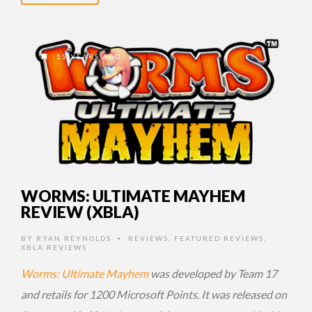
15 YEARS AGO
WORMS: ULTIMATE MAYHEM
REVIEW (XBLA)
BY
RYAN REYNOLDS
REVIEWS
,
FEATURED REVIEWS
,
•
XBLA REVIEWS
Worms: Ultimate Mayhem
was developed by Team 17
and retails for 1200 Microsoft Points. It was released on