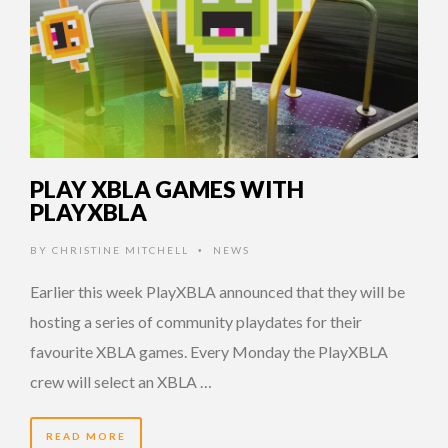
PLAY XBLA GAMES WITH
PLAYXBLA
BY
CHRISTINE MITCHELL
NEWS
•
Earlier this week PlayXBLA announced that they will be
hosting a series of community playdates for their
favourite XBLA games. Every Monday the PlayXBLA
crew will select an XBLA …
READ MORE