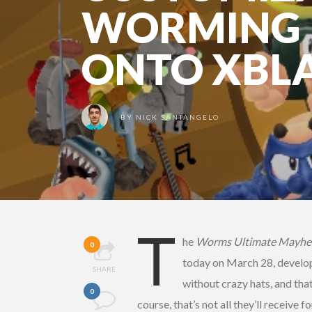
WORMING 
ONTO XBL
BY
NICK SANTANGELO
T
he
Worms Ultimate Mayh
0
today on March 28, develo
SHARE
without crazy hats, and tha
0
course, that’s not all they’ll receiv