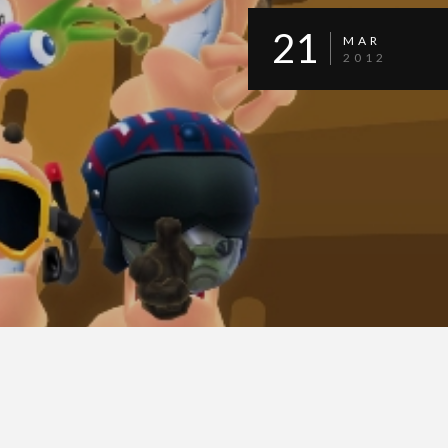
21
MAR
2012