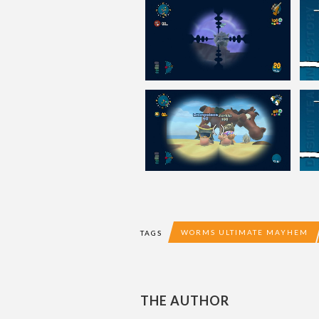
WORMS ULTIMATE MAYHEM
TAGS
THE AUTHOR