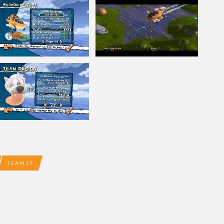
TEAM17