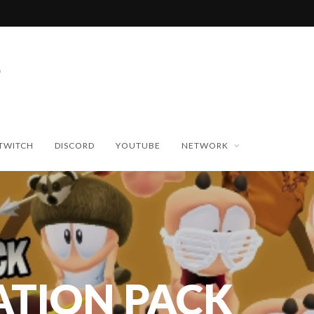
TWITCH
DISCORD
YOUTUBE
NETWORK
ATION PACK