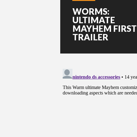
WORMS:
ULTIMATE
MAYHEM FIRST
TRAILER