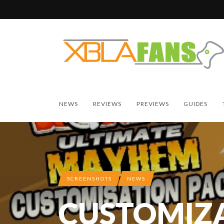
NEWS
REVIEWS
PREVIEWS
GUIDES
SCREENSHOTS
NEWS
CUSTOMIZ