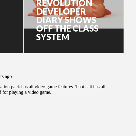
REVOLUTION
DEVELOPER
DIARY SHOWS
OFF THE CLASS
SYSTEM