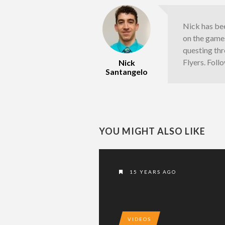
Nick has bee
on the games
questing thr
Flyers. Fol
Nick
Santangelo
YOU MIGHT ALSO LIKE
15 YEARS AGO
VIDEOS