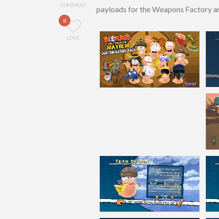
COMMENT
payloads for the Weapons Factory and
0
LOVE