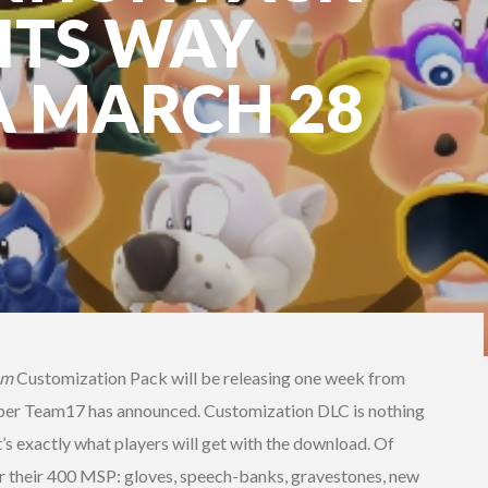
ITS WAY
A MARCH 28
em
Customization Pack will be releasing one week from
per Team17 has announced. Customization DLC is nothing
t’s exactly what players will get with the download. Of
e for their 400 MSP: gloves, speech-banks, gravestones, new