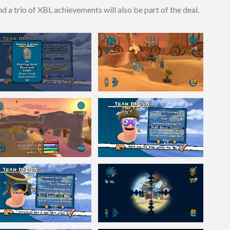
 a trio of XBL achievements will also be part of the deal.