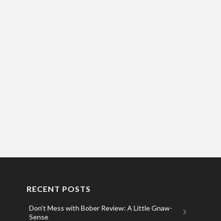
RECENT POSTS
Don’t Mess with Bober Review: A Little Gnaw-
Sense