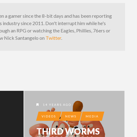
n a gamer since the 8-bit days and has been reporting
 industry since 2011. Don't interrupt him while he's
ough an RPG or watching the Eagles, Phillies, 76ers or
low Nick Santangelo on
Twitter
.
14 YEARS AGO
VIDEOS
NEWS
MEDIA
THIRD WORMS