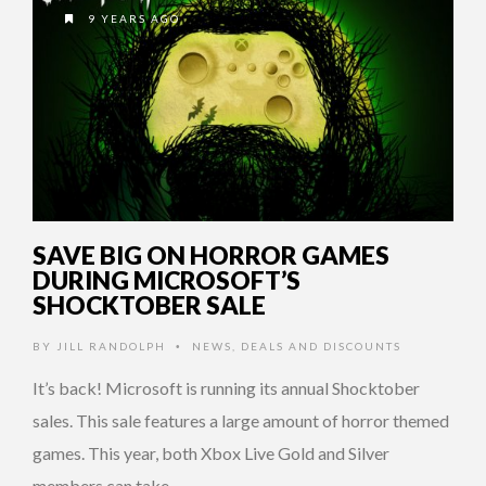
9 YEARS AGO
SAVE BIG ON HORROR GAMES
DURING MICROSOFT’S
SHOCKTOBER SALE
BY
JILL RANDOLPH
NEWS
,
DEALS AND DISCOUNTS
•
It’s back! Microsoft is running its annual Shocktober
sales. This sale features a large amount of horror themed
games. This year, both Xbox Live Gold and Silver
members can take …