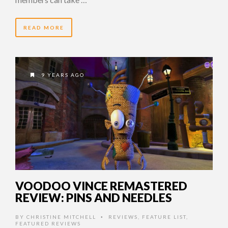
READ MORE
9 YEARS AGO
VOODOO VINCE REMASTERED
REVIEW: PINS AND NEEDLES
BY
CHRISTINE MITCHELL
REVIEWS
,
FEATURE LIST
,
•
FEATURED REVIEWS