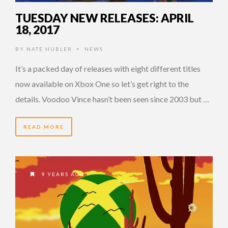
TUESDAY NEW RELEASES: APRIL
18, 2017
BY
NATE HUBLER
NEWS
•
It’s a packed day of releases with eight different titles
now available on Xbox One so let’s get right to the
details. Voodoo Vince hasn’t been seen since 2003 but …
READ MORE
9 YEARS AGO