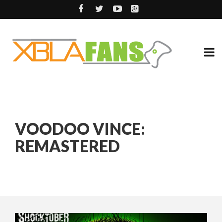
VOODOO VINCE:
REMASTERED