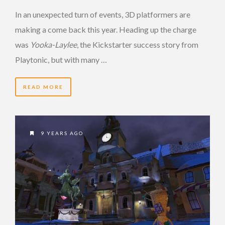
In an unexpected turn of events, 3D platformers are
making a come back this year. Heading up the charge
was
Yooka-Laylee
, the Kickstarter success story from
Playtonic, but with many …
READ MORE
9 YEARS AGO