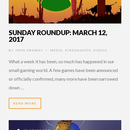
SUNDAY ROUNDUP: MARCH 12,
2017
BY
JOHN DRAWDY
MEDIA
,
SCREENSHOTS
,
VIDEOS
•
What a week it has been, so much has happened in our
small gaming world. A few games have been announced
or officially confirmed, many more have been narrowed
down …
READ MORE