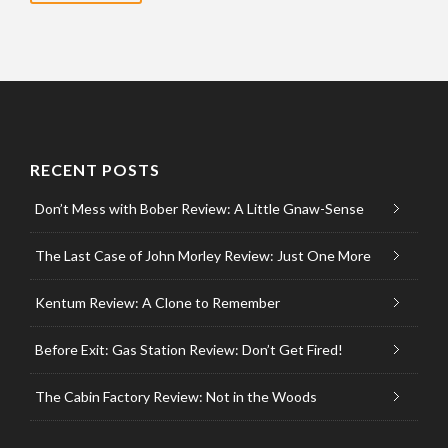
RECENT POSTS
Don’t Mess with Bober Review: A Little Gnaw-Sense
The Last Case of John Morley Review: Just One More
Kentum Review: A Clone to Remember
Before Exit: Gas Station Review: Don’t Get Fired!
The Cabin Factory Review: Not in the Woods