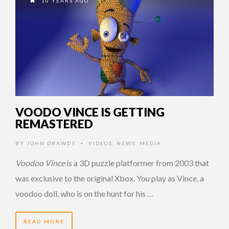
10 YEARS AGO
VOODO VINCE IS GETTING
REMASTERED
BY
JOHN DRAWDY
VIDEOS
,
NEWS
,
MEDIA
•
Voodoo Vince
is a 3D puzzle platformer from 2003 that
was exclusive to the original Xbox. You play as Vince, a
voodoo doll, who is on the hunt for his …
READ MORE