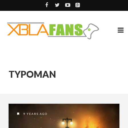
TYPOMAN
9 YEARS AGO