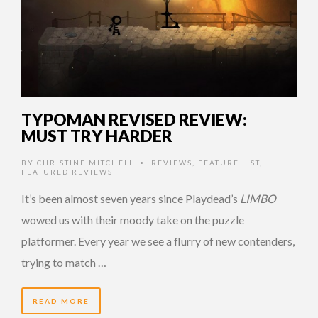
TYPOMAN REVISED REVIEW:
MUST TRY HARDER
BY
CHRISTINE MITCHELL
REVIEWS
,
FEATURE LIST
,
•
FEATURED REVIEWS
It’s been almost seven years since Playdead’s
LIMBO
wowed us with their moody take on the puzzle
platformer. Every year we see a flurry of new contenders,
trying to match …
READ MORE