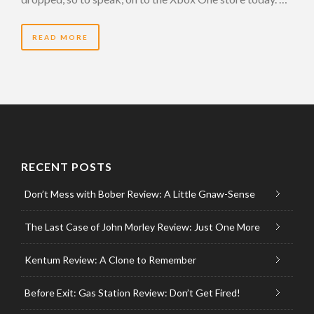
READ MORE
RECENT POSTS
Don’t Mess with Bober Review: A Little Gnaw-Sense
The Last Case of John Morley Review: Just One More
Kentum Review: A Clone to Remember
Before Exit: Gas Station Review: Don’t Get Fired!