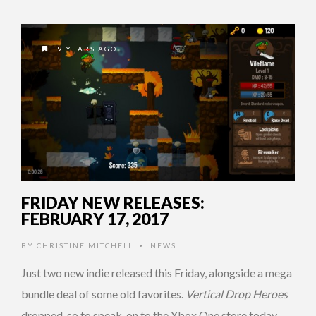
9 YEARS AGO
FRIDAY NEW RELEASES:
FEBRUARY 17, 2017
BY
CHRISTINE MITCHELL
NEWS
•
Just two new indie released this Friday, alongside a mega
bundle deal of some old favorites.
Vertical Drop Heroes
dropped, so to speak, on to the Xbox One store today. …