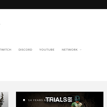
TWITCH
DISCORD
YOUTUBE
NETWORK
14 YEARS AGO