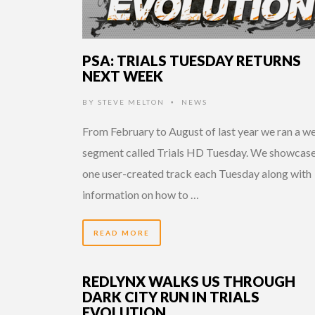
PSA: TRIALS TUESDAY RETURNS
NEXT WEEK
BY
STEVE MELTON
NEWS
•
From February to August of last year we ran a w
segment called Trials HD Tuesday. We showcas
one user-created track each Tuesday along with
information on how to …
READ MORE
REDLYNX WALKS US THROUGH
DARK CITY RUN IN TRIALS
EVOLUTION