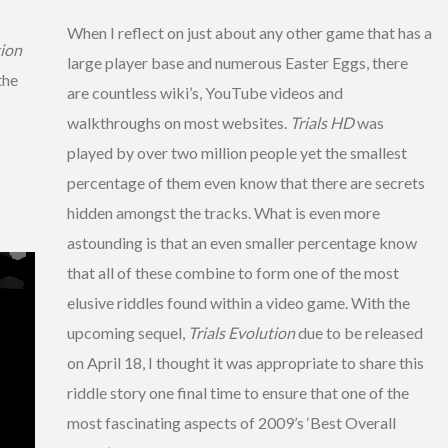
When I reflect on just about any other game that has a
tion
large player base and numerous Easter Eggs, there
the
are countless wiki’s, YouTube videos and
walkthroughs on most websites.
Trials HD
was
played by over two million people yet the smallest
percentage of them even know that there are secrets
hidden amongst the tracks. What is even more
astounding is that an even smaller percentage know
that all of these combine to form one of the most
elusive riddles found within a video game. With the
upcoming sequel,
Trials Evolution
due to be released
on April 18, I thought it was appropriate to share this
riddle story one final time to ensure that one of the
most fascinating aspects of 2009’s ‘Best Overall