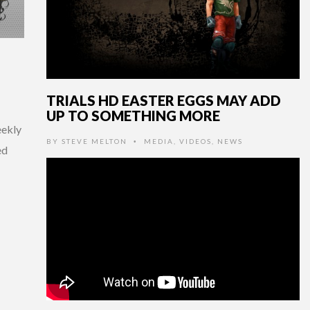
TRIALS HD EASTER EGGS MAY ADD
UP TO SOMETHING MORE
eekly
BY
STEVE MELTON
MEDIA
,
VIDEOS
,
NEWS
•
ed