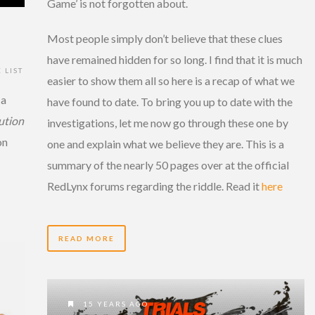
Game’ is not forgotten about.
Most people simply don’t believe that these clues
have remained hidden for so long. I find that it is much
 LIST
easier to show them all so here is a recap of what we
 a
have found to date. To bring you up to date with the
lution
investigations, let me now go through these one by
on
one and explain what we believe they are. This is a
summary of the nearly 50 pages over at the official
RedLynx forums regarding the riddle. Read it
here
READ MORE
15 YEARS AGO