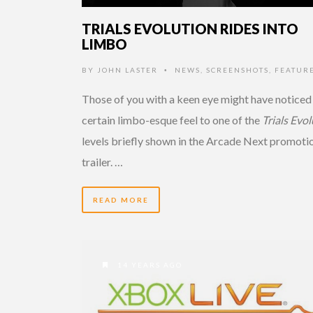
TRIALS EVOLUTION RIDES INTO
LIMBO
BY
JOHN LASTER
NEWS
,
SCREENSHOTS
,
FEATURE
•
Those of you with a keen eye might have noticed
certain limbo-esque feel to one of the
Trials Evo
levels briefly shown in the Arcade Next promoti
trailer. …
READ MORE
14 YEARS AGO