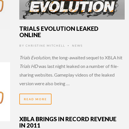
TRIALS EVOLUTION LEAKED
ONLINE
BY
CHRISTINE MITCHELL
NEWS
•
Trials Evolution
, the long-awaited sequel to XBLA hit
Trials HD
was last night leaked on a number of file-
sharing websites. Gameplay videos of the leaked
version were also being …
READ MORE
XBLA BRINGS IN RECORD REVENUE
IN 2011