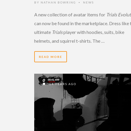
BY
NATHAN BOWRING
NEWS
•
A new collection of avatar items for
Trials Evolu
can now be found in the marketplace. Dress like 
ultimate
Trials
player with hoodies, suits, bike
helmets, and squirrel t-shirts. The …
READ MORE
14 YEARS AGO