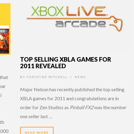
TOP SELLING XBLA GAMES FOR
2011 REVEALED
that
BY
CHRISTINE MITCHELL
NEWS
•
ear
Major Nelson has recently published the top selling
i
XBLA games for 2011 and congratulations are in
order for Zen Studios as
Pinball FX2
was the number
one seller last …
th
5,000
READ MORE