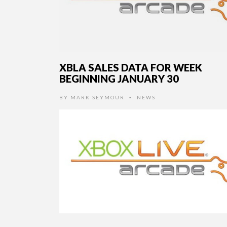
XBLA SALES DATA FOR WEEK
BEGINNING JANUARY 30
BY
MARK SEYMOUR
NEWS
•