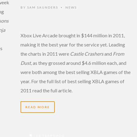
 week
BY
SAM SAUNDERS
NEWS
•
ng
sons
nja
Xbox Live Arcade brought in $144 million in 2011,
making it the best year for the service yet. Leading
es
the charts in 2011 were
Castle Crashers
and
From
Dust
, as they grossed around $4.6 million each, and
were both among the best selling XBLA games of the
year. For the full list of best selling XBLA games of
2011 read the full article.
READ MORE
15 YEARS AGO