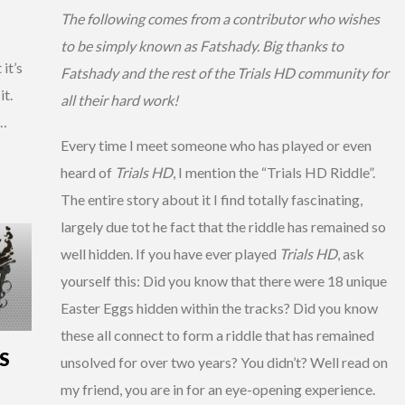
The following comes from a contributor who wishes
to be simply known as Fatshady. Big thanks to
 it’s
Fatshady and the rest of the Trials HD community for
it.
all their hard work!
 …
Every time I meet someone who has played or even
heard of
Trials HD
, I mention the “Trials HD Riddle”.
The entire story about it I find totally fascinating,
largely due tot he fact that the riddle has remained so
well hidden. If you have ever played
Trials HD
, ask
yourself this: Did you know that there were 18 unique
Easter Eggs hidden within the tracks? Did you know
these all connect to form a riddle that has remained
S
unsolved for over two years? You didn’t? Well read on
my friend, you are in for an eye-opening experience.