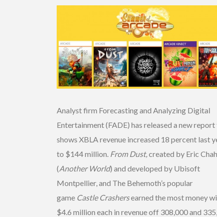
Analyst firm Forecasting and Analyzing Digital
Entertainment (FADE) has released a new report 
shows XBLA revenue increased 18 percent last y
to $144 million.
From Dust,
created by Eric Chah
(
Another World
) and developed by Ubisoft
Montpellier, and The Behemoth’s popular
game
Castle Crashers
earned the most money wi
$4.6 million each in revenue off 308,000 and 33