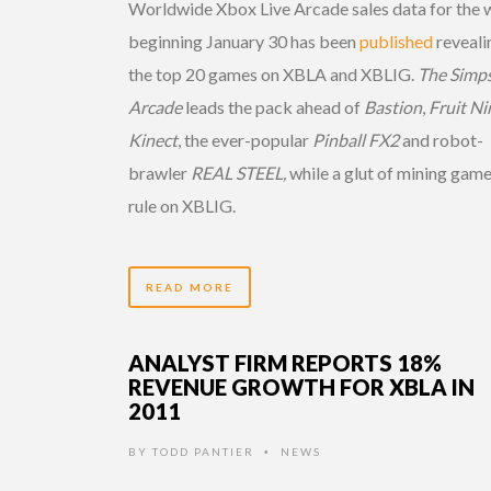
Worldwide Xbox Live Arcade sales data for the
beginning January 30 has been
published
reveali
the top 20 games on XBLA and XBLIG.
The Simp
Arcade
leads the pack ahead of
Bastion
,
Fruit Ni
Kinect
, the ever-popular
Pinball FX2
and robot-
brawler
REAL STEEL,
while a glut of mining gam
rule on XBLIG.
READ MORE
ANALYST FIRM REPORTS 18%
REVENUE GROWTH FOR XBLA IN
2011
BY
TODD PANTIER
NEWS
•