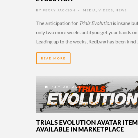
BY
PERRY JACKSON
MEDIA
,
VIDEOS
,
NEWS
•
The anticipation for
Trials Evolution
is insane but
only two more weeks until you get your hands on 
Leading up to the weeks, RedLynx has been kind
READ MORE
14 YEARS AGO
TRIALS EVOLUTION AVATAR ITEM
AVAILABLE IN MARKETPLACE