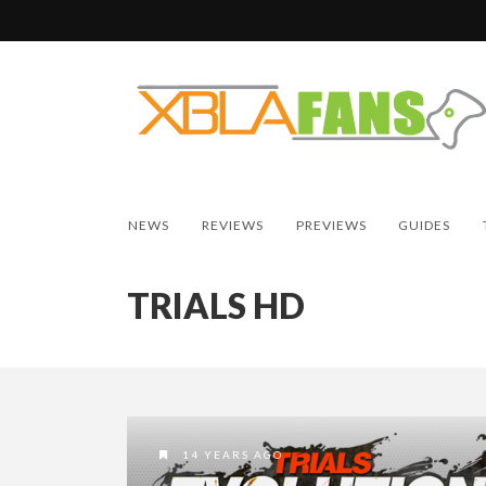
NEWS
REVIEWS
PREVIEWS
GUIDES
TRIALS HD
14 YEARS AGO