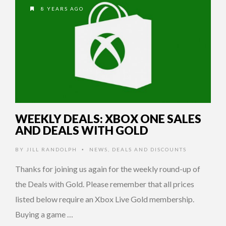
8 YEARS AGO
WEEKLY DEALS: XBOX ONE SALES
AND DEALS WITH GOLD
BY
JILL RANDOLPH
NEWS
,
DEALS AND DISCOUNTS
•
Thanks for joining us again for the weekly round-up of
the Deals with Gold. Please remember that all prices
listed below require an Xbox Live Gold membership.
Buying a game …