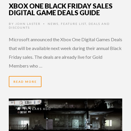
XBOX ONE BLACK FRIDAY SALES
DIGITAL GAME DEALS GUIDE
BY
JOHN LASTER
NEWS
,
FEATURE LIST
,
DEALS AND
•
DISCOUNTS
Microsoft announced the Xbox One Digital Games Deals
that will be available next week during their annual Black
Friday sales. The deals are already live for Gold
Members who …
READ MORE
11 YEARS AGO