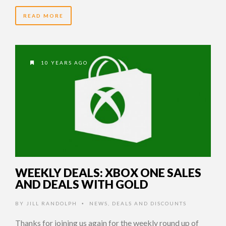
READ MORE
10 YEARS AGO
WEEKLY DEALS: XBOX ONE SALES
AND DEALS WITH GOLD
BY
JILL RANDOLPH
NEWS
,
DEALS AND DISCOUNTS
•
Thanks for joining us again for the weekly round up of