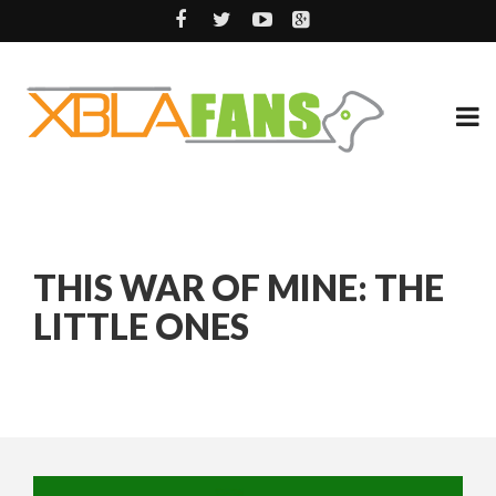
THIS WAR OF MINE: THE
LITTLE ONES