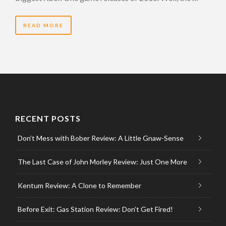
READ MORE
RECENT POSTS
Don’t Mess with Bober Review: A Little Gnaw-Sense
The Last Case of John Morley Review: Just One More
Kentum Review: A Clone to Remember
Before Exit: Gas Station Review: Don’t Get Fired!