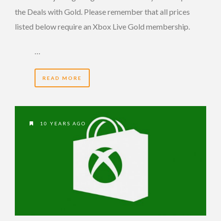
the Deals with Gold. Please remember that all prices
listed below require an Xbox Live Gold membership.
…
READ MORE
10 YEARS AGO