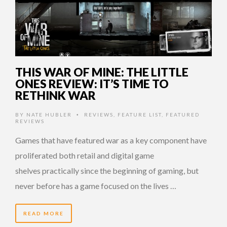
THIS WAR OF MINE: THE LITTLE
ONES REVIEW: IT’S TIME TO
RETHINK WAR
BY
NATE HUBLER
REVIEWS
,
FEATURE LIST
,
FEATURED
•
REVIEWS
Games that have featured war as a key component have
proliferated both retail and digital game
shelves practically since the beginning of gaming, but
never before has a game focused on the lives …
READ MORE