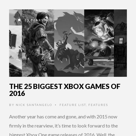
11 YEARS AGO
THE 25 BIGGEST XBOX GAMES OF
2016
BY
NICK SANTANGELO
FEATURE LIST
,
FEATURES
•
Another year has come and gone, and with 2015 now
firmly in the rearview, it’s time to look forward to the
biggest Xbox One game releases of 2016. Well, the …