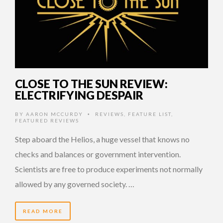
CLOSE TO THE SUN REVIEW:
ELECTRIFYING DESPAIR
BY
AARON MCCURDY
REVIEWS
,
FEATURE LIST
,
•
FEATURED REVIEWS
Step aboard the Helios, a huge vessel that knows no
checks and balances or government intervention.
Scientists are free to produce experiments not normally
allowed by any governed society. …
READ MORE