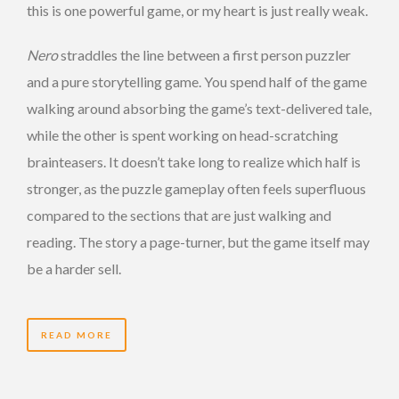
this is one powerful game, or my heart is just really weak.
Nero
straddles the line between a first person puzzler
and a pure storytelling game. You spend half of the game
walking around absorbing the game’s text-delivered tale,
while the other is spent working on head-scratching
brainteasers. It doesn’t take long to realize which half is
stronger, as the puzzle gameplay often feels superfluous
compared to the sections that are just walking and
reading. The story a page-turner, but the game itself may
be a harder sell.
READ MORE