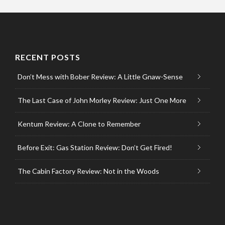
RECENT POSTS
Don’t Mess with Bober Review: A Little Gnaw-Sense
The Last Case of John Morley Review: Just One More
Kentum Review: A Clone to Remember
Before Exit: Gas Station Review: Don’t Get Fired!
The Cabin Factory Review: Not in the Woods