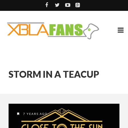
STORM IN A TEACUP
7 YEARS AGO