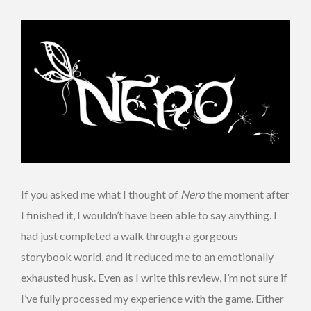
If you asked me what I thought of
Nero
the moment after
I finished it, I wouldn’t have been able to say anything. I
had just completed a walk through a gorgeous
storybook world, and it reduced me to an emotionally
exhausted husk. Even as I write this review, I’m not sure if
I’ve fully processed my experience with the game. Either