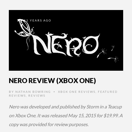
11 YEARS AGO
NERO REVIEW (XBOX ONE)
BY
NATHAN BOWRING
XBOX ONE REVIEWS
,
FEATURED
•
REVIEWS
,
REVIEWS
Nero was developed and published by Storm in a Teacup
on Xbox One. It was released May 15, 2015 for $19.99. A
copy was provided for review purposes.