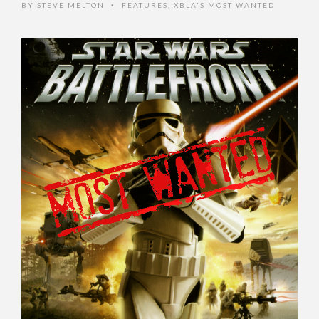
BY
STEVE MELTON
FEATURES
,
XBLA'S MOST WANTED
•