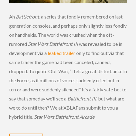
Ah
Battlefront
, a series that fondly remembered on last
generation consoles, and perhaps only slightly less fondly
on handhelds. The world was crushed when the oft-
rumored
Star Wars Battlefront III
was revealed to be in
development via a
leaked trailer
only to find out via that
same trailer the game had been canceled, canned,
dropped. To quote Obi-Wan, “I felt a great disturbance in
the Force, as if millions of voices suddenly cried out in
terror and were suddenly silenced.” It’s a fairly safe bet to
say that someday we’ll see a
Battlefront III
, but what are
we to do until then? We at XBLAFans submit to you a
hybrid title,
Star Wars Battlefront Arcade.