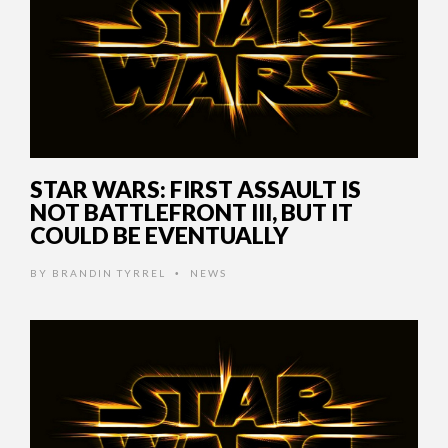
STAR WARS: FIRST ASSAULT IS
NOT BATTLEFRONT III, BUT IT
COULD BE EVENTUALLY
BY
BRANDIN TYRREL
NEWS
•