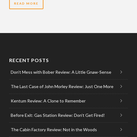
READ MORE
RECENT POSTS
Don’t Mess with Bober Review: A Little Gnaw-Sense
The Last Case of John Morley Review: Just One More
Kentum Review: A Clone to Remember
Before Exit: Gas Station Review: Don’t Get Fired!
The Cabin Factory Review: Not in the Woods