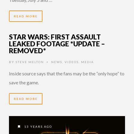
READ MORE
STAR WARS: FIRST ASSAULT
LEAKED FOOTAGE *UPDATE –
REMOVED*
BY
STEVE MELTON
NEWS
,
VIDEOS
,
MEDIA
•
Inside source says that the fans may be the “only hope” to
save the game.
READ MORE
13 YEARS AGO