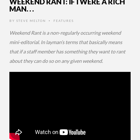
WEEKEND RANT: IF I WERE A RICH
MAN. . .
BY
STEVE MELTON
FEATURES
•
Weekend Rant is a non-regularly occurring weekend
mini-editorial. In layman’s terms that basically means
that if a staff member has something they want to rant
about they can do so on any given weekend.