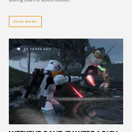
READ MORE
15 YEARS AGO