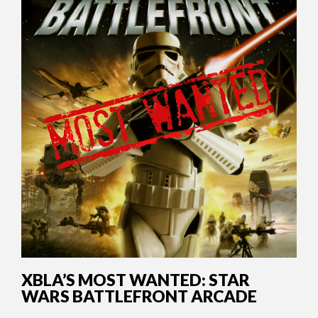
XBLA’S MOST WANTED: STAR
WARS BATTLEFRONT ARCADE