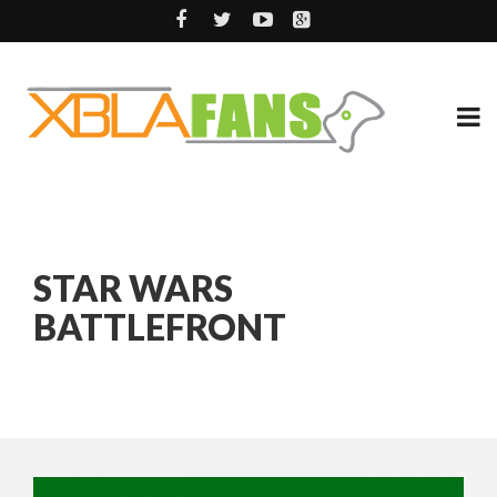
STAR WARS
BATTLEFRONT