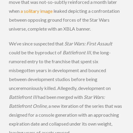
move that was not-so-subtly reinforced a month later
when
a solitary image
leaked depicting a confrontation
between opposing ground forces of the Star Wars
universe, complete with an XBLA banner.
We’ve since suspected that
Star Wars: First Assault
could be the byproduct of
Battlefront III
, the long-
rumored entry to the franchise that spent six
misbegotten years in development and bounced
between development studios before being
unceremoniously killed. Allegedly, development on
Battlefront III
had been merged with
Star Wars:
Battlefront Online
, a new iteration of the series that was
designed for a console generation with an approaching
expiration date and collapsed under its own weight,
leaving years of assets unused.