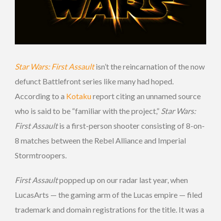
Star Wars: First Assault
isn’t the reincarnation of the now
defunct Battlefront series like many had hoped.
According to a
Kotaku
report citing an unnamed source
who is said to be “familiar with the project,”
Star Wars:
First Assault
is a first-person shooter consisting of 8-on-
8 matches between the Rebel Alliance and Imperial
Stormtroopers.
First Assault
popped up on our radar last year, when
LucasArts — the gaming arm of the Lucas empire — filed
trademark and domain registrations for the title. It was a