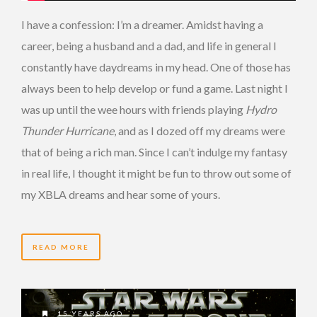
I have a confession: I’m a dreamer. Amidst having a
career, being a husband and a dad, and life in general I
constantly have daydreams in my head. One of those has
always been to help develop or fund a game. Last night I
was up until the wee hours with friends playing
Hydro
Thunder Hurricane
, and as I dozed off my dreams were
that of being a rich man. Since I can’t indulge my fantasy
in real life, I thought it might be fun to throw out some of
my XBLA dreams and hear some of yours.
READ MORE
15 YEARS AGO