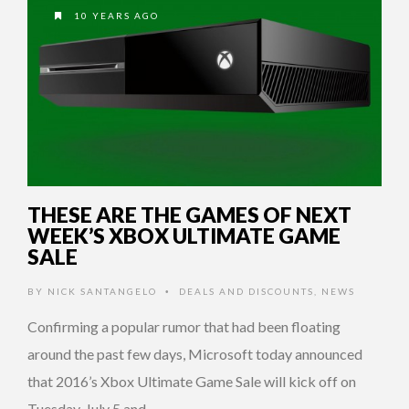
10 YEARS AGO
THESE ARE THE GAMES OF NEXT
WEEK’S XBOX ULTIMATE GAME
SALE
BY
NICK SANTANGELO
DEALS AND DISCOUNTS
,
NEWS
•
Confirming a popular rumor that had been floating
around the past few days, Microsoft today announced
that 2016’s Xbox Ultimate Game Sale will kick off on
Tuesday, July 5 and …