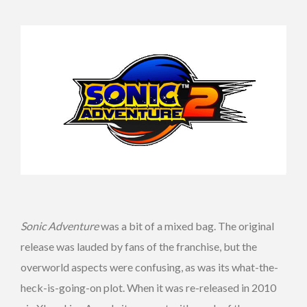
Sonic Adventure
was a bit of a mixed bag. The original
release was lauded by fans of the franchise, but the
overworld aspects were confusing, as was its what-the-
heck-is-going-on plot. When it was re-released in 2010