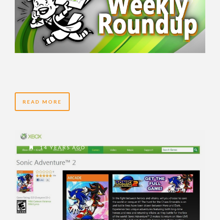
READ MORE
14 YEARS AGO