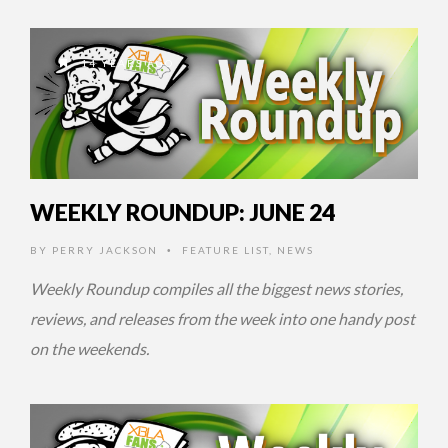
14 YEARS AGO
WEEKLY ROUNDUP: JUNE 24
BY
PERRY JACKSON
FEATURE LIST
,
NEWS
•
Weekly Roundup compiles all the biggest news stories,
reviews, and releases from the week into one handy post
on the weekends.