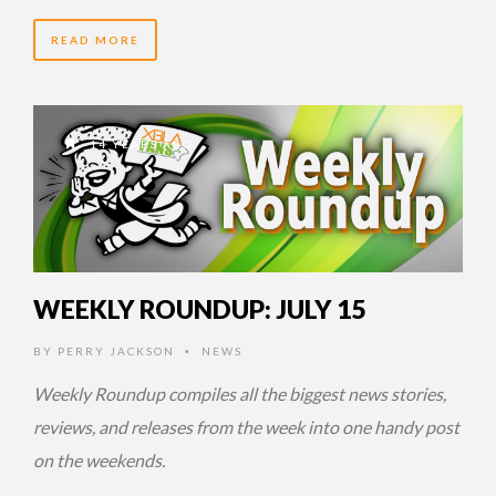
READ MORE
14 YEARS AGO
WEEKLY ROUNDUP: JULY 15
BY
PERRY JACKSON
NEWS
•
Weekly Roundup compiles all the biggest news stories,
reviews, and releases from the week into one handy post
on the weekends.