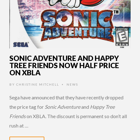
SONIC ADVENTURE AND HAPPY
TREE FRIENDS NOW HALF PRICE
ON XBLA
BY
CHRISTINE MITCHELL
NEWS
•
Sega have announced that they have recently dropped
the price tag for
Sonic Adventure
and
Happy Tree
Friends
on XBLA. The discount is permanent so don’t all
rush at …