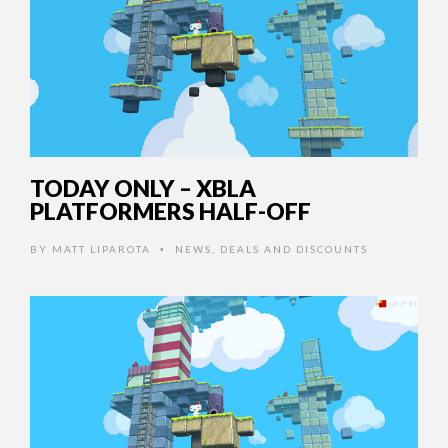
TODAY ONLY – XBLA
PLATFORMERS HALF-OFF
BY
MATT LIPAROTA
NEWS
,
DEALS AND DISCOUNTS
•