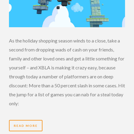
As the holiday shopping season winds to a close, take a
second from dropping wads of cash on your friends,
family and other loved ones and get a little something for
yourself – and XBLA is making it crazy easy, because
through today a number of platformers are on deep
discount: More than a 50 percent slash in some cases. Hit
the jump for a list of games you can nab for a steal today
only:
READ MORE