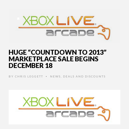
14 YEARS AGO
HUGE “COUNTDOWN TO 2013”
MARKETPLACE SALE BEGINS
DECEMBER 18
BY
CHRIS LEGGETT
NEWS
,
DEALS AND DISCOUNTS
•