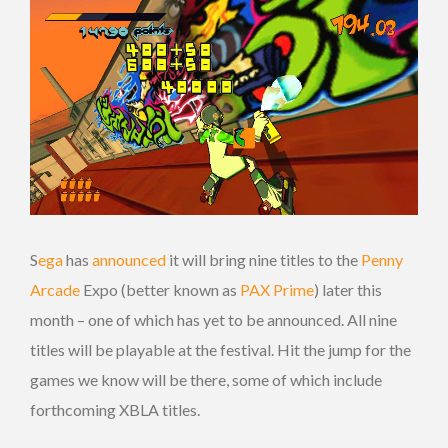
S
ega
has
announced
it will bring nine titles to the
Penny
Arcade
Expo (better known as
PAX Prime
) later this
month – one of which has yet to be announced. All nine
titles will be playable at the festival. Hit the jump for the
games we know will be there, some of which include
forthcoming XBLA titles.