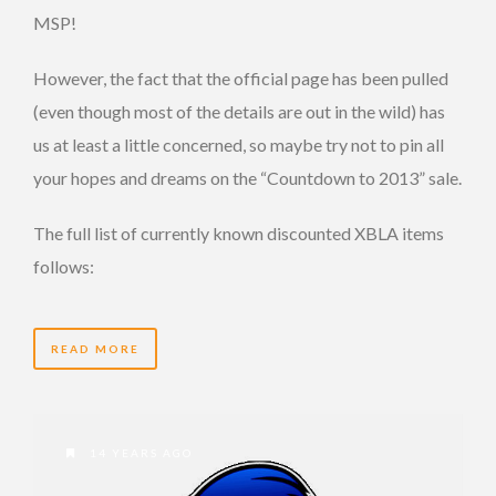
MSP!
However, the fact that the official page has been pulled
(even though most of the details are out in the wild) has
us at least a little concerned, so maybe try not to pin all
your hopes and dreams on the “Countdown to 2013” sale.
The full list of currently known discounted XBLA items
follows:
READ MORE
14 YEARS AGO