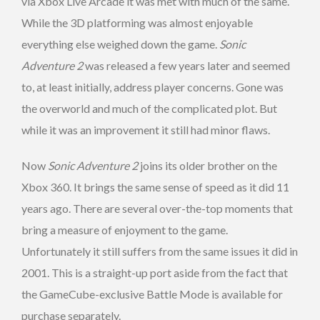
via Xbox Live Arcade it was met with much of the same.
While the 3D platforming was almost enjoyable
everything else weighed down the game.
Sonic
Adventure 2
was released a few years later and seemed
to, at least initially, address player concerns. Gone was
the overworld and much of the complicated plot. But
while it was an improvement it still had minor flaws.
Now
Sonic Adventure 2
joins its older brother on the
Xbox 360. It brings the same sense of speed as it did 11
years ago. There are several over-the-top moments that
bring a measure of enjoyment to the game.
Unfortunately it still suffers from the same issues it did in
2001. This is a straight-up port aside from the fact that
the GameCube-exclusive Battle Mode is available for
purchase separately.