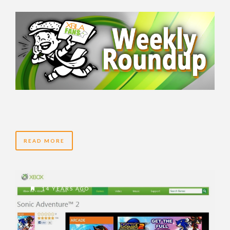
READ MORE
14 YEARS AGO