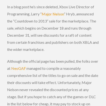
In a blog post he’s since deleted, Xbox Live Director of
Programming, Larry “
Major Nelson
” Hryb, announced
the “Countdown to 2013” sale for the marketplace. The
sale, which begins on December 18 and runs through
December 31, will see discounts for a raft of content
from certain franchises and publishers on both XBLA and
the wider marketplace.
Although the official page has been pulled, the folks over
at
NeoGAF
managed to compile a reasonably
comprehensive list of the titles to go on sale and the date
their discounts will take effect. Unfortunately, Major
Nelson never revealed the discounted prices at any
stage. But if you hope to catch any of the games or DLC
in the list below for cheap, it may pay to stock up on