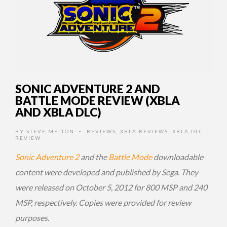
SONIC ADVENTURE 2 AND
BATTLE MODE REVIEW (XBLA
AND XBLA DLC)
BY
STEVE MELTON
REVIEWS
,
XBLA REVIEWS
,
XBLA DLC
•
REVIEW
Sonic Adventure 2
and the
Battle Mode
downloadable
content were developed and published by Sega. They
were released on October 5, 2012 for 800 MSP and 240
MSP, respectively. Copies were provided for review
purposes.