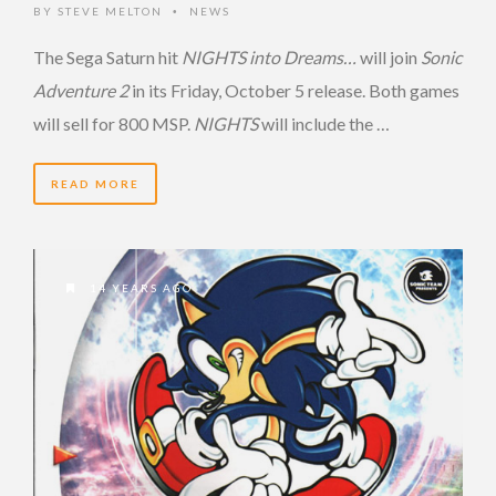
BY
STEVE MELTON
NEWS
•
The Sega Saturn hit
NIGHTS into Dreams…
will join
Sonic
Adventure 2
in its Friday, October 5 release. Both games
will sell for 800 MSP.
NIGHTS
will include the …
READ MORE
14 YEARS AGO