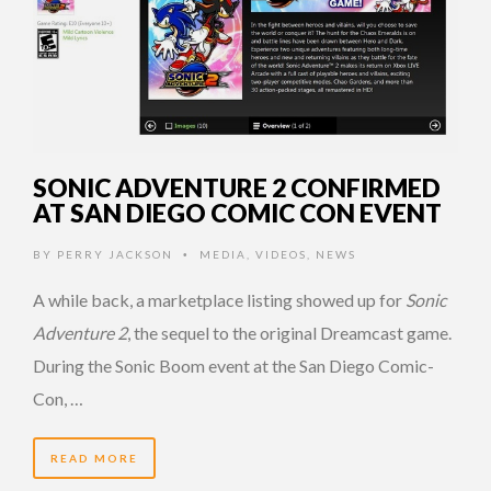
SONIC ADVENTURE 2 CONFIRMED
AT SAN DIEGO COMIC CON EVENT
BY
PERRY JACKSON
MEDIA
,
VIDEOS
,
NEWS
•
A while back, a marketplace listing showed up for
Sonic
Adventure 2
, the sequel to the original Dreamcast game.
During the Sonic Boom event at the San Diego Comic-
Con, …
READ MORE