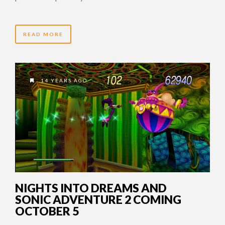
READ MORE
14 YEARS AGO
NIGHTS INTO DREAMS AND
SONIC ADVENTURE 2 COMING
OCTOBER 5