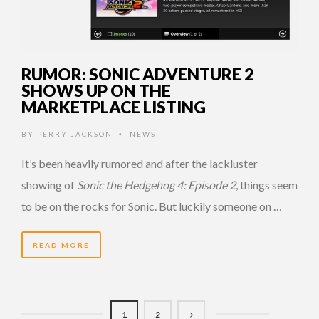
RUMOR: SONIC ADVENTURE 2
SHOWS UP ON THE
MARKETPLACE LISTING
BY
PERRY JACKSON
NEWS
•
It’s been heavily rumored and after the lackluster
showing of
Sonic the Hedgehog 4: Episode 2
, things seem
to be on the rocks for Sonic. But luckily someone on …
READ MORE
1
2