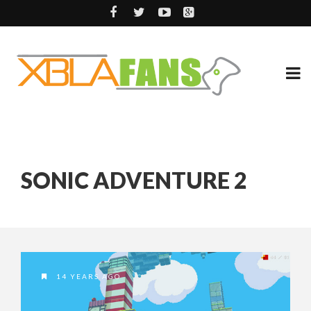
SONIC ADVENTURE 2
14 YEARS AGO