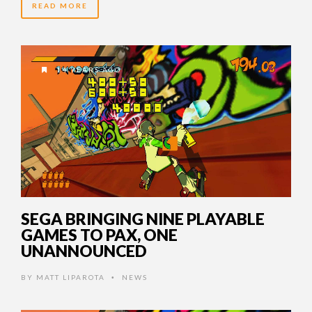
READ MORE
14 YEARS AGO
SEGA BRINGING NINE PLAYABLE
GAMES TO PAX, ONE
UNANNOUNCED
BY
MATT LIPAROTA
NEWS
•