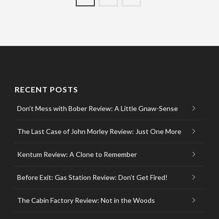
RECENT POSTS
Don’t Mess with Bober Review: A Little Gnaw-Sense
The Last Case of John Morley Review: Just One More
Kentum Review: A Clone to Remember
Before Exit: Gas Station Review: Don’t Get Fired!
The Cabin Factory Review: Not in the Woods