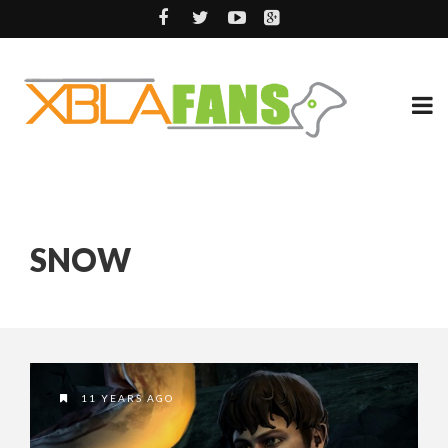
SNOW
11 YEARS AGO