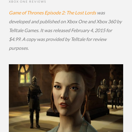
XBOX ONE REVIEWS
Game of Thrones Episode 2: The Lost Lords
was
developed and published on Xbox One and Xbox 360 by
Telltale Games. It was released February 4, 2015 for
$4.99. A copy was provided by Telltale for review
purposes.