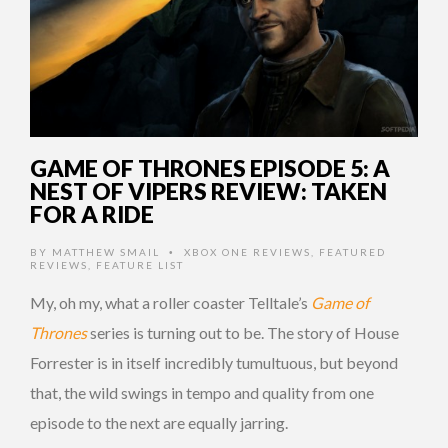
GAME OF THRONES EPISODE 5: A
NEST OF VIPERS REVIEW: TAKEN
FOR A RIDE
BY
MATTHEW SMAIL
XBOX ONE REVIEWS
,
FEATURED
•
REVIEWS
,
FEATURE LIST
My, oh my, what a roller coaster Telltale’s
Game of
Thrones
series is turning out to be. The story of House
Forrester is in itself incredibly tumultuous, but beyond
that, the wild swings in tempo and quality from one
episode to the next are equally jarring.