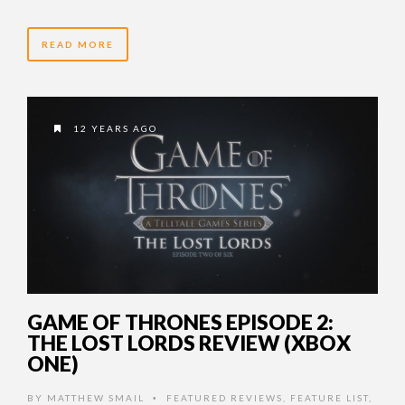
READ MORE
12 YEARS AGO
GAME OF THRONES EPISODE 2:
THE LOST LORDS REVIEW (XBOX
ONE)
BY
MATTHEW SMAIL
FEATURED REVIEWS
,
FEATURE LIST
,
•