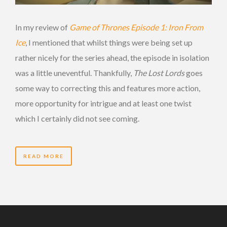
In my review of
Game of Thrones Episode 1: Iron From
Ice
, I mentioned that whilst things were being set up
rather nicely for the series ahead, the episode in isolation
was a little uneventful. Thankfully,
The Lost Lords
goes
some way to correcting this and features more action,
more opportunity for intrigue and at least one twist
which I certainly did not see coming.
READ MORE