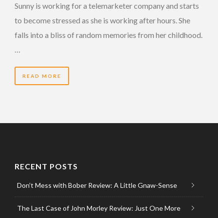
Sunny is working for a telemarketer company and starts
to become stressed as she is working after hours. She
falls into a bliss of random memories from her childhood.
…
READ MORE
RECENT POSTS
Don’t Mess with Bober Review: A Little Gnaw-Sense
The Last Case of John Morley Review: Just One More