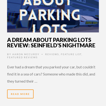
A DREAM ABOUT PARKING LOTS
REVIEW: SEINFIELD’S NIGHTMARE
BY
AARON MCCURDY
REVIEWS
,
FEATURE LIST
,
•
FEATURED REVIEWS
Ever had a dream that you parked your car, but couldn’t
find it in a sea of cars? Someone who made this did, and
they turned their …
READ MORE