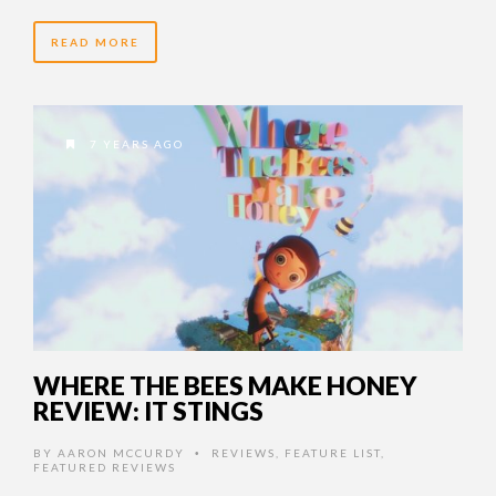
READ MORE
7 YEARS AGO
WHERE THE BEES MAKE HONEY
REVIEW: IT STINGS
BY
AARON MCCURDY
REVIEWS
,
FEATURE LIST
,
•
FEATURED REVIEWS