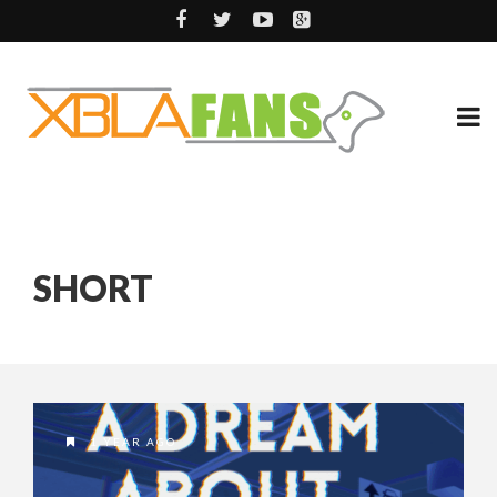
SHORT
1 YEAR AGO