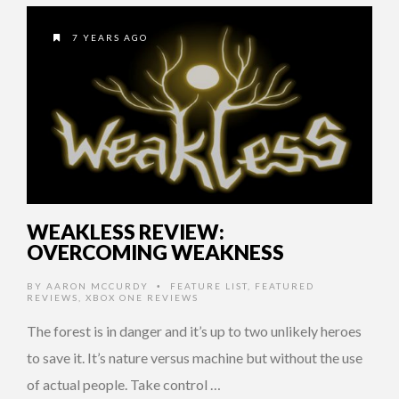
7 YEARS AGO
WEAKLESS REVIEW:
OVERCOMING WEAKNESS
BY
AARON MCCURDY
FEATURE LIST
,
FEATURED
•
REVIEWS
,
XBOX ONE REVIEWS
The forest is in danger and it’s up to two unlikely heroes
to save it. It’s nature versus machine but without the use
of actual people. Take control …