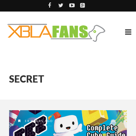
SECRET
14 YEARS AGO