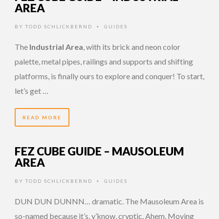
AREA
BY
TODD SCHLICKBERND
GUIDES
•
The
Industrial Area
, with its brick and neon color
palette, metal pipes, railings and supports and shifting
platforms, is finally ours to explore and conquer! To start,
let’s get …
READ MORE
FEZ CUBE GUIDE – MAUSOLEUM
AREA
BY
TODD SCHLICKBERND
GUIDES
•
DUN DUN DUNNN… dramatic. The Mausoleum Area is
so-named because it’s, y’know, cryptic. Ahem. Moving