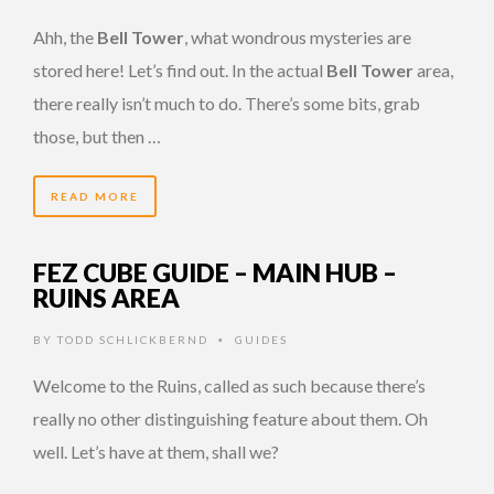
Ahh, the
Bell Tower
, what wondrous mysteries are
stored here! Let’s find out. In the actual
Bell Tower
area,
there really isn’t much to do. There’s some bits, grab
those, but then …
READ MORE
FEZ CUBE GUIDE – MAIN HUB –
RUINS AREA
BY
TODD SCHLICKBERND
GUIDES
•
Welcome to the Ruins, called as such because there’s
really no other distinguishing feature about them. Oh
well. Let’s have at them, shall we?