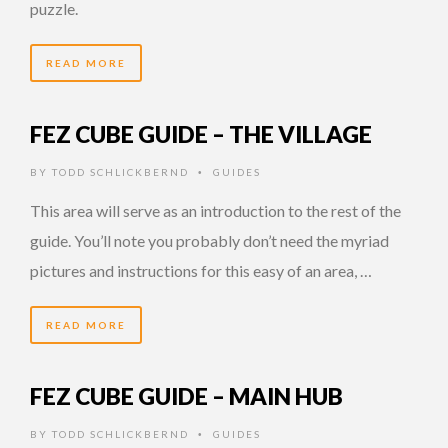
puzzle.
READ MORE
FEZ CUBE GUIDE – THE VILLAGE
BY
TODD SCHLICKBERND
GUIDES
•
This area will serve as an introduction to the rest of the
guide. You’ll note you probably don’t need the myriad
pictures and instructions for this easy of an area, …
READ MORE
FEZ CUBE GUIDE – MAIN HUB
BY
TODD SCHLICKBERND
GUIDES
•