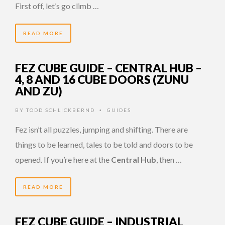
First off, let’s go climb …
READ MORE
FEZ CUBE GUIDE – CENTRAL HUB –
4, 8 AND 16 CUBE DOORS (ZUNU
AND ZU)
BY
TODD SCHLICKBERND
GUIDES
•
Fez isn’t all puzzles, jumping and shifting. There are
things to be learned, tales to be told and doors to be
opened. If you’re here at the
Central Hub
, then …
READ MORE
FEZ CUBE GUIDE – INDUSTRIAL