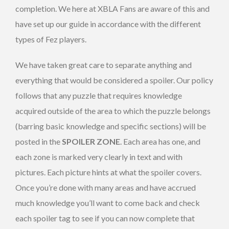
completion. We here at XBLA Fans are aware of this and
have set up our guide in accordance with the different
types of Fez players.
We have taken great care to separate anything and
everything that would be considered a spoiler. Our policy
follows that any puzzle that requires knowledge
acquired outside of the area to which the puzzle belongs
(barring basic knowledge and specific sections) will be
posted in the
SPOILER ZONE
. Each area has one, and
each zone is marked very clearly in text and with
pictures. Each picture hints at what the spoiler covers.
Once you’re done with many areas and have accrued
much knowledge you’ll want to come back and check
each spoiler tag to see if you can now complete that