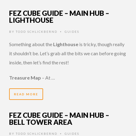
FEZ CUBE GUIDE – MAIN HUB –
LIGHTHOUSE
BY
TODD SCHLICKBERND
GUIDES
•
Something about the
Lighthouse
is tricky, though really
it shouldn’t be. Let’s grab all the bits we can before going
inside, then let’s find the rest!
Treasure Map
– At …
READ MORE
FEZ CUBE GUIDE – MAIN HUB –
BELL TOWER AREA
BY
TODD SCHLICKBERND
GUIDES
•