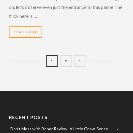
on, let’s observe even just the entrance to this place! The
trick here is …
READ MORE
1
2
RECENT POSTS
Don’t Mess with Bober Review: A Little Gnaw-Sense