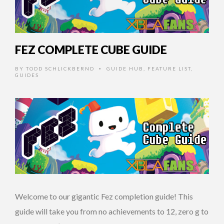
FEZ COMPLETE CUBE GUIDE
BY
TODD SCHLICKBERND
GUIDE HUB
,
FEATURE LIST
,
•
GUIDES
Welcome to our gigantic Fez completion guide! This
guide will take you from no achievements to 12, zero g to