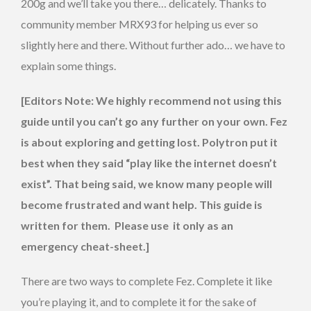
200g and we’ll take you there… delicately. Thanks to
community member MRX93 for helping us ever so
slightly here and there. Without further ado… we have to
explain some things.
[Editors Note: We highly recommend not using this
guide until you can’t go any further on your own. Fez
is about exploring and getting lost. Polytron put it
best when they said “play like the internet doesn’t
exist”. That being said, we know many people will
become frustrated and want help. This guide is
written for them. Please use it only as an
emergency cheat-sheet.]
There are two ways to complete Fez. Complete it like
you’re playing it, and to complete it for the sake of