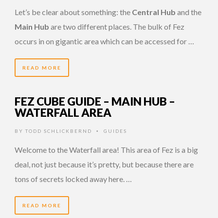
Let’s be clear about something: the
Central Hub
and the
Main Hub
are two different places. The bulk of Fez
occurs in on gigantic area which can be accessed for …
READ MORE
FEZ CUBE GUIDE – MAIN HUB –
WATERFALL AREA
BY
TODD SCHLICKBERND
GUIDES
•
Welcome to the Waterfall area! This area of Fez is a big
deal, not just because it’s pretty, but because there are
tons of secrets locked away here. …
READ MORE