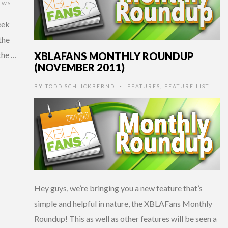
EWS
eek
the
XBLAFANS MONTHLY ROUNDUP
the …
(NOVEMBER 2011)
BY
TODD SCHLICKBERND
FEATURES
,
FEATURE LIST
•
Hey guys, we’re bringing you a new feature that’s
simple and helpful in nature, the XBLAFans Monthly
Roundup! This as well as other features will be seen a