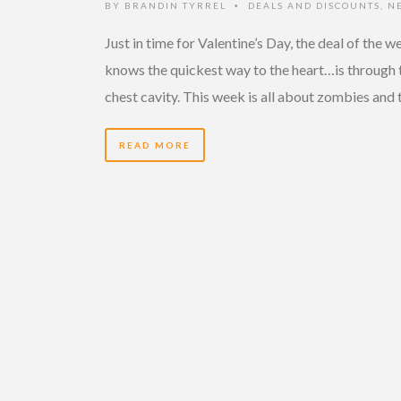
BY
BRANDIN TYRREL
DEALS AND DISCOUNTS
,
N
•
Just in time for Valentine’s Day, the deal of the w
knows the quickest way to the heart…is through 
chest cavity. This week is all about zombies and 
READ MORE