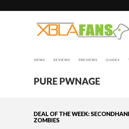
NEWS
REVIEWS
PREVIEWS
GUIDES
PURE PWNAGE
DEAL OF THE WEEK: SECONDHAN
ZOMBIES