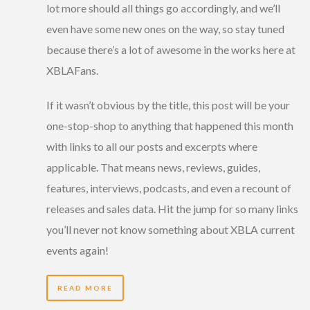
lot more should all things go accordingly, and we’ll
even have some new ones on the way, so stay tuned
because there’s a lot of awesome in the works here at
XBLAFans.
If it wasn’t obvious by the title, this post will be your
one-stop-shop to anything that happened this month
with links to all our posts and excerpts where
applicable. That means news, reviews, guides,
features, interviews, podcasts, and even a recount of
releases and sales data. Hit the jump for so many links
you’ll never not know something about XBLA current
events again!
READ MORE