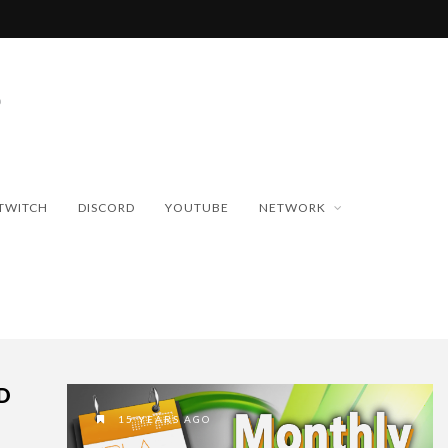
TWITCH
DISCORD
YOUTUBE
NETWORK
D
15 YEARS AGO