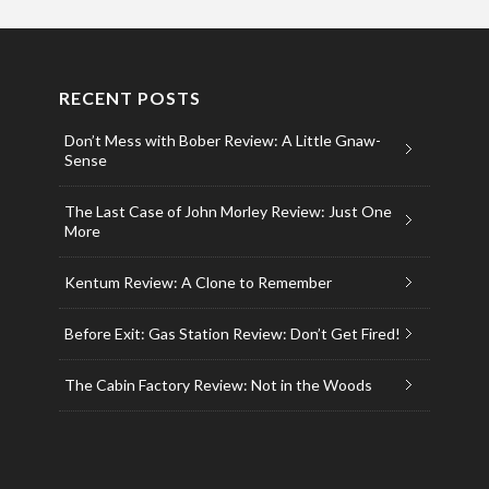
RECENT POSTS
Don’t Mess with Bober Review: A Little Gnaw-
Sense
The Last Case of John Morley Review: Just One
More
Kentum Review: A Clone to Remember
Before Exit: Gas Station Review: Don’t Get Fired!
The Cabin Factory Review: Not in the Woods