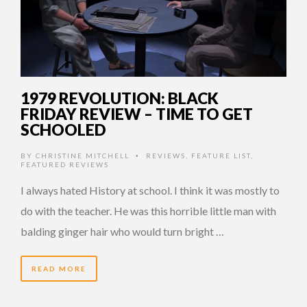
1979 REVOLUTION: BLACK
FRIDAY REVIEW – TIME TO GET
SCHOOLED
BY
CHRISTINE MITCHELL
REVIEWS
,
FEATURE LIST
,
•
FEATURED REVIEWS
I always hated History at school. I think it was mostly to
do with the teacher. He was this horrible little man with
balding ginger hair who would turn bright …
READ MORE