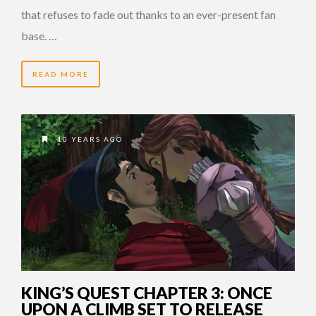
that refuses to fade out thanks to an ever-present fan
base. …
READ MORE
10 YEARS AGO
KING’S QUEST CHAPTER 3: ONCE
UPON A CLIMB SET TO RELEASE