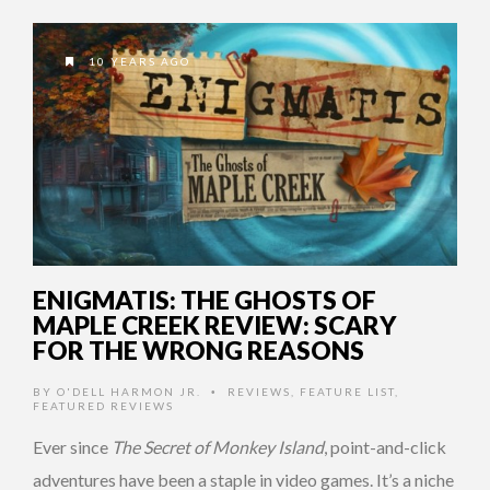
10 YEARS AGO
ENIGMATIS: THE GHOSTS OF
MAPLE CREEK REVIEW: SCARY
FOR THE WRONG REASONS
BY
O'DELL HARMON JR.
REVIEWS
,
FEATURE LIST
,
•
FEATURED REVIEWS
Ever since
The Secret of Monkey Island
, point-and-click
adventures have been a staple in video games. It’s a niche