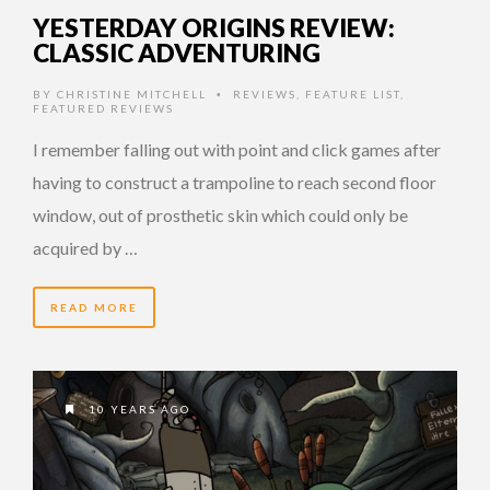
YESTERDAY ORIGINS REVIEW:
CLASSIC ADVENTURING
BY
CHRISTINE MITCHELL
REVIEWS
,
FEATURE LIST
,
•
FEATURED REVIEWS
I remember falling out with point and click games after
having to construct a trampoline to reach second floor
window, out of prosthetic skin which could only be
acquired by …
READ MORE
10 YEARS AGO