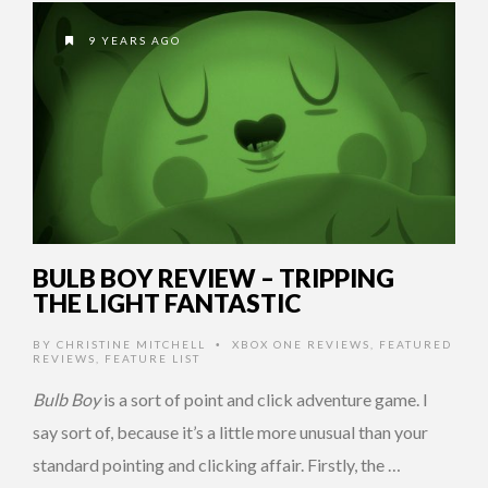
9 YEARS AGO
BULB BOY REVIEW – TRIPPING
THE LIGHT FANTASTIC
BY
CHRISTINE MITCHELL
XBOX ONE REVIEWS
,
FEATURED
•
REVIEWS
,
FEATURE LIST
Bulb Boy
is a sort of point and click adventure game. I
say sort of, because it’s a little more unusual than your
standard pointing and clicking affair. Firstly, the …