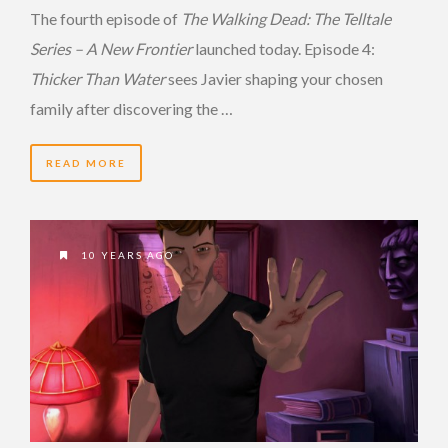
The fourth episode of
The Walking Dead: The Telltale
Series – A New Frontier
launched today. Episode 4:
Thicker Than Water
sees Javier shaping your chosen
family after discovering the …
READ MORE
10 YEARS AGO