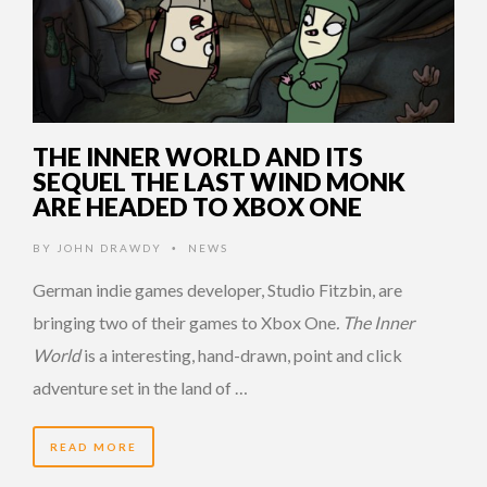
THE INNER WORLD AND ITS
SEQUEL THE LAST WIND MONK
ARE HEADED TO XBOX ONE
BY
JOHN DRAWDY
NEWS
•
German indie games developer, Studio Fitzbin, are
bringing two of their games to Xbox One
. The Inner
World
is a interesting, hand-drawn, point and click
adventure set in the land of …
READ MORE