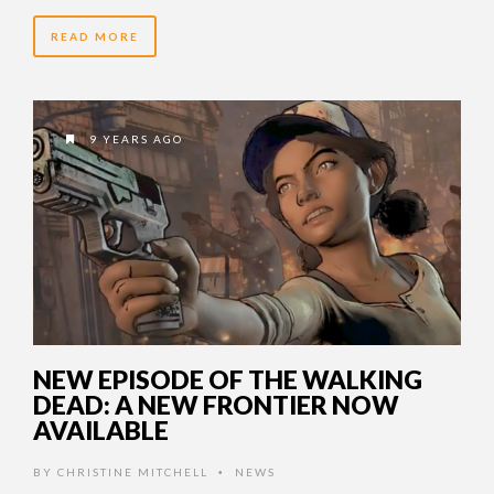
READ MORE
9 YEARS AGO
NEW EPISODE OF THE WALKING
DEAD: A NEW FRONTIER NOW
AVAILABLE
BY
CHRISTINE MITCHELL
NEWS
•