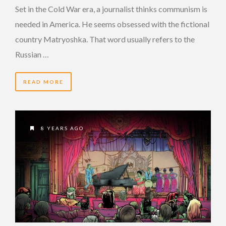
Set in the Cold War era, a journalist thinks communism is
needed in America. He seems obsessed with the fictional
country Matryoshka. That word usually refers to the
Russian …
READ MORE
8 YEARS AGO