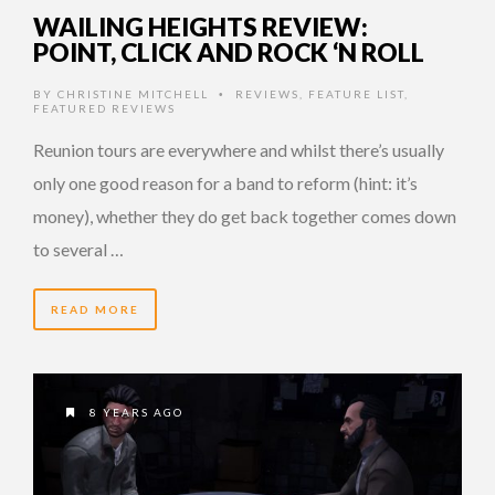
WAILING HEIGHTS REVIEW:
POINT, CLICK AND ROCK ‘N ROLL
BY
CHRISTINE MITCHELL
REVIEWS
,
FEATURE LIST
,
•
FEATURED REVIEWS
Reunion tours are everywhere and whilst there’s usually
only one good reason for a band to reform (hint: it’s
money), whether they do get back together comes down
to several …
READ MORE
8 YEARS AGO