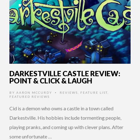
6 YEARS AGO
DARKESTVILLE CASTLE REVIEW:
POINT & CLICK & LAUGH
BY
AARON MCCURDY
REVIEWS
,
FEATURE LIST
,
•
FEATURED REVIEWS
Cid is a demon who owns a castle in a town called
Darkestville. His hobbies include tormenting people,
playing pranks, and coming up with clever plans. After
some unfortunate …