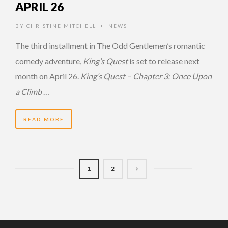
APRIL 26
BY
CHRISTINE MITCHELL
NEWS
•
The third installment in The Odd Gentlemen’s romantic
comedy adventure,
King’s Quest
is set to release next
month on April 26.
King’s Quest – Chapter 3: Once Upon
a Climb
…
READ MORE
1
2