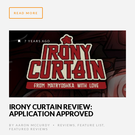
READ MORE
7 YEARS AGO
IRONY CURTAIN REVIEW:
APPLICATION APPROVED
BY
AARON MCCURDY
REVIEWS
,
FEATURE LIST
,
•
FEATURED REVIEWS