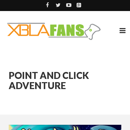
POINT AND CLICK
ADVENTURE