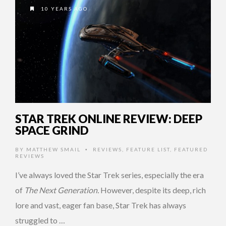
10 YEARS AGO
STAR TREK ONLINE REVIEW: DEEP
SPACE GRIND
BY
MATTHEW SMAIL
REVIEWS
,
FEATURE LIST
,
FEATURED
•
REVIEWS
I’ve always loved the Star Trek series, especially the era
of
The Next Generation.
However, despite its deep, rich
lore and vast, eager fan base, Star Trek has always
struggled to …