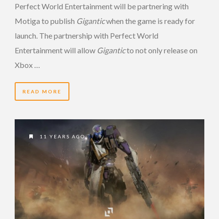
Perfect World Entertainment will be partnering with
Motiga to publish
Gigantic
when the game is ready for
launch. The partnership with Perfect World
Entertainment will allow
Gigantic
to not only release on
Xbox …
READ MORE
11 YEARS AGO