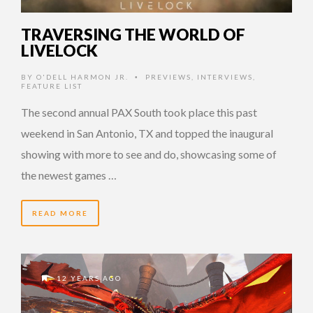
TRAVERSING THE WORLD OF
LIVELOCK
BY
O'DELL HARMON JR.
PREVIEWS
,
INTERVIEWS
,
•
FEATURE LIST
The second annual PAX South took place this past
weekend in San Antonio, TX and topped the inaugural
showing with more to see and do, showcasing some of
the newest games …
READ MORE
12 YEARS AGO