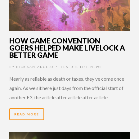
HOW GAME CONVENTION
GOERS HELPED MAKE LIVELOCK A
BETTER GAME
BY
NICK SANTANGELO
FEATURE LIST
,
NEWS
•
Nearly as reliable as death or taxes, they’ve come once
again. As we sit here just days from the official start of
another E3, the article after article after article …
READ MORE