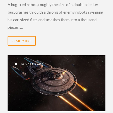
A huge red robot, roughly the size of a double decker
bus, crashes through a throng of enemy robots swinging
his car-sized fists and smashes them into a thousand
pieces. …
READ MORE
10 YEARS AGO