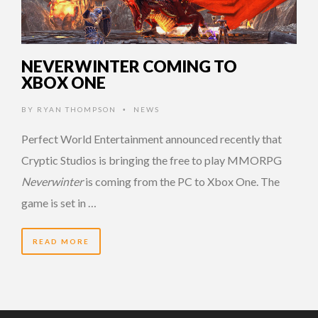
NEVERWINTER COMING TO
XBOX ONE
BY
RYAN THOMPSON
NEWS
•
Perfect World Entertainment announced recently that
Cryptic Studios is bringing the free to play MMORPG
Neverwinter
is coming from the PC to Xbox One. The
game is set in …
READ MORE