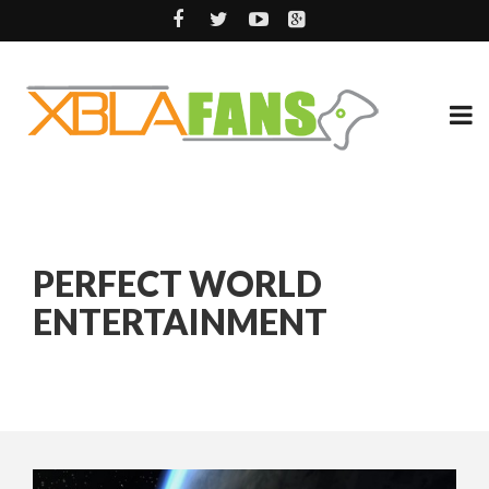
PERFECT WORLD
ENTERTAINMENT