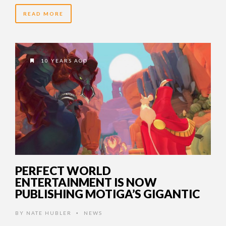
READ MORE
10 YEARS AGO
PERFECT WORLD
ENTERTAINMENT IS NOW
PUBLISHING MOTIGA’S GIGANTIC
BY
NATE HUBLER
NEWS
•