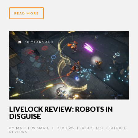
READ MORE
10 YEARS AGO
LIVELOCK REVIEW: ROBOTS IN
DISGUISE
BY
MATTHEW SMAIL
REVIEWS
,
FEATURE LIST
,
FEATURED
•
REVIEWS