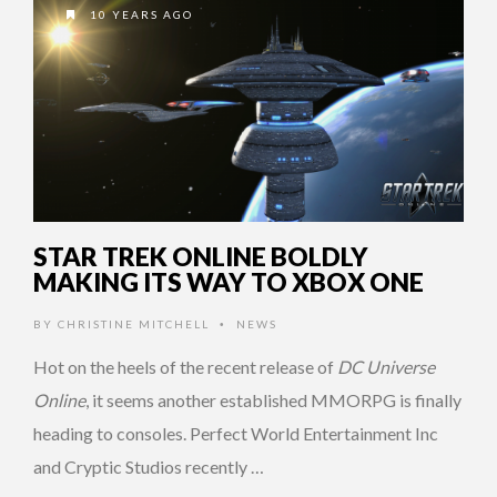
10 YEARS AGO
STAR TREK ONLINE BOLDLY
MAKING ITS WAY TO XBOX ONE
BY
CHRISTINE MITCHELL
NEWS
•
Hot on the heels of the recent release of
DC Universe
Online
, it seems another established MMORPG is finally
heading to consoles. Perfect World Entertainment Inc
and Cryptic Studios recently …