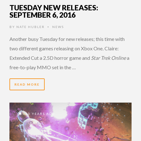
TUESDAY NEW RELEASES:
SEPTEMBER 6, 2016
BY
NATE HUBLER
NEWS
•
Another busy Tuesday for new releases; this time with
two different games releasing on Xbox One. Claire:
Extended Cut a 2.5D horror game and
Star Trek Online
a
free-to-play MMO set in the …
READ MORE
10 YEARS AGO