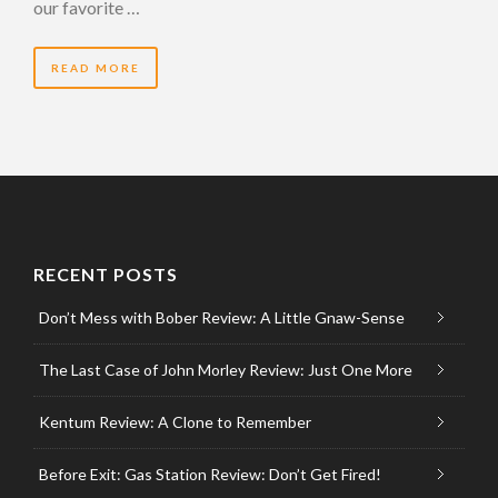
our favorite …
READ MORE
RECENT POSTS
Don’t Mess with Bober Review: A Little Gnaw-Sense
The Last Case of John Morley Review: Just One More
Kentum Review: A Clone to Remember
Before Exit: Gas Station Review: Don’t Get Fired!