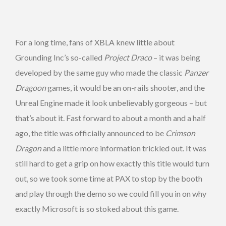
For a long time, fans of XBLA knew little about
Grounding Inc’s so-called
Project Draco
– it was being
developed by the same guy who made the classic
Panzer
Dragoon
games, it would be an on-rails shooter, and the
Unreal Engine made it look unbelievably gorgeous – but
that’s about it. Fast forward to about a month and a half
ago, the title was officially announced to be
Crimson
Dragon
and a little more information trickled out. It was
still hard to get a grip on how exactly this title would turn
out, so we took some time at PAX to stop by the booth
and play through the demo so we could fill you in on why
exactly Microsoft is so stoked about this game.