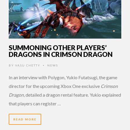
SUMMONING OTHER PLAYERS’
DRAGONS IN CRIMSON DRAGON
BY
VASU CHETTY
NEWS
•
In an interview with Polygon, Yukio Futatsugi, the game
director for the upcoming Xbox One exclusive
Crimson
Dragon
, detailed a dragon rental feature. Yukio explained
that players can register …
READ MORE