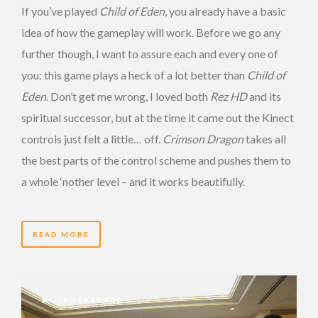
If you’ve played
Child of Eden
, you already have a basic
idea of how the gameplay will work. Before we go any
further though, I want to assure each and every one of
you: this game plays a heck of a lot better than
Child of
Eden
. Don’t get me wrong, I loved both
Rez HD
and its
spiritual successor, but at the time it came out the Kinect
controls just felt a little… off.
Crimson Dragon
takes all
the best parts of the control scheme and pushes them to
a whole ‘nother level – and it works beautifully.
READ MORE
15 YEARS AGO