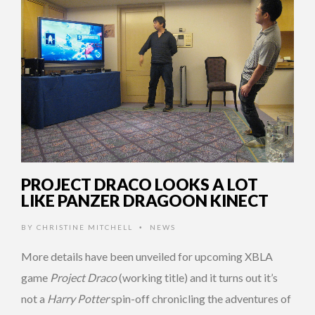
PROJECT DRACO LOOKS A LOT
LIKE PANZER DRAGOON KINECT
BY
CHRISTINE MITCHELL
NEWS
•
More details have been unveiled for upcoming XBLA
game
Project Draco
(working title) and it turns out it’s
not a
Harry Potter
spin-off chronicling the adventures of