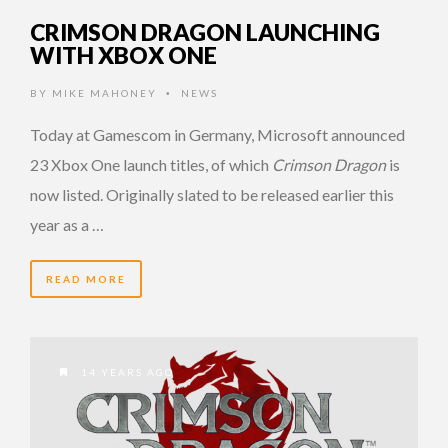
CRIMSON DRAGON LAUNCHING
WITH XBOX ONE
BY
MIKE MAHONEY
NEWS
•
Today at Gamescom in Germany, Microsoft announced
23 Xbox One launch titles, of which
Crimson Dragon
is
now listed. Originally slated to be released earlier this
year as a …
READ MORE
14 YEARS AGO