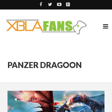
PANZER DRAGOON
13 YEARS AGO