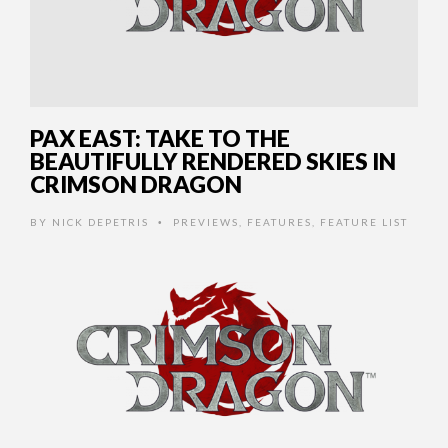
PAX EAST: TAKE TO THE
BEAUTIFULLY RENDERED SKIES IN
CRIMSON DRAGON
BY
NICK DEPETRIS
PREVIEWS
,
FEATURES
,
FEATURE LIST
•