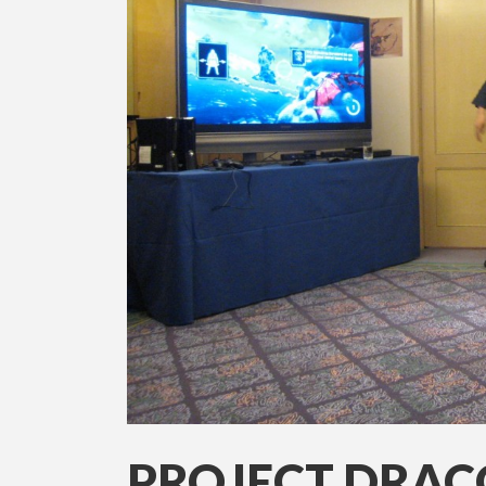
PROJECT DRACO