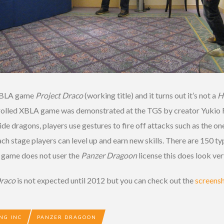
 XBLA game
Project Draco
(working title) and it turns out it’s not a
H
ontrolled XBLA game was demonstrated at the TGS by creator Yukio 
ide dragons, players use gestures to fire off attacks such as the o
h stage players can level up and earn new skills. There are 150 typ
e game does not user the
Panzer Dragoon
license this does look ver
Draco
is not expected until 2012 but you can check out the
screens
NG INC
PANZER DRAGOON