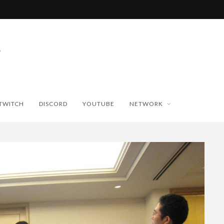
TWITCH
DISCORD
YOUTUBE
NETWORK