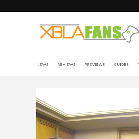
NEWS
REVIEWS
PREVIEWS
GUIDES