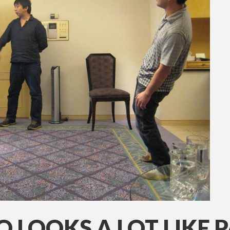
 LOOKS A LOT LIKE 