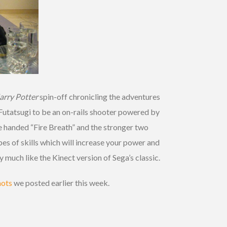
arry Potter
spin-off chronicling the adventures
Futatsugi to be an on-rails shooter powered by
ne handed “Fire Breath” and the stronger two
es of skills which will increase your power and
y much like the Kinect version of Sega’s classic.
hots
we posted earlier this week.