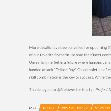
More details have been unveiled for upcoming
of our favorite Slytherin. Instead the Kinect c
Unreal Engine. Set in a future where humans can r
handed attack “Eclipse Ray”. On completion of eac
skill combination is the key to success. While th
Thanks again to @lifelower for this tip.
Project 
KINECT
PROJECT DRACO
GROUNDI
TAGS