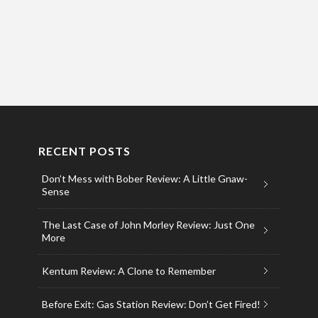
RECENT POSTS
Don’t Mess with Bober Review: A Little Gnaw-
Sense
The Last Case of John Morley Review: Just One
More
Kentum Review: A Clone to Remember
Before Exit: Gas Station Review: Don’t Get Fired!