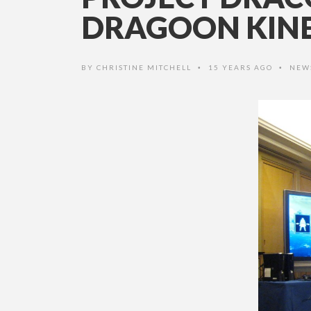
DRAGOON KIN
BY
CHRISTINE MITCHELL
15 YEARS AGO
NEW
•
•