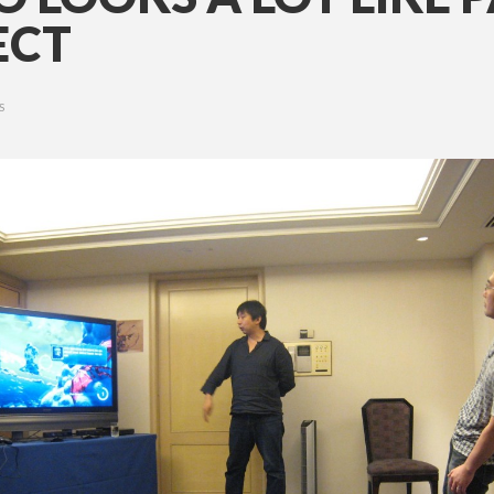
ECT
S