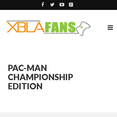
PAC-MAN
CHAMPIONSHIP
EDITION