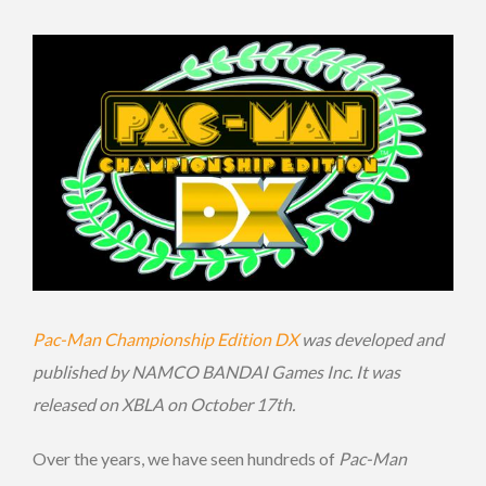
Pac-Man Championship Edition DX
was developed and
published by NAMCO BANDAI Games Inc. It was
released on XBLA on October 17th.
Over the years, we have seen hundreds of
Pac-Man