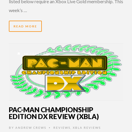
listed below require an Xbox Live Gold membership. This
week’s …
READ MORE
16 YEARS AGO
PAC-MAN CHAMPIONSHIP
EDITION DX REVIEW (XBLA)
BY
ANDREW CREWS
REVIEWS
,
XBLA REVIEWS
•