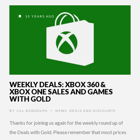
10 YEARS AGO
WEEKLY DEALS: XBOX 360 &
XBOX ONE SALES AND GAMES
WITH GOLD
BY
JILL RANDOLPH
NEWS
,
DEALS AND DISCOUNTS
•
Thanks for joining us again for the weekly round up of
the Deals with Gold. Please remember that most prices