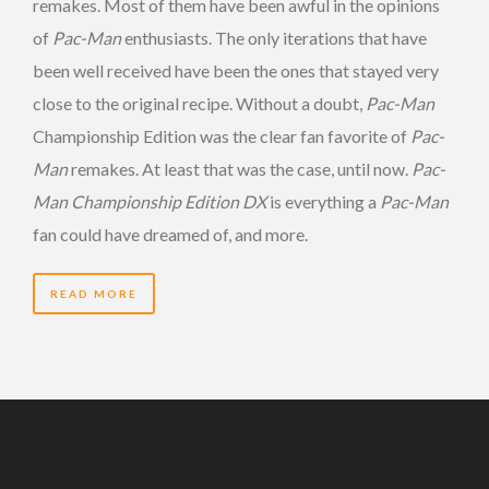
remakes. Most of them have been awful in the opinions
of
Pac-Man
enthusiasts. The only iterations that have
been well received have been the ones that stayed very
close to the original recipe. Without a doubt,
Pac-Man
Championship Edition was the clear fan favorite of
Pac-
Man
remakes. At least that was the case, until now.
Pac-
Man Championship Edition DX
is everything a
Pac-Man
fan could have dreamed of, and more.
READ MORE