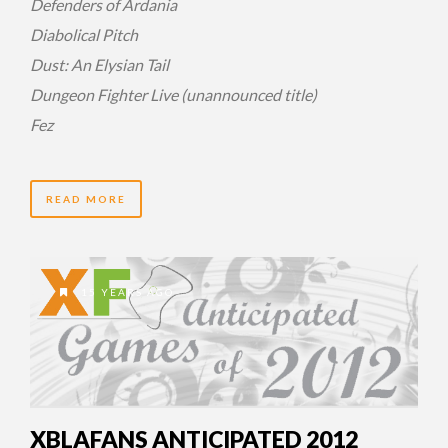
Defenders of Ardania
Diabolical Pitch
Dust: An Elysian Tail
Dungeon Fighter Live (unannounced title)
Fez
READ MORE
15 YEARS AGO
XBLAFANS ANTICIPATED 2012