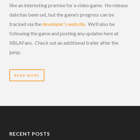
like an interesting premise for a video game. No release
date has been set, but the game’s progress can be
tracked via the
developer’s website
. We’ll also be
following the game and posting any updates here at
XBLAFans. Check out an additional trailer after the
jump.
READ MORE
RECENT POSTS