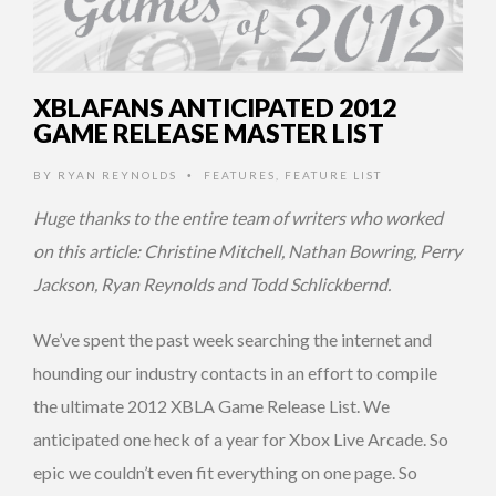
XBLAFANS ANTICIPATED 2012
GAME RELEASE MASTER LIST
BY
RYAN REYNOLDS
FEATURES
,
FEATURE LIST
•
Huge thanks to the entire team of writers who worked
on this article: Christine Mitchell, Nathan Bowring, Perry
Jackson, Ryan Reynolds and Todd Schlickbernd.
We’ve spent the past week searching the internet and
hounding our industry contacts in an effort to compile
the ultimate 2012 XBLA Game Release List. We
anticipated one heck of a year for Xbox Live Arcade. So
epic we couldn’t even fit everything on one page. So