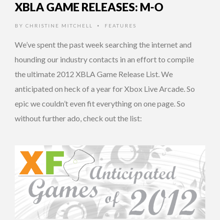
XBLA GAME RELEASES: M-O
BY
CHRISTINE MITCHELL
FEATURES
•
We’ve spent the past week searching the internet and
hounding our industry contacts in an effort to compile
the ultimate 2012 XBLA Game Release List. We
anticipated on heck of a year for Xbox Live Arcade. So
epic we couldn’t even fit everything on one page. So
without further ado, check out the list: