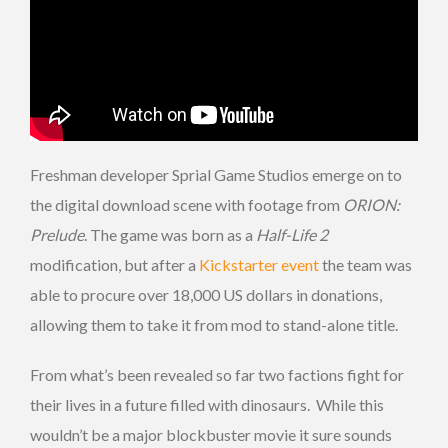
Freshman developer Sprial Game Studios emerge on to
the digital download scene with footage from
ORION:
Prelude
. The game was born as a
Half-Life 2
modification, but after a
Kickstarter event
the team was
able to procure over 18,000 US dollars in donations,
allowing them to take it from mod to stand-alone title.
From what’s been revealed so far two factions fight for
their lives in a future filled with dinosaurs. While this
wouldn’t be a major blockbuster movie it sure sounds