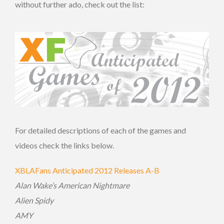
without further ado, check out the list:
For detailed descriptions of each of the games and
videos check the links below.
XBLAFans Anticipated 2012 Releases A-B
Alan Wake’s American Nightmare
Alien Spidy
AMY