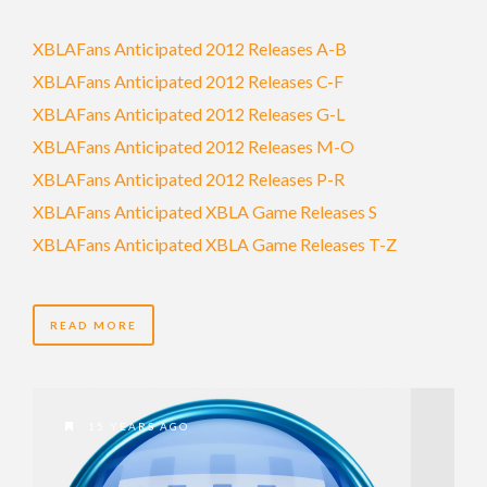
XBLAFans Anticipated 2012 Releases A-B
XBLAFans Anticipated 2012 Releases C-F
XBLAFans Anticipated 2012 Releases G-L
XBLAFans Anticipated 2012 Releases M-O
XBLAFans Anticipated 2012 Releases P-R
XBLAFans Anticipated XBLA Game Releases S
XBLAFans Anticipated XBLA Game Releases T-Z
READ MORE
15 YEARS AGO