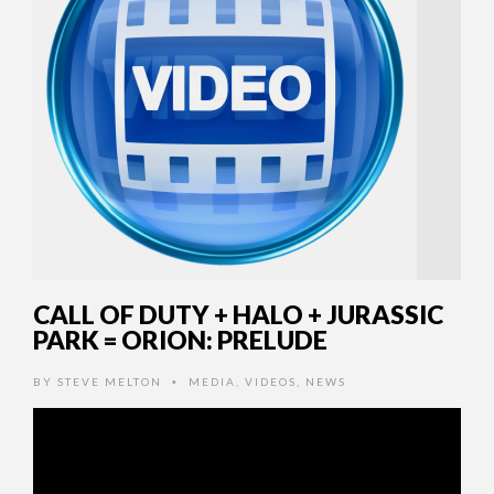
CALL OF DUTY + HALO + JURASSIC
PARK = ORION: PRELUDE
BY
STEVE MELTON
MEDIA
,
VIDEOS
,
NEWS
•