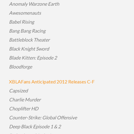
Anomaly Warzone Earth
Awesomenauts
Babel Rising
Bang Bang Racing
Battleblock Theater
Black Knight Sword
Blade Kitten: Episode 2
Bloodforge
XBLAFans Anticipated 2012 Releases C-F
Capsized
Charlie Murder
Choplifter HD
Counter-Strike: Global Offensive
Deep Black Episode 1 & 2