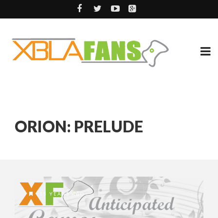
ORION: PRELUDE
15 YEARS AGO