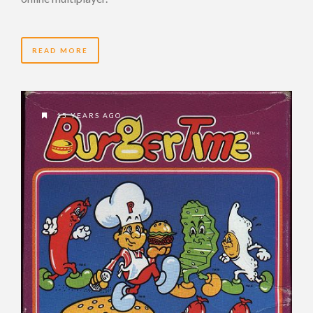
READ MORE
15 YEARS AGO