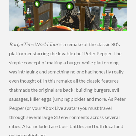
BurgerTime World Tour
is a remake of the classic 80’s
platformer starring the lovable chef Peter Pepper. The
simple concept of making a burger while platforming
was intriguing and something no one had honestly really
even thought of. In this remake all the classic features
that made the original are back: building burgers, evil
sausages, killer eggs, jumping pickles and more. As Peter
Pepper (or your Xbox Live avatar) you must travel
through several large 3D environments across several
cities. Also included are boss battles and both local and
online multiplayer.