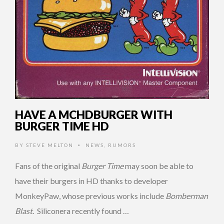
HAVE A MCHDBURGER WITH
BURGER TIME HD
BY
STEVE MELTON
NEWS
,
RUMORS
•
Fans of the original
Burger Time
may soon be able to
have their burgers in HD thanks to developer
MonkeyPaw, whose previous works include
Bomberman
Blast
. Siliconera recently found …