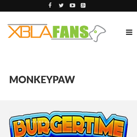
MONKEYPAW
15 YEARS AGO