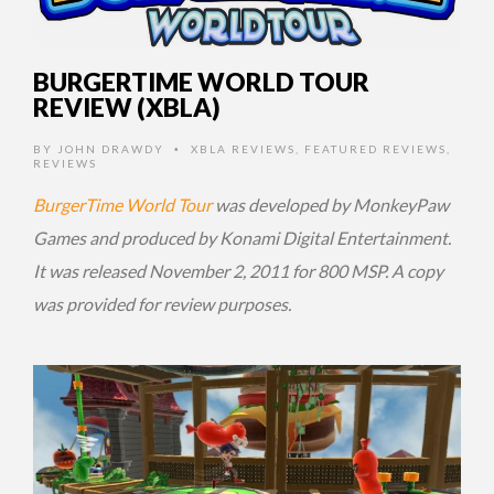
BURGERTIME WORLD TOUR
REVIEW (XBLA)
BY
JOHN DRAWDY
XBLA REVIEWS
,
FEATURED REVIEWS
,
•
REVIEWS
BurgerTime World Tour
was developed by MonkeyPaw
Games and produced by Konami Digital Entertainment.
It was released November 2, 2011 for 800 MSP. A copy
was provided for review purposes.