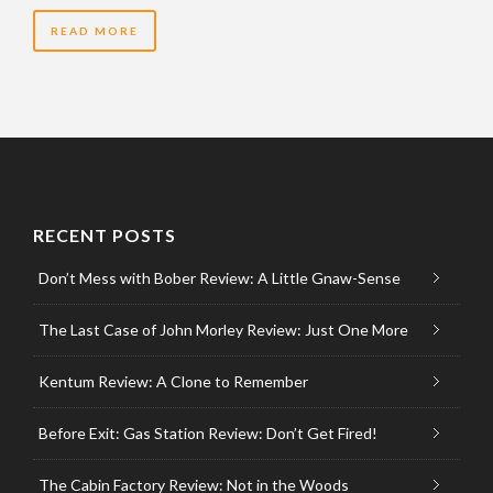
READ MORE
RECENT POSTS
Don’t Mess with Bober Review: A Little Gnaw-Sense
The Last Case of John Morley Review: Just One More
Kentum Review: A Clone to Remember
Before Exit: Gas Station Review: Don’t Get Fired!
The Cabin Factory Review: Not in the Woods