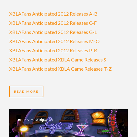
XBLAFans Anticipated 2012 Releases A-B
XBLAFans Anticipated 2012 Releases C-F
XBLAFans Anticipated 2012 Releases G-L
XBLAFans Anticipated 2012 Releases M-O
XBLAFans Anticipated 2012 Releases P-R
XBLAFans Anticipated XBLA Game Releases S
XBLAFans Anticipated XBLA Game Releases T-Z
READ MORE
15 YEARS AGO