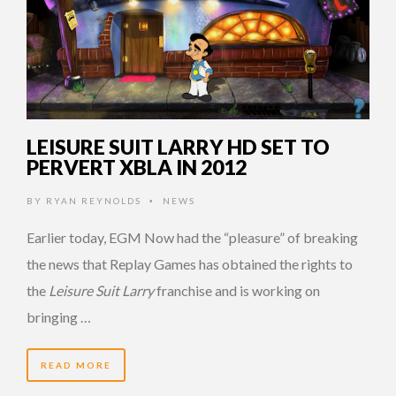
LEISURE SUIT LARRY HD SET TO
PERVERT XBLA IN 2012
BY
RYAN REYNOLDS
NEWS
•
Earlier today, EGM Now had the “pleasure” of breaking
the news that Replay Games has obtained the rights to
the
Leisure Suit Larry
franchise and is working on
bringing …
READ MORE