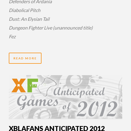
Defenders of Ardania
Diabolical Pitch
Dust: An Elysian Tail
Dungeon Fighter Live (unannounced title)
Fez
READ MORE
15 YEARS AGO
XBLAFANS ANTICIPATED 2012