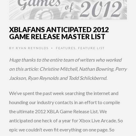
XBLAFANS ANTICIPATED 2012
GAME RELEASE MASTER LIST
BY
RYAN REYNOLDS
FEATURES
,
FEATURE LIST
•
Huge thanks to the entire team of writers who worked
on this article: Christine Mitchell, Nathan Bowring, Perry
Jackson, Ryan Reynolds and Todd Schlickbernd.
We’ve spent the past week searching the internet and
hounding our industry contacts in an effort to compile
the ultimate 2012 XBLA Game Release List. We
anticipated one heck of a year for Xbox Live Arcade. So
epic we couldn’t even fit everything on one page. So