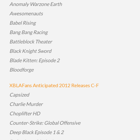
Anomaly Warzone Earth
Awesomenauts
Babel Rising
Bang Bang Racing
Battleblock Theater
Black Knight Sword
Blade Kitten: Episode 2
Bloodforge
XBLAFans Anticipated 2012 Releases C-F
Capsized
Charlie Murder
Choplifter HD
Counter-Strike: Global Offensive
Deep Black Episode 1 & 2