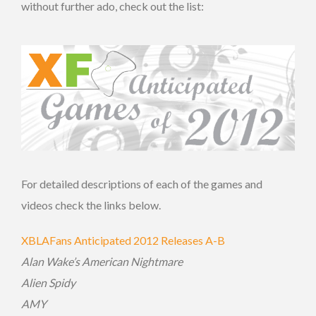
without further ado, check out the list:
For detailed descriptions of each of the games and
videos check the links below.
XBLAFans Anticipated 2012 Releases A-B
Alan Wake’s American Nightmare
Alien Spidy
AMY