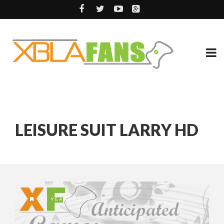
LEISURE SUIT LARRY HD
15 YEARS AGO