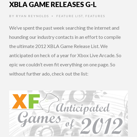
XBLA GAME RELEASES G-L
BY
RYAN REYNOLDS
FEATURE LIST
,
FEATURES
•
We’ve spent the past week searching the internet and
hounding our industry contacts in an effort to compile
the ultimate 2012 XBLA Game Release List. We
anticipated on heck of a year for Xbox Live Arcade. So
epic we couldn’t even fit everything on one page. So
without further ado, check out the list: