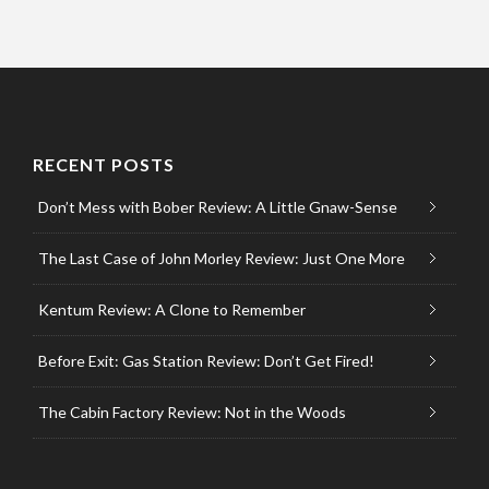
RECENT POSTS
Don’t Mess with Bober Review: A Little Gnaw-Sense
The Last Case of John Morley Review: Just One More
Kentum Review: A Clone to Remember
Before Exit: Gas Station Review: Don’t Get Fired!
The Cabin Factory Review: Not in the Woods